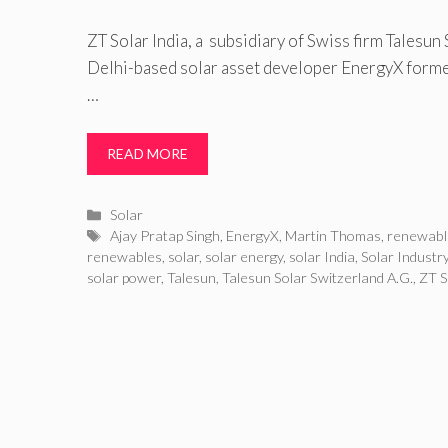
ZT Solar India, a subsidiary of Swiss firm Talesun
Delhi-based solar asset developer EnergyX formed
…
READ MORE
Categories
Solar
Tags
Ajay Pratap Singh
,
EnergyX
,
Martin Thomas
,
renewabl
renewables
,
solar
,
solar energy
,
solar India
,
Solar Industr
solar power
,
Talesun
,
Talesun Solar Switzerland A.G.
,
ZT S