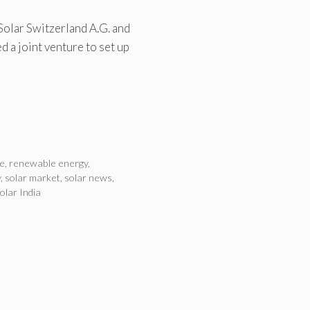
 Solar Switzerland A.G. and
 a joint venture to set up
e
,
renewable energy
,
y
,
solar market
,
solar news
,
olar India