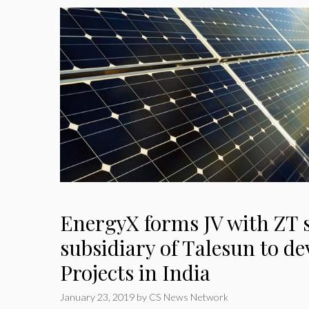
EnergyX forms JV with ZT s
subsidiary of Talesun to de
Projects in India
January 23, 2019
by
CS News Network