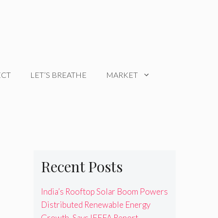
ECT
LET’S BREATHE
MARKET
Recent Posts
India’s Rooftop Solar Boom Powers
Distributed Renewable Energy
Growth, Says IEEFA Report