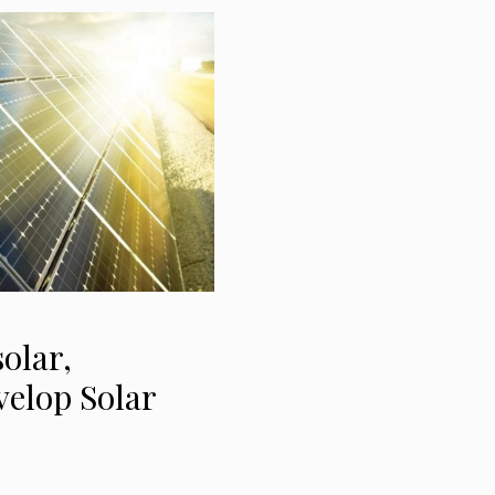
olar,
velop Solar