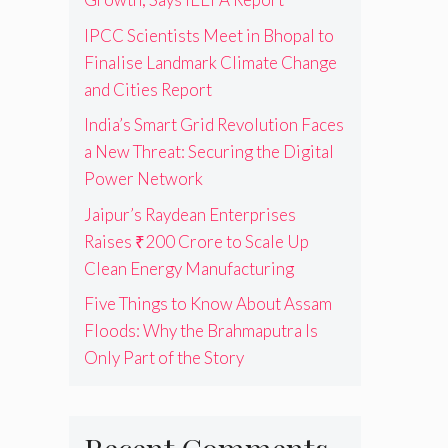
IPCC Scientists Meet in Bhopal to
Finalise Landmark Climate Change
and Cities Report
India’s Smart Grid Revolution Faces
a New Threat: Securing the Digital
Power Network
Jaipur’s Raydean Enterprises
Raises ₹200 Crore to Scale Up
Clean Energy Manufacturing
Five Things to Know About Assam
Floods: Why the Brahmaputra Is
Only Part of the Story