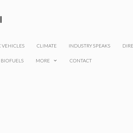
C VEHICLES
CLIMATE
INDUSTRY SPEAKS
DIR
 BIOFUELS
MORE
CONTACT