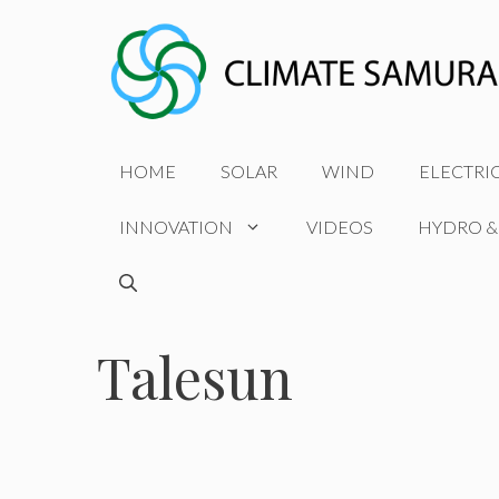
Skip
to
content
HOME
SOLAR
WIND
ELECTRI
INNOVATION
VIDEOS
HYDRO &
Talesun