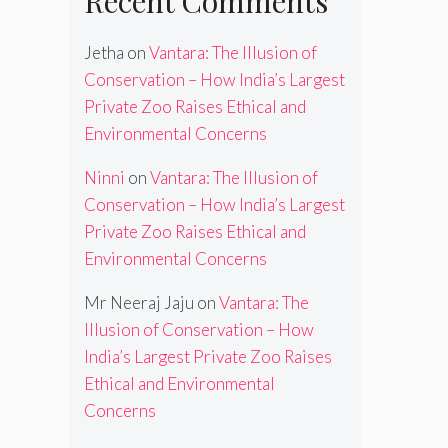
Recent Comments
Jetha
on
Vantara: The Illusion of
Conservation – How India’s Largest
Private Zoo Raises Ethical and
Environmental Concerns
Ninni
on
Vantara: The Illusion of
Conservation – How India’s Largest
Private Zoo Raises Ethical and
Environmental Concerns
Mr Neeraj Jaju
on
Vantara: The
Illusion of Conservation – How
India’s Largest Private Zoo Raises
Ethical and Environmental
Concerns