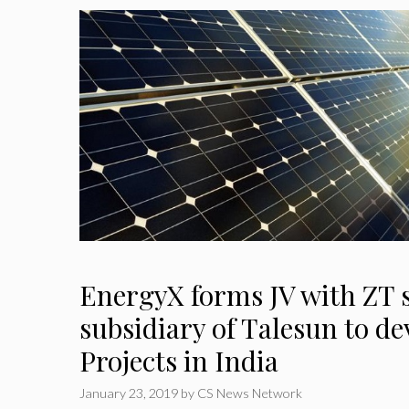
EnergyX forms JV with ZT s
subsidiary of Talesun to de
Projects in India
January 23, 2019
by
CS News Network