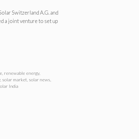
 Solar Switzerland A.G. and
 a joint venture to set up
e
,
renewable energy
,
y
,
solar market
,
solar news
,
olar India