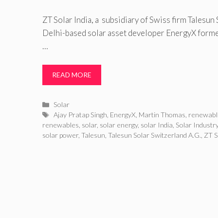
ZT Solar India, a subsidiary of Swiss firm Talesun
Delhi-based solar asset developer EnergyX formed
…
READ MORE
Categories
Solar
Tags
Ajay Pratap Singh
,
EnergyX
,
Martin Thomas
,
renewabl
renewables
,
solar
,
solar energy
,
solar India
,
Solar Industr
solar power
,
Talesun
,
Talesun Solar Switzerland A.G.
,
ZT S