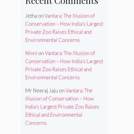
Recent Comments
Jetha
on
Vantara: The Illusion of
Conservation – How India’s Largest
Private Zoo Raises Ethical and
Environmental Concerns
Ninni
on
Vantara: The Illusion of
Conservation – How India’s Largest
Private Zoo Raises Ethical and
Environmental Concerns
Mr Neeraj Jaju
on
Vantara: The
Illusion of Conservation – How
India’s Largest Private Zoo Raises
Ethical and Environmental
Concerns