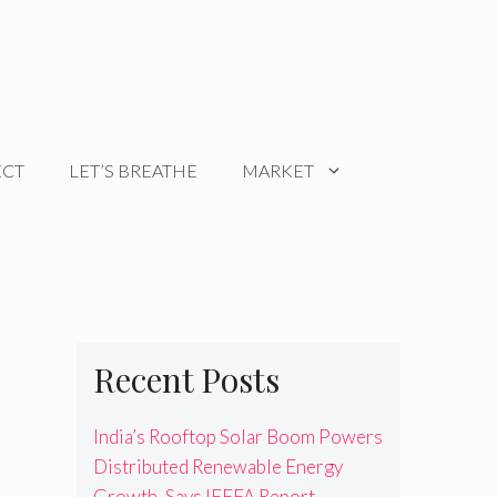
ECT
LET’S BREATHE
MARKET
Recent Posts
India’s Rooftop Solar Boom Powers
Distributed Renewable Energy
Growth, Says IEEFA Report