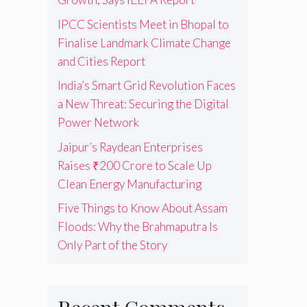
IPCC Scientists Meet in Bhopal to
Finalise Landmark Climate Change
and Cities Report
India’s Smart Grid Revolution Faces
a New Threat: Securing the Digital
Power Network
Jaipur’s Raydean Enterprises
Raises ₹200 Crore to Scale Up
Clean Energy Manufacturing
Five Things to Know About Assam
Floods: Why the Brahmaputra Is
Only Part of the Story