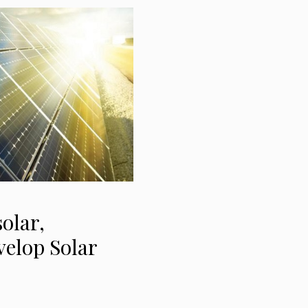
olar,
velop Solar