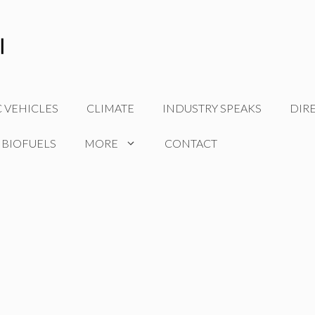
C VEHICLES
CLIMATE
INDUSTRY SPEAKS
DIR
 BIOFUELS
MORE
CONTACT