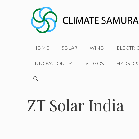
Skip
to
content
HOME
SOLAR
WIND
ELECTRI
INNOVATION
VIDEOS
HYDRO &
ZT Solar India