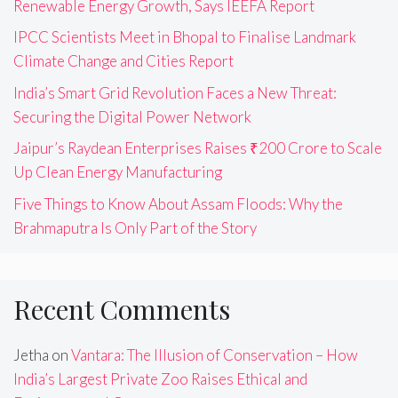
Renewable Energy Growth, Says IEEFA Report
IPCC Scientists Meet in Bhopal to Finalise Landmark
Climate Change and Cities Report
India’s Smart Grid Revolution Faces a New Threat:
Securing the Digital Power Network
Jaipur’s Raydean Enterprises Raises ₹200 Crore to Scale
Up Clean Energy Manufacturing
Five Things to Know About Assam Floods: Why the
Brahmaputra Is Only Part of the Story
Recent Comments
Jetha
on
Vantara: The Illusion of Conservation – How
India’s Largest Private Zoo Raises Ethical and