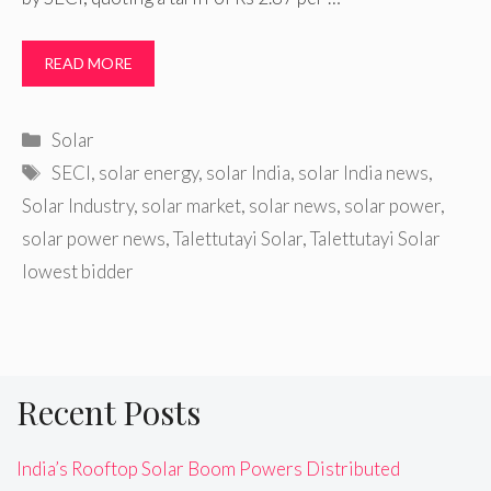
READ MORE
Categories
Solar
Tags
SECI
,
solar energy
,
solar India
,
solar India news
,
Solar Industry
,
solar market
,
solar news
,
solar power
,
solar power news
,
Talettutayi Solar
,
Talettutayi Solar
lowest bidder
Recent Posts
India’s Rooftop Solar Boom Powers Distributed