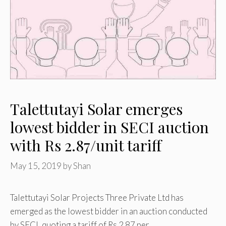
Talettutayi Solar emerges
lowest bidder in SECI auction
with Rs 2.87/unit tariff
May 15, 2019
by
Shan
Talettutayi Solar Projects Three Private Ltd has
emerged as the lowest bidder in an auction conducted
by SECI, quoting a tariff of Rs 2.87 per …