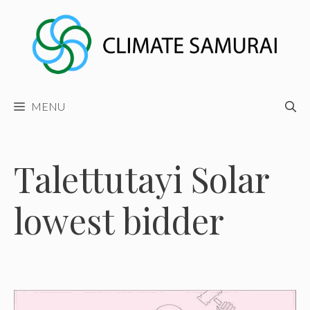
Skip
to
content
MENU
Talettutayi Solar
lowest bidder