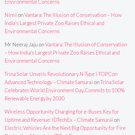
Environmental Concerns
Ninni
on
Vantara: The Illusion of Conservation – How
India’s Largest Private Zoo Raises Ethical and
Environmental Concerns
Mr Neeraj Jaju
on
Vantara: The Illusion of Conservation
– How India’s Largest Private Zoo Raises Ethical and
Environmental Concerns
Trina Solar Unveils Revolutionary N-Type i-TOPCon
Advanced Technology – Climate Samurai
on
Trina Solar
Celebrates World Environment Day,Commits to 100%
Renewable Energy by 2030
Wireless Opportunity Charging for e-Buses Key for
Uptime and Revenue: IDTechEx – Climate Samurai
on
Electric Vehicles Are the Next Big Opportunity for Fire