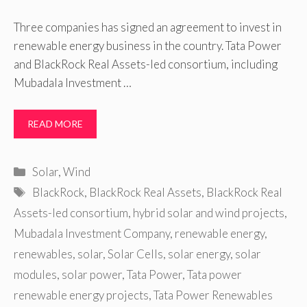
Three companies has signed an agreement to invest in
renewable energy business in the country. Tata Power
and BlackRock Real Assets-led consortium, including
Mubadala Investment …
READ MORE
Categories
Solar
,
Wind
Tags
BlackRock
,
BlackRock Real Assets
,
BlackRock Real
Assets-led consortium
,
hybrid solar and wind projects
,
Mubadala Investment Company
,
renewable energy
,
renewables
,
solar
,
Solar Cells
,
solar energy
,
solar
modules
,
solar power
,
Tata Power
,
Tata power
renewable energy projects
,
Tata Power Renewables