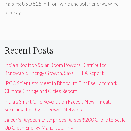
raising USD 525 million
,
wind and solar energy
,
wind
energy
Recent Posts
India’s Rooftop Solar Boom Powers Distributed
Renewable Energy Growth, Says IEEFA Report
IPCC Scientists Meet in Bhopal to Finalise Landmark
Climate Change and Cities Report
India’s Smart Grid Revolution Faces a New Threat:
Securing the Digital Power Network
Jaipur’s Raydean Enterprises Raises ₹200 Crore to Scale
Up Clean Energy Manufacturing