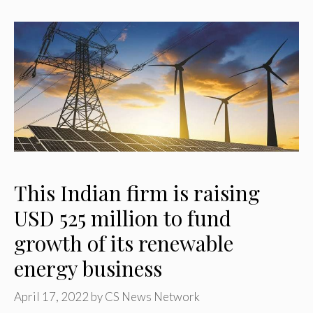
This Indian firm is raising
USD 525 million to fund
growth of its renewable
energy business
April 17, 2022
by
CS News Network