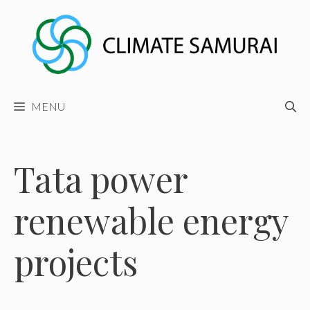
Skip
to
content
MENU
Tata power
renewable energy
projects