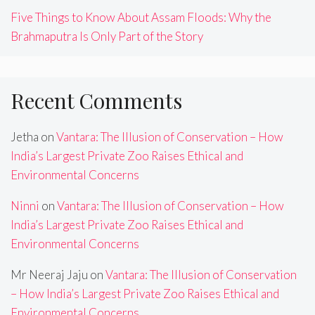
Five Things to Know About Assam Floods: Why the
Brahmaputra Is Only Part of the Story
Recent Comments
Jetha
on
Vantara: The Illusion of Conservation – How
India’s Largest Private Zoo Raises Ethical and
Environmental Concerns
Ninni
on
Vantara: The Illusion of Conservation – How
India’s Largest Private Zoo Raises Ethical and
Environmental Concerns
Mr Neeraj Jaju
on
Vantara: The Illusion of Conservation
– How India’s Largest Private Zoo Raises Ethical and
Environmental Concerns