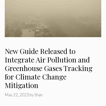
New Guide Released to
Integrate Air Pollution and
Greenhouse Gases Tracking
for Climate Change
Mitigation
May 22, 2023
by
Shan