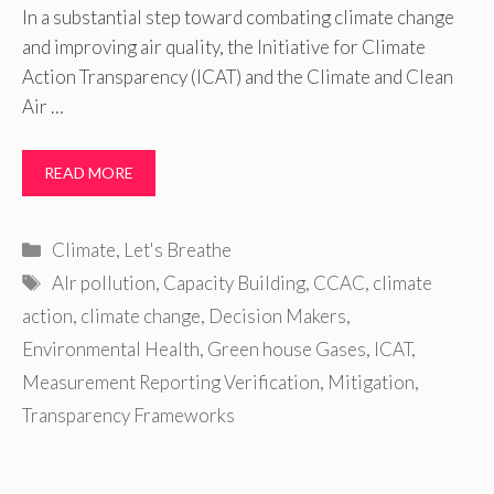
In a substantial step toward combating climate change
and improving air quality, the Initiative for Climate
Action Transparency (ICAT) and the Climate and Clean
Air …
READ MORE
Categories
Climate
,
Let's Breathe
Tags
AIr pollution
,
Capacity Building
,
CCAC
,
climate
action
,
climate change
,
Decision Makers
,
Environmental Health
,
Green house Gases
,
ICAT
,
Measurement Reporting Verification
,
Mitigation
,
Transparency Frameworks