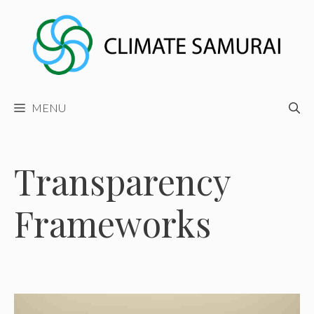
Skip
to
content
MENU
Transparency
Frameworks