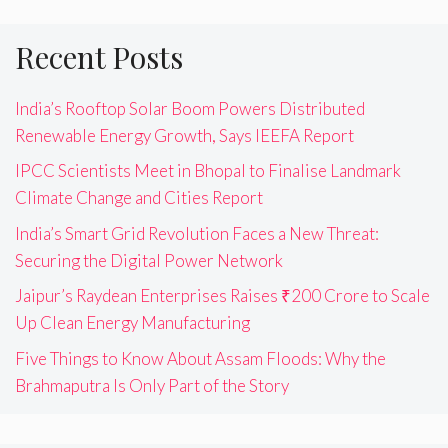
Recent Posts
India’s Rooftop Solar Boom Powers Distributed
Renewable Energy Growth, Says IEEFA Report
IPCC Scientists Meet in Bhopal to Finalise Landmark
Climate Change and Cities Report
India’s Smart Grid Revolution Faces a New Threat:
Securing the Digital Power Network
Jaipur’s Raydean Enterprises Raises ₹200 Crore to Scale
Up Clean Energy Manufacturing
Five Things to Know About Assam Floods: Why the
Brahmaputra Is Only Part of the Story