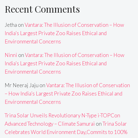
Recent Comments
Jetha
on
Vantara: The Illusion of Conservation – How
India’s Largest Private Zoo Raises Ethical and
Environmental Concerns
Ninni
on
Vantara: The Illusion of Conservation – How
India’s Largest Private Zoo Raises Ethical and
Environmental Concerns
Mr Neeraj Jaju
on
Vantara: The Illusion of Conservation
– How India’s Largest Private Zoo Raises Ethical and
Environmental Concerns
Trina Solar Unveils Revolutionary N-Type i-TOPCon
Advanced Technology – Climate Samurai
on
Trina Solar
Celebrates World Environment Day,Commits to 100%