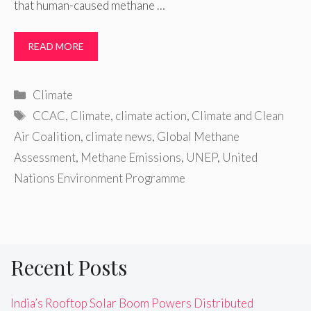
that human-caused methane …
READ MORE
Categories
Climate
Tags
CCAC
,
Climate
,
climate action
,
Climate and Clean
Air Coalition
,
climate news
,
Global Methane
Assessment
,
Methane Emissions
,
UNEP
,
United
Nations Environment Programme
Recent Posts
India’s Rooftop Solar Boom Powers Distributed