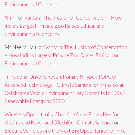
Environmental Concerns
Ninni
on
Vantara: The Illusion of Conservation – How
India’s Largest Private Zoo Raises Ethical and
Environmental Concerns
Mr Neeraj Jaju
on
Vantara: The Illusion of Conservation
– How India’s Largest Private Zoo Raises Ethical and
Environmental Concerns
Trina Solar Unveils Revolutionary N-Type i-TOPCon
Advanced Technology – Climate Samurai
on
Trina Solar
Celebrates World Environment Day,Commits to 100%
Renewable Energy by 2030
Wireless Opportunity Charging for e-Buses Key for
Uptime and Revenue: IDTechEx – Climate Samurai
on
Electric Vehicles Are the Next Big Opportunity for Fire