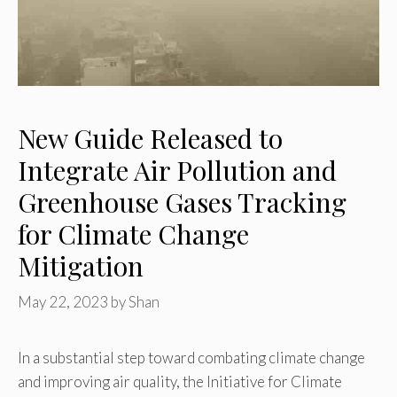
New Guide Released to
Integrate Air Pollution and
Greenhouse Gases Tracking
for Climate Change
Mitigation
May 22, 2023
by
Shan
In a substantial step toward combating climate change
and improving air quality, the Initiative for Climate