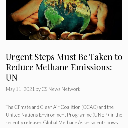
Urgent Steps Must Be Taken to
Reduce Methane Emissions:
UN
May 11, 2021
by
CS News Network
The Climate and Clean Air Coalition (CCAC) and the
United Nations Environment Programme (UNEP) in the
recently released Global Methane Assessment shows