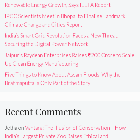
Renewable Energy Growth, Says IEEFA Report
IPCC Scientists Meet in Bhopal to Finalise Landmark
Climate Change and Cities Report
India’s Smart Grid Revolution Faces a New Threat:
Securing the Digital Power Network
Jaipur’s Raydean Enterprises Raises ₹200 Crore to Scale
Up Clean Energy Manufacturing
Five Things to Know About Assam Floods: Why the
Brahmaputra Is Only Part of the Story
Recent Comments
Jetha
on
Vantara: The Illusion of Conservation – How
India’s Largest Private Zoo Raises Ethical and