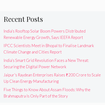
Recent Posts
India’s Rooftop Solar Boom Powers Distributed
Renewable Energy Growth, Says IEEFA Report
IPCC Scientists Meet in Bhopal to Finalise Landmark
Climate Change and Cities Report
India’s Smart Grid Revolution Faces a New Threat:
Securing the Digital Power Network
Jaipur’s Raydean Enterprises Raises ₹200 Crore to Scale
Up Clean Energy Manufacturing
Five Things to Know About Assam Floods: Why the
Brahmaputra Is Only Part of the Story