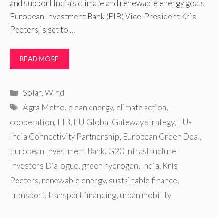
and support India’s climate and renewable energy goals
European Investment Bank (EIB) Vice-President Kris
Peeters is set to …
READ MORE
Categories
Solar
,
Wind
Tags
Agra Metro
,
clean energy
,
climate action
,
cooperation
,
EIB
,
EU Global Gateway strategy
,
EU-
India Connectivity Partnership
,
European Green Deal
,
European Investment Bank
,
G20 Infrastructure
Investors Dialogue
,
green hydrogen
,
India
,
Kris
Peeters
,
renewable energy
,
sustainable finance
,
Transport
,
transport financing
,
urban mobility