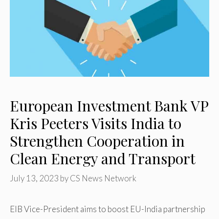
European Investment Bank VP
Kris Peeters Visits India to
Strengthen Cooperation in
Clean Energy and Transport
July 13, 2023
by
CS News Network
EIB Vice-President aims to boost EU-India partnership