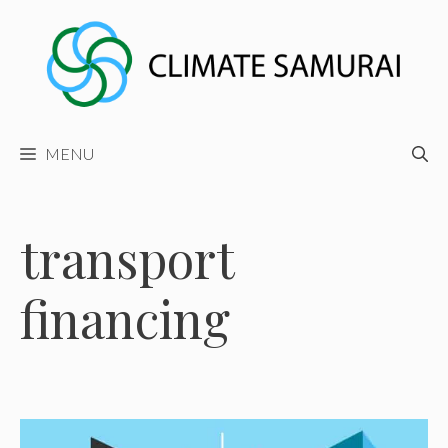
Skip
to
content
MENU
transport
financing