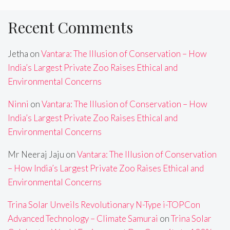
Recent Comments
Jetha
on
Vantara: The Illusion of Conservation – How
India’s Largest Private Zoo Raises Ethical and
Environmental Concerns
Ninni
on
Vantara: The Illusion of Conservation – How
India’s Largest Private Zoo Raises Ethical and
Environmental Concerns
Mr Neeraj Jaju
on
Vantara: The Illusion of Conservation
– How India’s Largest Private Zoo Raises Ethical and
Environmental Concerns
Trina Solar Unveils Revolutionary N-Type i-TOPCon
Advanced Technology – Climate Samurai
on
Trina Solar