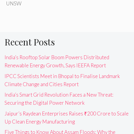
UNSW
Recent Posts
India’s Rooftop Solar Boom Powers Distributed
Renewable Energy Growth, Says IEEFA Report
IPCC Scientists Meet in Bhopal to Finalise Landmark
Climate Change and Cities Report
India’s Smart Grid Revolution Faces a New Threat:
Securing the Digital Power Network
Jaipur’s Raydean Enterprises Raises ₹200 Crore to Scale
Up Clean Energy Manufacturing
Five Things to Know About Assam Floods: Why the