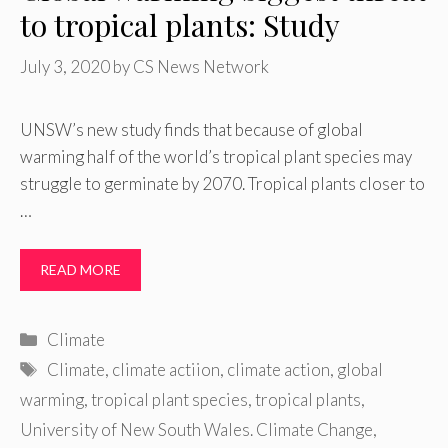
to tropical plants: Study
July 3, 2020
by
CS News Network
UNSW’s new study finds that because of global
warming half of the world’s tropical plant species may
struggle to germinate by 2070. Tropical plants closer to
…
READ MORE
Categories
Climate
Tags
Climate
,
climate actiion
,
climate action
,
global
warming
,
tropical plant species
,
tropical plants
,
University of New South Wales. Climate Change
,