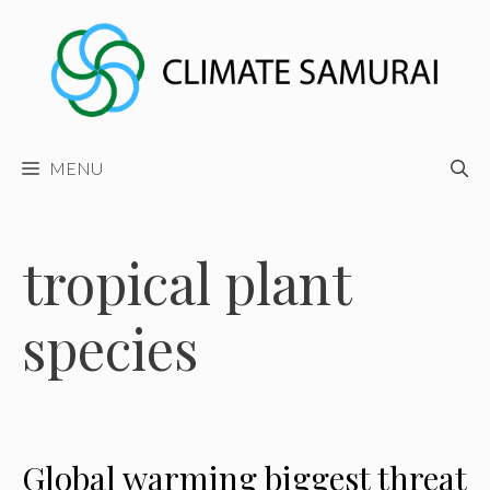
Skip
to
content
MENU
tropical plant
species
Global warming biggest threat