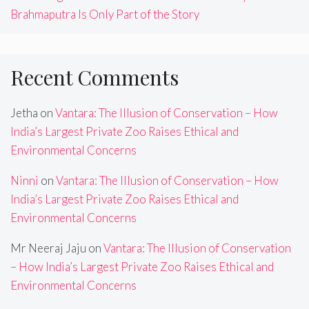
Brahmaputra Is Only Part of the Story
Recent Comments
Jetha
on
Vantara: The Illusion of Conservation – How
India’s Largest Private Zoo Raises Ethical and
Environmental Concerns
Ninni
on
Vantara: The Illusion of Conservation – How
India’s Largest Private Zoo Raises Ethical and
Environmental Concerns
Mr Neeraj Jaju
on
Vantara: The Illusion of Conservation
– How India’s Largest Private Zoo Raises Ethical and
Environmental Concerns