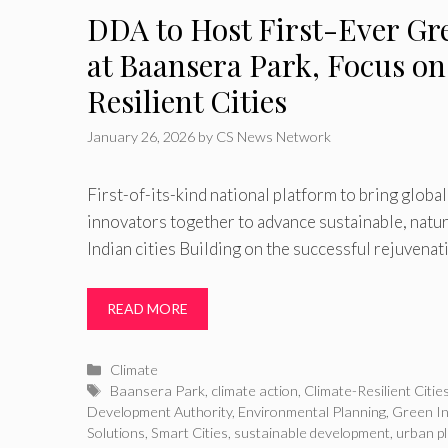
DDA to Host First-Ever Gr
at Baansera Park, Focus o
Resilient Cities
January 26, 2026
by
CS News Network
First-of-its-kind national platform to bring globa
innovators together to advance sustainable, natu
Indian cities Building on the successful rejuvenat
READ MORE
Categories
Climate
Tags
Baansera Park
,
climate action
,
Climate-Resilient Citie
Development Authority
,
Environmental Planning
,
Green In
Solutions
,
Smart Cities
,
sustainable development
,
urban p