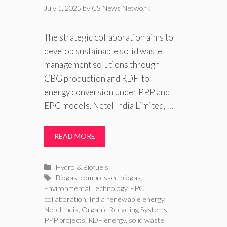
July 1, 2025
by
CS News Network
The strategic collaboration aims to
develop sustainable solid waste
management solutions through
CBG production and RDF-to-
energy conversion under PPP and
EPC models. Netel India Limited, …
READ MORE
Categories
Hydro & Biofuels
Tags
Biogas
,
compressed biogas
,
Environmental Technology
,
EPC
collaboration
,
India renewable energy
,
Netel India
,
Organic Recycling Systems
,
PPP projects
,
RDF energy
,
solid waste