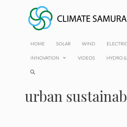
Skip
to
content
HOME
SOLAR
WIND
ELECTRI
INNOVATION
VIDEOS
HYDRO &
urban sustainabi