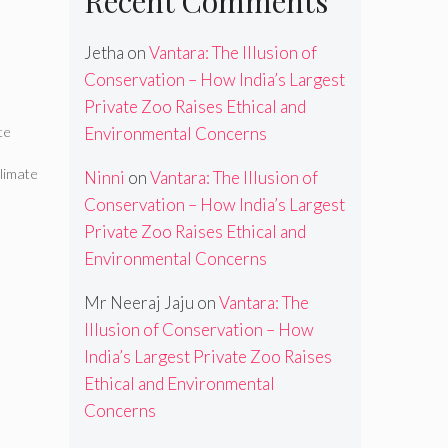
Recent Comments
Jetha
on
Vantara: The Illusion of
Conservation – How India’s Largest
Private Zoo Raises Ethical and
te
Environmental Concerns
limate
Ninni
on
Vantara: The Illusion of
Conservation – How India’s Largest
Private Zoo Raises Ethical and
Environmental Concerns
Mr Neeraj Jaju
on
Vantara: The
Illusion of Conservation – How
India’s Largest Private Zoo Raises
Ethical and Environmental
Concerns