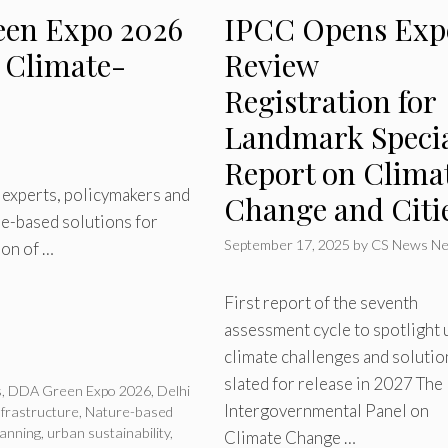
een Expo 2026
IPCC Opens Exp
n Climate-
Review
Registration for
Landmark Speci
Report on Clima
l experts, policymakers and
Change and Citi
re-based solutions for
September 17, 2025
by
CS News Ne
ion of …
First report of the seventh
assessment cycle to spotlight 
climate challenges and solutio
slated for release in 2027 The
s
,
DDA Green Expo 2026
,
Delhi
Intergovernmental Panel on
frastructure
,
Nature-based
lanning
,
urban sustainability
,
Climate Change …