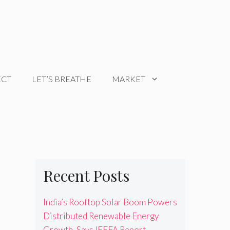
ECT
LET’S BREATHE
MARKET
Recent Posts
India’s Rooftop Solar Boom Powers
Distributed Renewable Energy
Growth, Says IEEFA Report