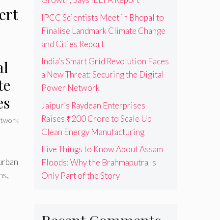
ert
IPCC Scientists Meet in Bhopal to
Finalise Landmark Climate Change
and Cities Report
India’s Smart Grid Revolution Faces
al
a New Threat: Securing the Digital
te
Power Network
es
Jaipur’s Raydean Enterprises
Raises ₹200 Crore to Scale Up
twork
Clean Energy Manufacturing
Five Things to Know About Assam
urban
Floods: Why the Brahmaputra Is
ns,
Only Part of the Story