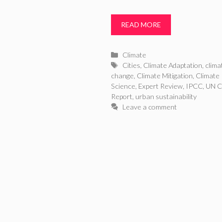
READ MORE
Categories
Climate
Tags
Cities
,
Climate Adaptation
,
clima
change
,
Climate Mitigation
,
Climate
Science
,
Expert Review
,
IPCC
,
UN C
Report
,
urban sustainability
Leave a comment