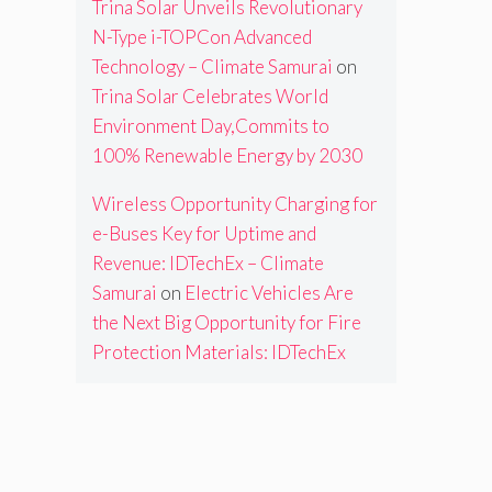
Trina Solar Unveils Revolutionary
N-Type i-TOPCon Advanced
Technology – Climate Samurai
on
Trina Solar Celebrates World
Environment Day,Commits to
100% Renewable Energy by 2030
Wireless Opportunity Charging for
e-Buses Key for Uptime and
Revenue: IDTechEx – Climate
Samurai
on
Electric Vehicles Are
the Next Big Opportunity for Fire
Protection Materials: IDTechEx