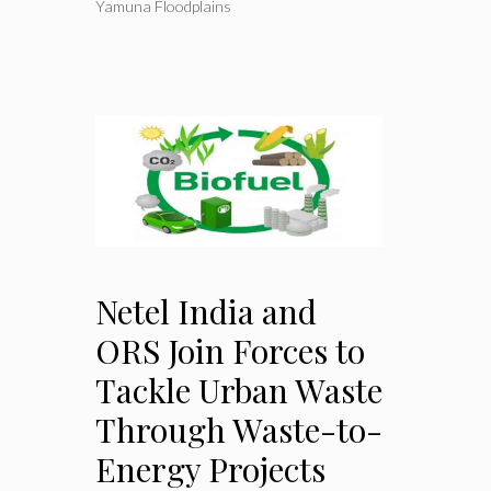
Yamuna Floodplains
Netel India and
ORS Join Forces to
Tackle Urban Waste
Through Waste-to-
Energy Projects