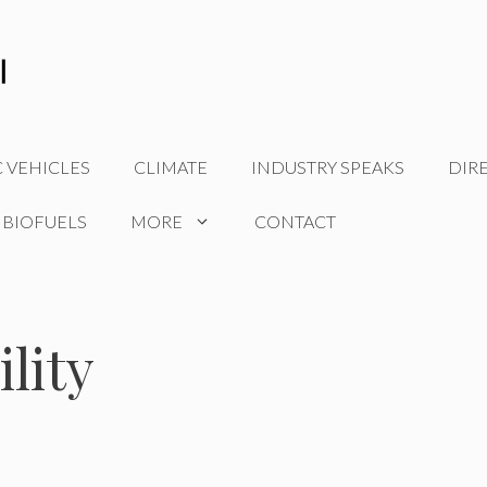
C VEHICLES
CLIMATE
INDUSTRY SPEAKS
DIR
 BIOFUELS
MORE
CONTACT
lity