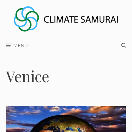
Skip
to
content
MENU
Venice