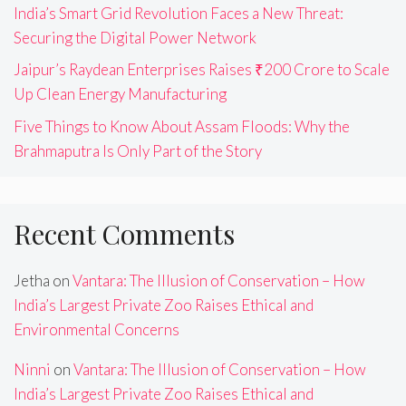
India’s Smart Grid Revolution Faces a New Threat:
Securing the Digital Power Network
Jaipur’s Raydean Enterprises Raises ₹200 Crore to Scale
Up Clean Energy Manufacturing
Five Things to Know About Assam Floods: Why the
Brahmaputra Is Only Part of the Story
Recent Comments
Jetha
on
Vantara: The Illusion of Conservation – How
India’s Largest Private Zoo Raises Ethical and
Environmental Concerns
Ninni
on
Vantara: The Illusion of Conservation – How
India’s Largest Private Zoo Raises Ethical and