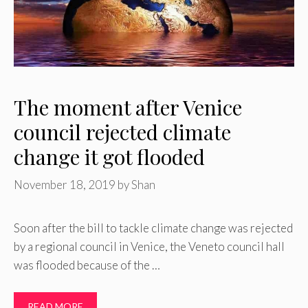
The moment after Venice
council rejected climate
change it got flooded
November 18, 2019
by
Shan
Soon after the bill to tackle climate change was rejected
by a regional council in Venice, the Veneto council hall
was flooded because of the …
READ MORE