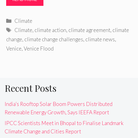
Categories
Climate
Tags
Climate
,
climate action
,
climate agreement
,
climate
change
,
climate change challenges
,
climate news
,
Venice
,
Venice Flood
Recent Posts
India’s Rooftop Solar Boom Powers Distributed
Renewable Energy Growth, Says IEEFA Report
IPCC Scientists Meet in Bhopal to Finalise Landmark
Climate Change and Cities Report