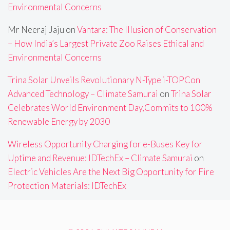
Environmental Concerns
Mr Neeraj Jaju
on
Vantara: The Illusion of Conservation
– How India’s Largest Private Zoo Raises Ethical and
Environmental Concerns
Trina Solar Unveils Revolutionary N-Type i-TOPCon
Advanced Technology – Climate Samurai
on
Trina Solar
Celebrates World Environment Day,Commits to 100%
Renewable Energy by 2030
Wireless Opportunity Charging for e-Buses Key for
Uptime and Revenue: IDTechEx – Climate Samurai
on
Electric Vehicles Are the Next Big Opportunity for Fire
Protection Materials: IDTechEx