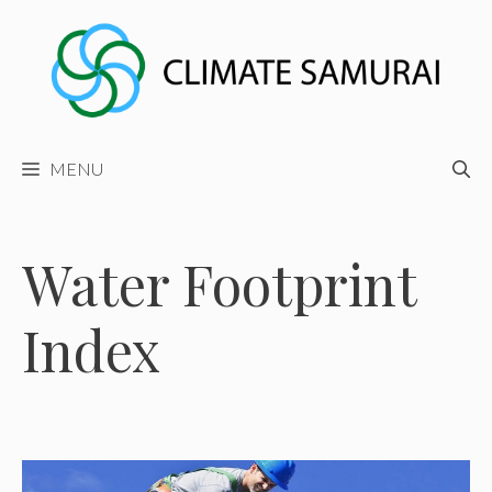
Skip
to
content
MENU
Water Footprint
Index