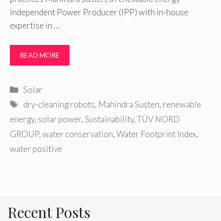
Independent Power Producer (IPP) with in-house
expertise in …
READ MORE
Categories
Solar
Tags
dry-cleaning robots
,
Mahindra Susten
,
renewable
energy
,
solar power
,
Sustainability
,
TÜV NORD
GROUP
,
water conservation
,
Water Footprint Index
,
water positive
Recent Posts