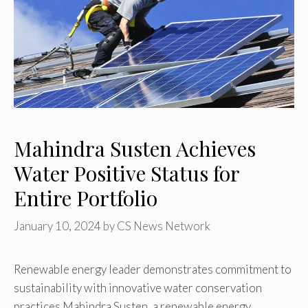
Mahindra Susten Achieves
Water Positive Status for
Entire Portfolio
January 10, 2024
by
CS News Network
Renewable energy leader demonstrates commitment to
sustainability with innovative water conservation
practices Mahindra Susten, a renewable energy