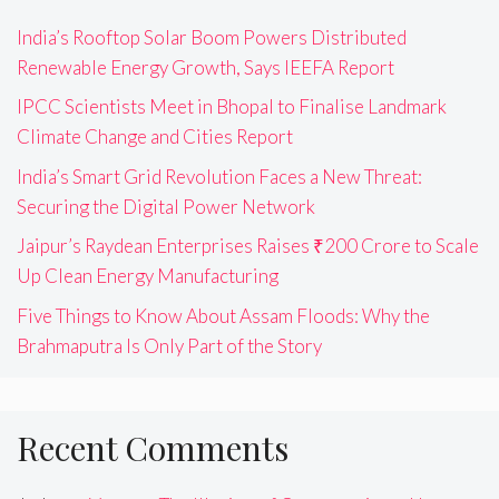
India’s Rooftop Solar Boom Powers Distributed
Renewable Energy Growth, Says IEEFA Report
IPCC Scientists Meet in Bhopal to Finalise Landmark
Climate Change and Cities Report
India’s Smart Grid Revolution Faces a New Threat:
Securing the Digital Power Network
Jaipur’s Raydean Enterprises Raises ₹200 Crore to Scale
Up Clean Energy Manufacturing
Five Things to Know About Assam Floods: Why the
Brahmaputra Is Only Part of the Story
Recent Comments