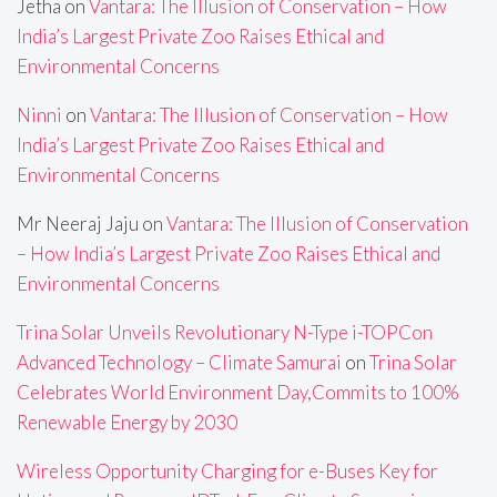
Jetha
on
Vantara: The Illusion of Conservation – How
India’s Largest Private Zoo Raises Ethical and
Environmental Concerns
Ninni
on
Vantara: The Illusion of Conservation – How
India’s Largest Private Zoo Raises Ethical and
Environmental Concerns
Mr Neeraj Jaju
on
Vantara: The Illusion of Conservation
– How India’s Largest Private Zoo Raises Ethical and
Environmental Concerns
Trina Solar Unveils Revolutionary N-Type i-TOPCon
Advanced Technology – Climate Samurai
on
Trina Solar
Celebrates World Environment Day,Commits to 100%
Renewable Energy by 2030
Wireless Opportunity Charging for e-Buses Key for