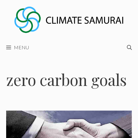
Skip
to
content
MENU
zero carbon goals