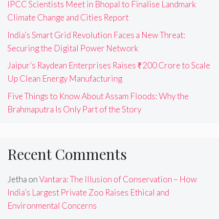
IPCC Scientists Meet in Bhopal to Finalise Landmark
Climate Change and Cities Report
India’s Smart Grid Revolution Faces a New Threat:
Securing the Digital Power Network
Jaipur’s Raydean Enterprises Raises ₹200 Crore to Scale
Up Clean Energy Manufacturing
Five Things to Know About Assam Floods: Why the
Brahmaputra Is Only Part of the Story
Recent Comments
Jetha
on
Vantara: The Illusion of Conservation – How
India’s Largest Private Zoo Raises Ethical and
Environmental Concerns