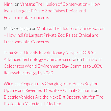
Ninni
on
Vantara: The Illusion of Conservation – How
India’s Largest Private Zoo Raises Ethical and
Environmental Concerns
Mr Neeraj Jaju
on
Vantara: The Illusion of Conservation
– How India’s Largest Private Zoo Raises Ethical and
Environmental Concerns
Trina Solar Unveils Revolutionary N-Type i-TOPCon
Advanced Technology – Climate Samurai
on
Trina Solar
Celebrates World Environment Day,Commits to 100%
Renewable Energy by 2030
Wireless Opportunity Charging for e-Buses Key for
Uptime and Revenue: IDTechEx – Climate Samurai
on
Electric Vehicles Are the Next Big Opportunity for Fire
Protection Materials: IDTechEx