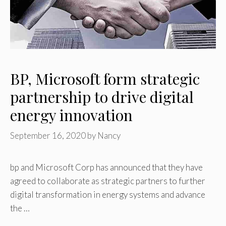
BP, Microsoft form strategic
partnership to drive digital
energy ‎innovation
September 16, 2020
by
Nancy
bp and Microsoft Corp has ‎announced that they have
agreed to collaborate as strategic partners to further
digital transformation ‎in energy systems and advance
the …