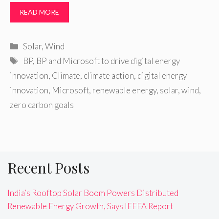
READ MORE
Categories
Solar
,
Wind
Tags
BP
,
BP and Microsoft to drive digital energy
‎innovation
,
Climate
,
climate action
,
digital energy
‎innovation
,
Microsoft
,
renewable energy
,
solar
,
wind
,
zero carbon goals
Recent Posts
India’s Rooftop Solar Boom Powers Distributed
Renewable Energy Growth, Says IEEFA Report