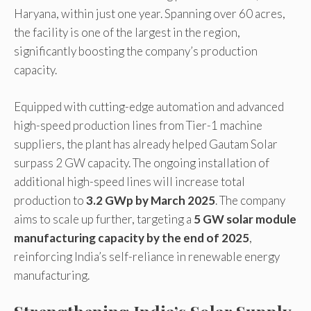
Haryana, within just one year. Spanning over 60 acres,
the facility is one of the largest in the region,
significantly boosting the company’s production
capacity.
Equipped with cutting-edge automation and advanced
high-speed production lines from Tier-1 machine
suppliers, the plant has already helped Gautam Solar
surpass 2 GW capacity. The ongoing installation of
additional high-speed lines will increase total
production to
3.2 GWp by March 2025
. The company
aims to scale up further, targeting a
5 GW solar module
manufacturing capacity by the end of 2025
,
reinforcing India’s self-reliance in renewable energy
manufacturing.