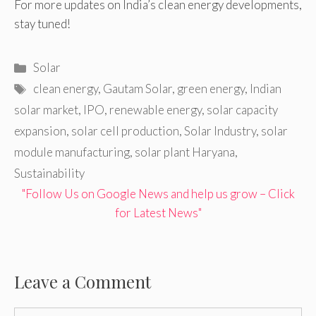
For more updates on India’s clean energy developments,
stay tuned!
Categories
Solar
Tags
clean energy
,
Gautam Solar
,
green energy
,
Indian
solar market
,
IPO
,
renewable energy
,
solar capacity
expansion
,
solar cell production
,
Solar Industry
,
solar
module manufacturing
,
solar plant Haryana
,
Sustainability
"Follow Us on Google News and help us grow – Click
for Latest News"
Leave a Comment