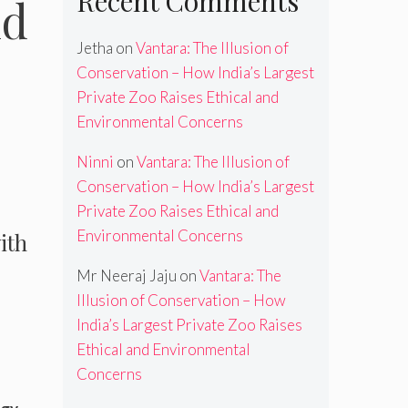
Recent Comments
nd
Jetha
on
Vantara: The Illusion of
Conservation – How India’s Largest
Private Zoo Raises Ethical and
Environmental Concerns
Ninni
on
Vantara: The Illusion of
Conservation – How India’s Largest
Private Zoo Raises Ethical and
Environmental Concerns
ith
Mr Neeraj Jaju
on
Vantara: The
Illusion of Conservation – How
s
India’s Largest Private Zoo Raises
Ethical and Environmental
Concerns