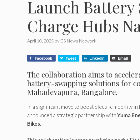
Launch Battery 
Charge Hubs Na
April 10, 2025
by
CS News Network
Facebook
Tweet
LinkedIn
Email
The collaboration aims to accelera
battery-swapping solutions for co
Mahadevapura, Bangalore.
In a significant move to boost electric mobility in 
announced a strategic partnership with
Yuma En
Bikes
.