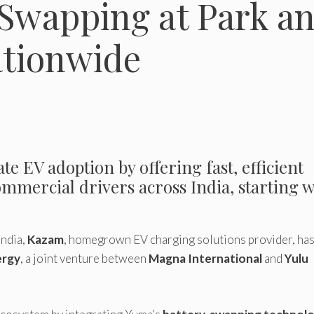
Swapping at Park a
tionwide
te EV adoption by offering fast, efficient
mmercial drivers across India, starting w
India,
Kazam
, homegrown EV charging solutions provider, ha
ergy
, a joint venture between
Magna International
and
Yulu