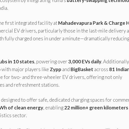
 ecosystem by integrating Yuma’s
battery-swapping technol
dia.
 first integrated facility at
Mahadevapura Park & Charge 
rcial EV drivers, particularly those in the last-mile delivery 
h fully charged ones in under a minute—dramatically reducin
bs in 10 states
, powering over
3,000 EVs daily
. Additionally
p
with major players like
Zypp
and
BigBasket
across
81 India
re for two- and three-wheeler EV drivers, offering not only
ones and refreshment stations.
designed to offer safe, dedicated charging spaces for commer
Wh of clean energy
, enabling
22 million+ green kilometers
istics sector.