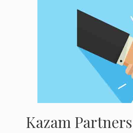
Kazam Partners