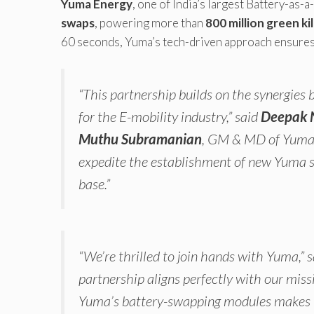
Yuma Energy
, one of India’s largest Battery-as-a
swaps
, powering more than
800 million green k
60 seconds, Yuma’s tech-driven approach ensures 
“This partnership builds on the synergie
for the E-mobility industry,” said
Deepak 
Muthu Subramanian
, GM & MD of Yuma 
expedite the establishment of new Yuma sta
base.”
“We’re thrilled to join hands with Yuma,” 
partnership aligns perfectly with our missi
Yuma’s battery-swapping modules makes it e