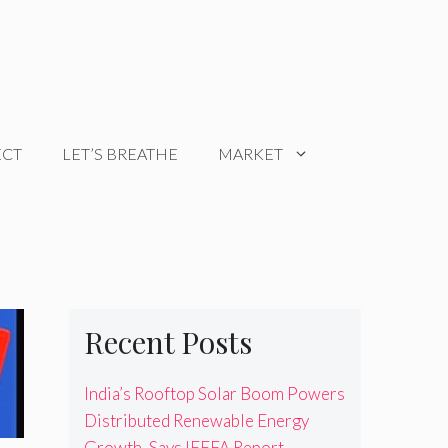
ECT
LET’S BREATHE
MARKET
Recent Posts
India’s Rooftop Solar Boom Powers
Distributed Renewable Energy
Growth, Says IEEFA Report