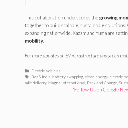
This collaboration underscores the
growing mom
together to build scalable, sustainable solutions.
expanding nationwide, Kazam and Yuma are setting
mobility
.
For more updates on EV infrastructure and green mobi
Categories
Electric Vehicles
Tags
BaaS India
,
battery swapping
,
clean energy
,
electric mo
mile delivery
,
Magna International
,
Park and Charge
,
Sust
"Follow Us on Google News