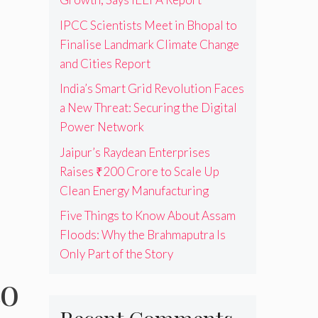
IPCC Scientists Meet in Bhopal to
Finalise Landmark Climate Change
and Cities Report
India’s Smart Grid Revolution Faces
a New Threat: Securing the Digital
Power Network
Jaipur’s Raydean Enterprises
Raises ₹200 Crore to Scale Up
Clean Energy Manufacturing
Five Things to Know About Assam
Floods: Why the Brahmaputra Is
Only Part of the Story
to