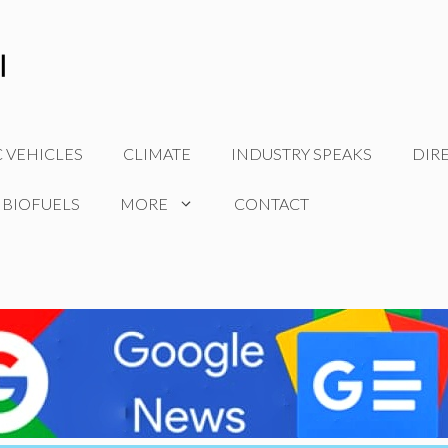
C VEHICLES
CLIMATE
INDUSTRY SPEAKS
DIR
 BIOFUELS
MORE
CONTACT