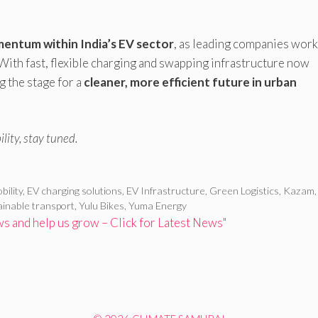
entum within India’s EV sector
, as leading companies work
 With fast, flexible charging and swapping infrastructure now
 the stage for a
cleaner, more efficient future in urban
lity, stay tuned.
bility
,
EV charging solutions
,
EV Infrastructure
,
Green Logistics
,
Kazam
ainable transport
,
Yulu Bikes
,
Yuma Energy
 and help us grow – Click for Latest News"