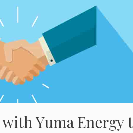
 with Yuma Energy 