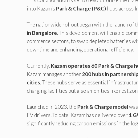
This collaboration is set to revolutionize the EV
into Kazam’s
Park & Charge (P&C)
hubs across In
The nationwide rollout began with the launch of the
in Bangalore
. This development will enable comme
commerce sectors, to swap depleted batteries wit
downtime and enhancing operational efficiency.
Currently,
Kazam operates 60 Park & Charge hu
Kazam manages another
200 hubs in partnershi
cities
. These hubs serve as essential infrastructu
charging facilities but also amenities like rest z
Launched in 2023, the
Park & Charge model
was 
EV drivers. To date, Kazam has delivered over
1 G
significantly reducing carbon emissions in the log