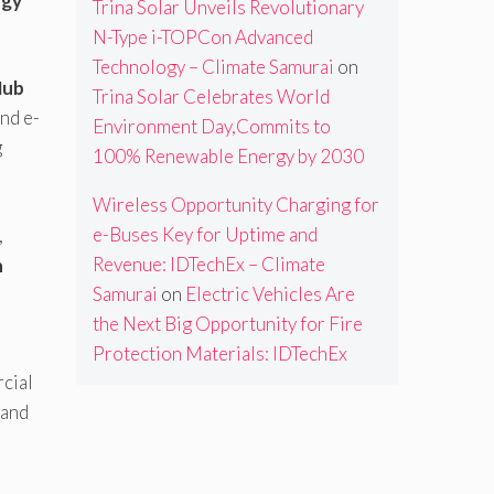
ogy
Trina Solar Unveils Revolutionary
N-Type i-TOPCon Advanced
Technology – Climate Samurai
on
Hub
Trina Solar Celebrates World
and e-
Environment Day,Commits to
g
100% Renewable Energy by 2030
Wireless Opportunity Charging for
e-Buses Key for Uptime and
,
Revenue: IDTechEx – Climate
n
Samurai
on
Electric Vehicles Are
the Next Big Opportunity for Fire
Protection Materials: IDTechEx
cial
and