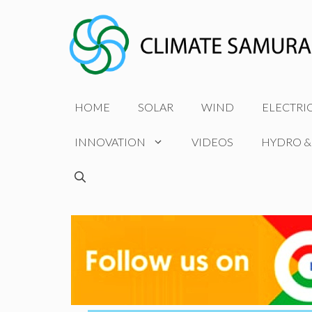
Skip
to
content
HOME
SOLAR
WIND
ELECTRI
INNOVATION
VIDEOS
HYDRO &