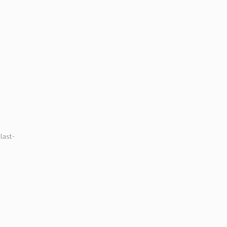
,
last-