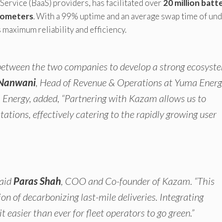
-Service (BaaS) providers, has facilitated over
20 million batt
ilometers
. With a 99% uptime and an average swap time of un
maximum reliability and efficiency.
s between the two companies to develop a strong ecosyst
Nanwani
, Head of Revenue & Operations at Yuma Energ
Energy, added, “Partnering with Kazam allows us to
tions, effectively catering to the rapidly growing user
said
Paras Shah
, COO and Co-founder of Kazam. “This
on of decarbonizing last-mile deliveries. Integrating
asier than ever for fleet operators to go green.”