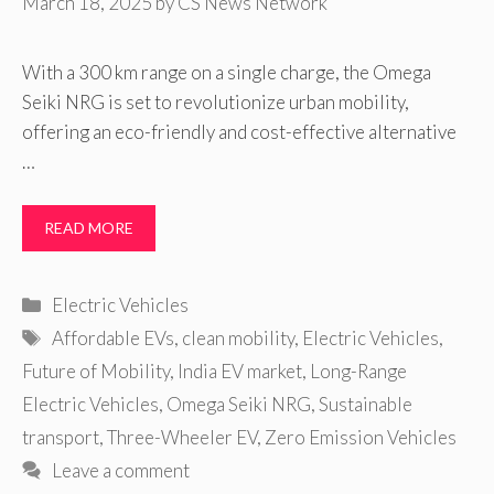
March 18, 2025
by
CS News Network
With a 300 km range on a single charge, the Omega
Seiki NRG is set to revolutionize urban mobility,
offering an eco-friendly and cost-effective alternative
…
READ MORE
Categories
Electric Vehicles
Tags
Affordable EVs
,
clean mobility
,
Electric Vehicles
,
Future of Mobility
,
India EV market
,
Long-Range
Electric Vehicles
,
Omega Seiki NRG
,
Sustainable
transport
,
Three-Wheeler EV
,
Zero Emission Vehicles
Leave a comment