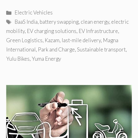
Categories
Electric Vehicles
Tags
BaaS India
,
battery swapping
,
clean energy
,
electric
mobility
,
EV charging solutions
,
EV Infrastructure
,
Green Logistics
,
Kazam
,
last-mile delivery
,
Magna
International
,
Park and Charge
,
Sustainable transport
,
Yulu Bikes
,
Yuma Energy