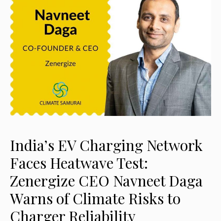
India’s EV Charging Network
Faces Heatwave Test:
Zenergize CEO Navneet Daga
Warns of Climate Risks to
Charger Reliability