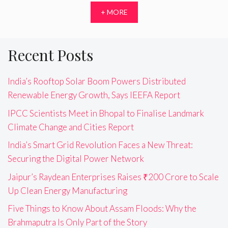
+ MORE
Recent Posts
India’s Rooftop Solar Boom Powers Distributed
Renewable Energy Growth, Says IEEFA Report
IPCC Scientists Meet in Bhopal to Finalise Landmark
Climate Change and Cities Report
India’s Smart Grid Revolution Faces a New Threat:
Securing the Digital Power Network
Jaipur’s Raydean Enterprises Raises ₹200 Crore to Scale
Up Clean Energy Manufacturing
Five Things to Know About Assam Floods: Why the
Brahmaputra Is Only Part of the Story