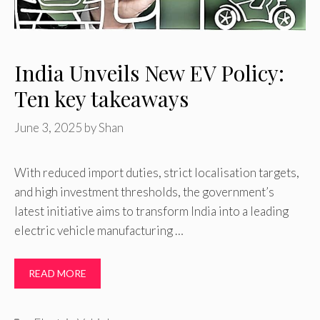
India Unveils New EV Policy:
Ten key takeaways
June 3, 2025
by
Shan
With reduced import duties, strict localisation targets,
and high investment thresholds, the government’s
latest initiative aims to transform India into a leading
electric vehicle manufacturing …
READ MORE