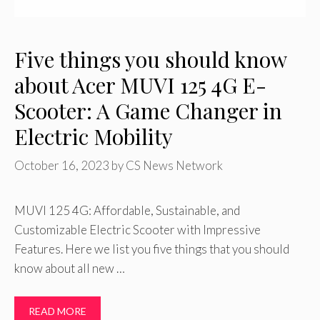
Five things you should know
about Acer MUVI 125 4G E-
Scooter: A Game Changer in
Electric Mobility
October 16, 2023
by
CS News Network
MUVI 125 4G: Affordable, Sustainable, and
Customizable Electric Scooter with Impressive
Features. Here we list you five things that you should
know about all new …
READ MORE