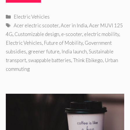
Categories
Electric Vehicles
Tags
Acer electric scooter
,
Acer in India
,
Acer MUVI 125
4G
,
Customizable design
,
e-scooter
,
electric mobility
,
Electric Vehicles
,
Future of Mobility
,
Government
subsidies
,
greener future
,
India launch
,
Sustainable
transport
,
swappable batteries
,
Think Ebikego
,
Urban
commuting