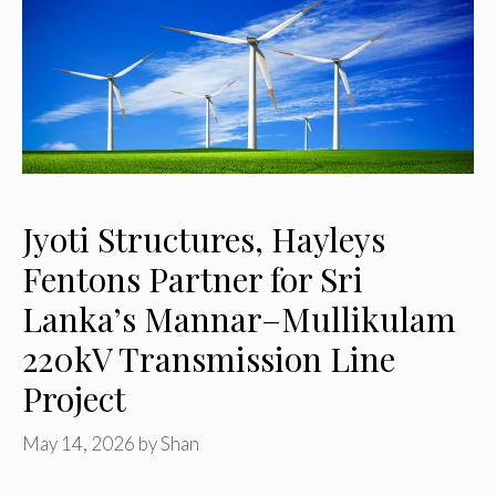
Jyoti Structures, Hayleys
Fentons Partner for Sri
Lanka’s Mannar–Mullikulam
220kV Transmission Line
Project
May 14, 2026
by
Shan