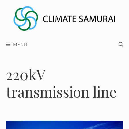
Skip
to
content
MENU
220kV
transmission line