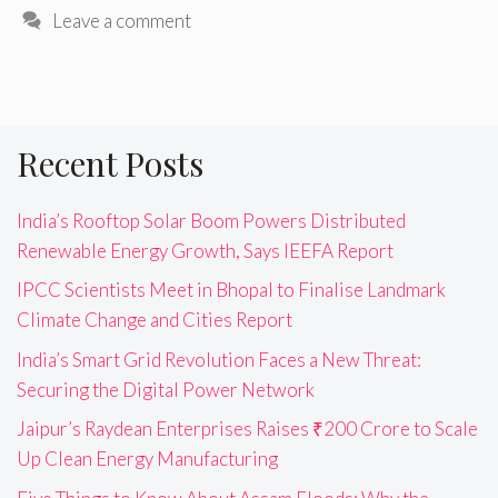
Leave a comment
Recent Posts
India’s Rooftop Solar Boom Powers Distributed
Renewable Energy Growth, Says IEEFA Report
IPCC Scientists Meet in Bhopal to Finalise Landmark
Climate Change and Cities Report
India’s Smart Grid Revolution Faces a New Threat:
Securing the Digital Power Network
Jaipur’s Raydean Enterprises Raises ₹200 Crore to Scale
Up Clean Energy Manufacturing