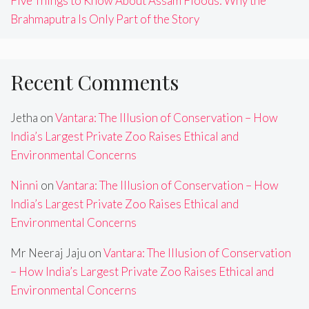
Five Things to Know About Assam Floods: Why the
Brahmaputra Is Only Part of the Story
Recent Comments
Jetha
on
Vantara: The Illusion of Conservation – How
India’s Largest Private Zoo Raises Ethical and
Environmental Concerns
Ninni
on
Vantara: The Illusion of Conservation – How
India’s Largest Private Zoo Raises Ethical and
Environmental Concerns
Mr Neeraj Jaju
on
Vantara: The Illusion of Conservation
– How India’s Largest Private Zoo Raises Ethical and
Environmental Concerns