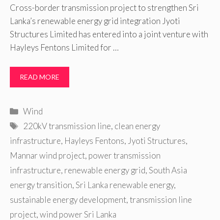
Cross-border transmission project to strengthen Sri
Lanka’s renewable energy grid integration Jyoti
Structures Limited has entered into a joint venture with
Hayleys Fentons Limited for …
READ MORE
Categories
Wind
Tags
220kV transmission line
,
clean energy
infrastructure
,
Hayleys Fentons
,
Jyoti Structures
,
Mannar wind project
,
power transmission
infrastructure
,
renewable energy grid
,
South Asia
energy transition
,
Sri Lanka renewable energy
,
sustainable energy development
,
transmission line
project
,
wind power Sri Lanka