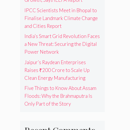
IPCC Scientists Meet in Bhopal to
Finalise Landmark Climate Change
and Cities Report
India’s Smart Grid Revolution Faces
a New Threat: Securing the Digital
Power Network
Jaipur’s Raydean Enterprises
Raises ₹200 Crore to Scale Up
Clean Energy Manufacturing
Five Things to Know About Assam
Floods: Why the Brahmaputra Is
Only Part of the Story