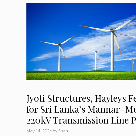
Jyoti Structures, Hayleys 
for Sri Lanka’s Mannar–M
220kV Transmission Line P
May 14, 2026
by
Shan