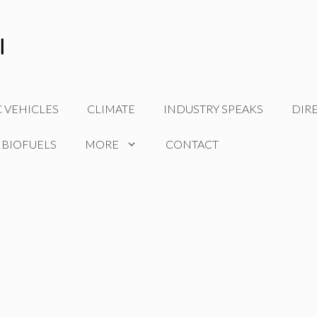
C VEHICLES
CLIMATE
INDUSTRY SPEAKS
DIR
 BIOFUELS
MORE
CONTACT