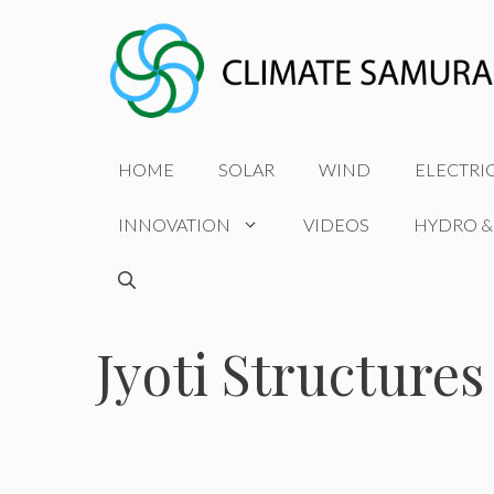
Skip
to
content
HOME
SOLAR
WIND
ELECTRI
INNOVATION
VIDEOS
HYDRO &
Jyoti Structures