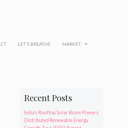
ECT
LET’S BREATHE
MARKET
Recent Posts
India’s Rooftop Solar Boom Powers
Distributed Renewable Energy
Growth, Says IEEFA Report