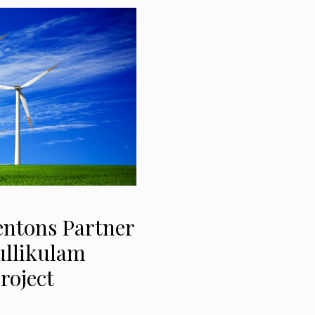
Fentons Partner
ullikulam
roject