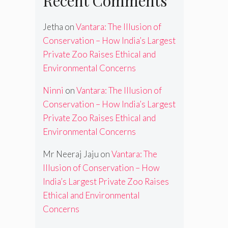
Recent Comments
Jetha
on
Vantara: The Illusion of
Conservation – How India’s Largest
Private Zoo Raises Ethical and
Environmental Concerns
Ninni
on
Vantara: The Illusion of
Conservation – How India’s Largest
Private Zoo Raises Ethical and
Environmental Concerns
Mr Neeraj Jaju
on
Vantara: The
Illusion of Conservation – How
India’s Largest Private Zoo Raises
Ethical and Environmental
Concerns