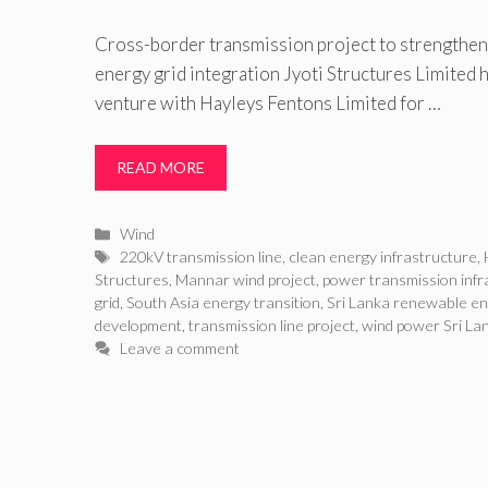
Cross-border transmission project to strengthen
energy grid integration Jyoti Structures Limited h
venture with Hayleys Fentons Limited for …
READ MORE
Categories
Wind
Tags
220kV transmission line
,
clean energy infrastructure
,
Structures
,
Mannar wind project
,
power transmission infr
grid
,
South Asia energy transition
,
Sri Lanka renewable e
development
,
transmission line project
,
wind power Sri La
Leave a comment