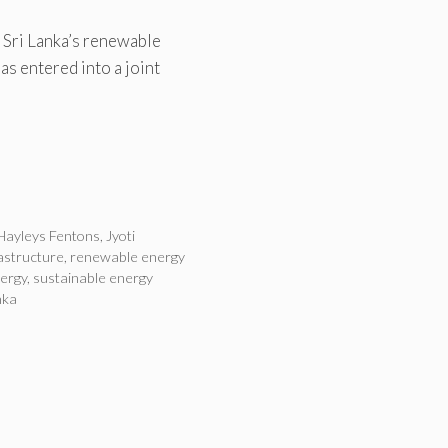
 Sri Lanka’s renewable
as entered into a joint
Hayleys Fentons
,
Jyoti
astructure
,
renewable energy
nergy
,
sustainable energy
nka