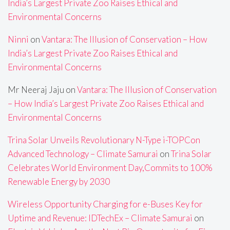
India’s Largest Private Zoo Raises Ethical and
Environmental Concerns
Ninni
on
Vantara: The Illusion of Conservation – How
India’s Largest Private Zoo Raises Ethical and
Environmental Concerns
Mr Neeraj Jaju
on
Vantara: The Illusion of Conservation
– How India’s Largest Private Zoo Raises Ethical and
Environmental Concerns
Trina Solar Unveils Revolutionary N-Type i-TOPCon
Advanced Technology – Climate Samurai
on
Trina Solar
Celebrates World Environment Day,Commits to 100%
Renewable Energy by 2030
Wireless Opportunity Charging for e-Buses Key for
Uptime and Revenue: IDTechEx – Climate Samurai
on