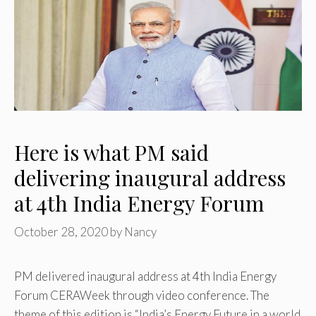
Here is what PM said
delivering inaugural address
at 4th India Energy Forum
October 28, 2020
by
Nancy
PM delivered inaugural address at 4th India Energy
Forum CERAWeek through video conference. The
theme of this edition is “India’s Energy Future in a world