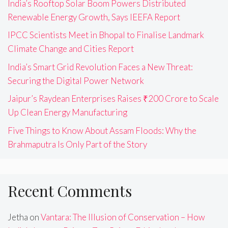
India’s Rooftop Solar Boom Powers Distributed
Renewable Energy Growth, Says IEEFA Report
IPCC Scientists Meet in Bhopal to Finalise Landmark
Climate Change and Cities Report
India’s Smart Grid Revolution Faces a New Threat:
Securing the Digital Power Network
Jaipur’s Raydean Enterprises Raises ₹200 Crore to Scale
Up Clean Energy Manufacturing
Five Things to Know About Assam Floods: Why the
Brahmaputra Is Only Part of the Story
Recent Comments
Jetha
on
Vantara: The Illusion of Conservation – How