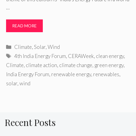
…
READ MORE
Categories
Climate
,
Solar
,
Wind
Tags
4th India Energy Forum
,
CERAWeek
,
clean energy
,
Climate
,
climate action
,
climate change
,
green energy
,
India Energy Forum
,
renewable energy
,
renewables
,
solar
,
wind
Recent Posts