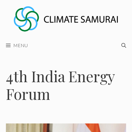
Skip
to
content
MENU
4th India Energy
Forum