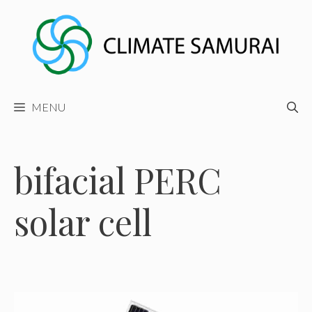
Skip
to
content
MENU
bifacial PERC
solar cell