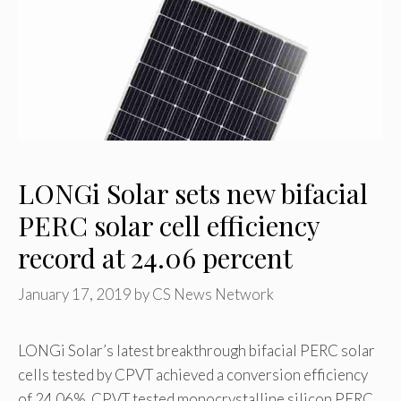
LONGi Solar sets new bifacial
PERC solar cell efficiency
record at 24.06 percent
January 17, 2019
by
CS News Network
LONGi Solar’s latest breakthrough bifacial PERC solar
cells tested by CPVT achieved a conversion efficiency
of 24.06%. CPVT tested monocrystalline silicon PERC