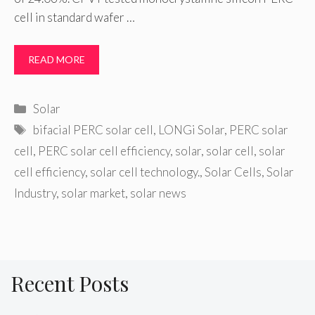
cell in standard wafer …
READ MORE
Categories
Solar
Tags
bifacial PERC solar cell
,
LONGi Solar
,
PERC solar
cell
,
PERC solar cell efficiency
,
solar
,
solar cell
,
solar
cell efficiency
,
solar cell technology.
,
Solar Cells
,
Solar
Industry
,
solar market
,
solar news
Recent Posts