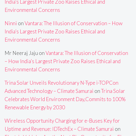
India’s Largest Private Zoo Raises Ethical and
Environmental Concerns
Ninni
on
Vantara: The Illusion of Conservation – How
India’s Largest Private Zoo Raises Ethical and
Environmental Concerns
Mr Neeraj Jaju
on
Vantara: The Illusion of Conservation
– How India’s Largest Private Zoo Raises Ethical and
Environmental Concerns
Trina Solar Unveils Revolutionary N-Type i-TOPCon
Advanced Technology – Climate Samurai
on
Trina Solar
Celebrates World Environment Day,Commits to 100%
Renewable Energy by 2030
Wireless Opportunity Charging for e-Buses Key for
Uptime and Revenue: IDTechEx – Climate Samurai
on