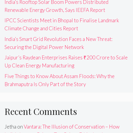
India’s Rooftop Solar Boom Powers Distributed
Renewable Energy Growth, Says IEEFA Report
IPCC Scientists Meet in Bhopal to Finalise Landmark
Climate Change and Cities Report
India’s Smart Grid Revolution Faces a New Threat:
Securing the Digital Power Network
Jaipur’s Raydean Enterprises Raises ₹200 Crore to Scale
Up Clean Energy Manufacturing
Five Things to Know About Assam Floods: Why the
Brahmaputra Is Only Part of the Story
Recent Comments
Jetha
on
Vantara: The Illusion of Conservation – How