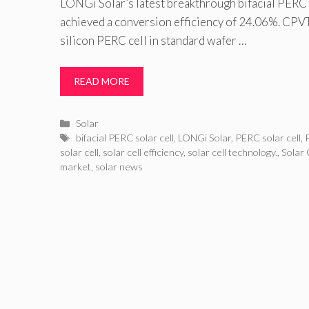
LONGi Solar’s latest breakthrough bifacial PERC 
achieved a conversion efficiency of 24.06%. CPV
silicon PERC cell in standard wafer …
READ MORE
Categories
Solar
Tags
bifacial PERC solar cell
,
LONGi Solar
,
PERC solar cell
,
solar cell
,
solar cell efficiency
,
solar cell technology.
,
Solar 
market
,
solar news