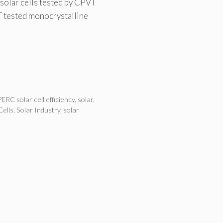
solar cells tested by CPVT
T tested monocrystalline
PERC solar cell efficiency
,
solar
,
Cells
,
Solar Industry
,
solar