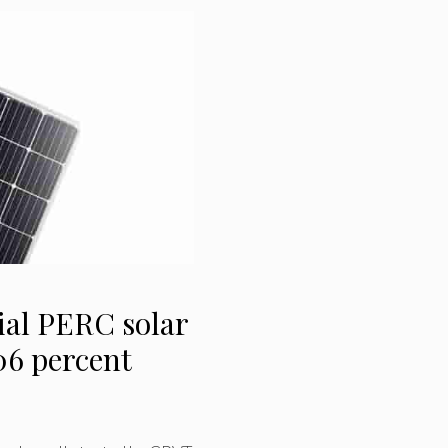
ial PERC solar
.06 percent