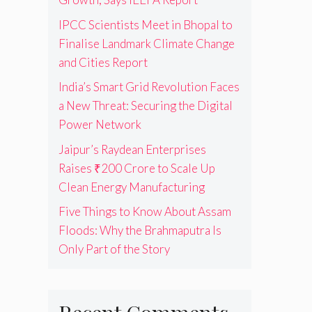
IPCC Scientists Meet in Bhopal to
Finalise Landmark Climate Change
and Cities Report
India’s Smart Grid Revolution Faces
a New Threat: Securing the Digital
Power Network
Jaipur’s Raydean Enterprises
Raises ₹200 Crore to Scale Up
Clean Energy Manufacturing
Five Things to Know About Assam
Floods: Why the Brahmaputra Is
Only Part of the Story