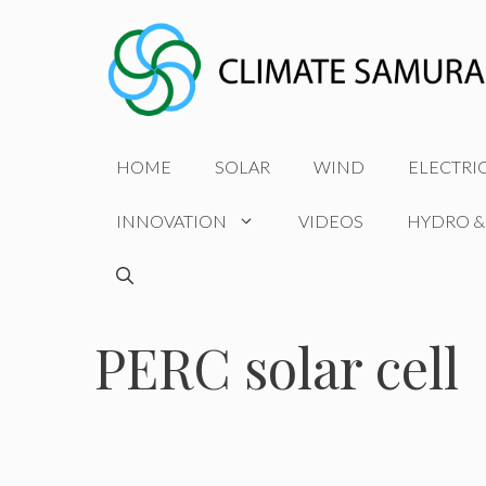
Skip
to
content
HOME
SOLAR
WIND
ELECTRI
INNOVATION
VIDEOS
HYDRO &
PERC solar cell