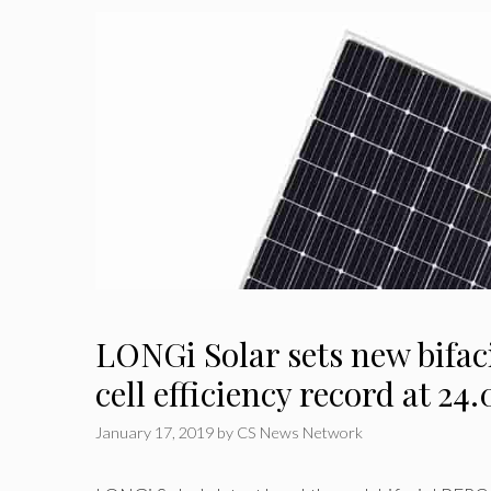
LONGi Solar sets new bifac
cell efficiency record at 24
January 17, 2019
by
CS News Network