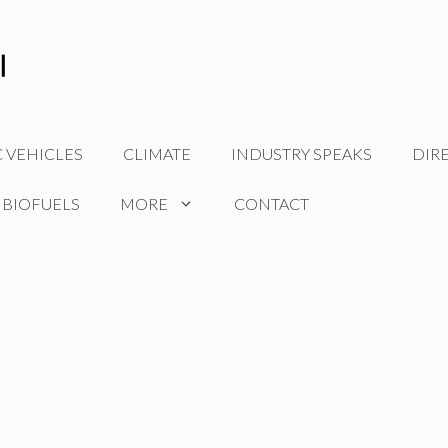
C VEHICLES
CLIMATE
INDUSTRY SPEAKS
DIR
 BIOFUELS
MORE
CONTACT