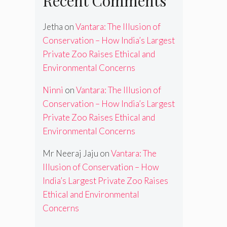
Recent Comments
Jetha
on
Vantara: The Illusion of
Conservation – How India’s Largest
Private Zoo Raises Ethical and
Environmental Concerns
Ninni
on
Vantara: The Illusion of
Conservation – How India’s Largest
Private Zoo Raises Ethical and
Environmental Concerns
Mr Neeraj Jaju
on
Vantara: The
Illusion of Conservation – How
India’s Largest Private Zoo Raises
Ethical and Environmental
Concerns