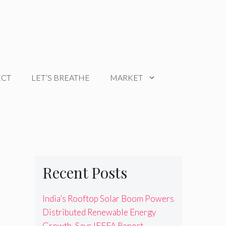
ECT
LET’S BREATHE
MARKET
Recent Posts
India’s Rooftop Solar Boom Powers
Distributed Renewable Energy
Growth, Says IEEFA Report