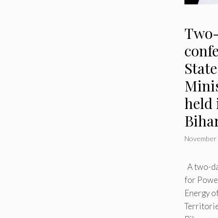
Two-
confe
Stat
Minis
held 
Biha
November 
A two-da
for Powe
Energy o
Territorie