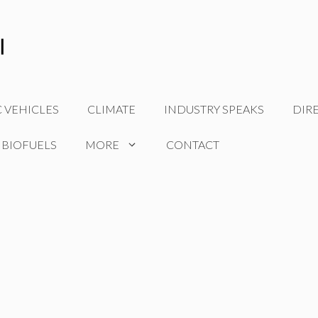
C VEHICLES
CLIMATE
INDUSTRY SPEAKS
DIR
 BIOFUELS
MORE
CONTACT