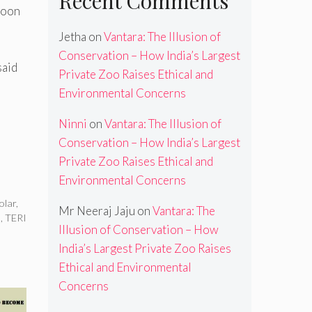
Recent Comments
soon
Jetha
on
Vantara: The Illusion of
Conservation – How India’s Largest
said
Private Zoo Raises Ethical and
a
Environmental Concerns
Ninni
on
Vantara: The Illusion of
Conservation – How India’s Largest
Private Zoo Raises Ethical and
Environmental Concerns
olar
,
Mr Neeraj Jaju
on
Vantara: The
s
,
TERI
Illusion of Conservation – How
India’s Largest Private Zoo Raises
Ethical and Environmental
Concerns