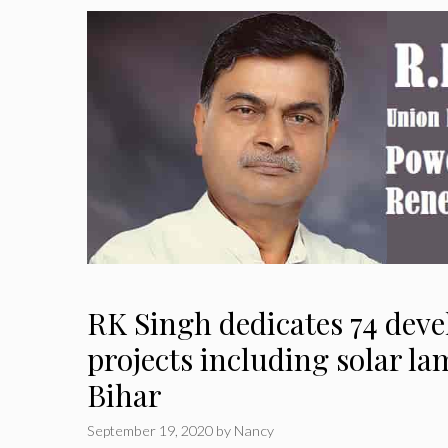
RK Singh dedicates 74 dev
projects including solar la
Bihar
September 19, 2020
by
Nancy