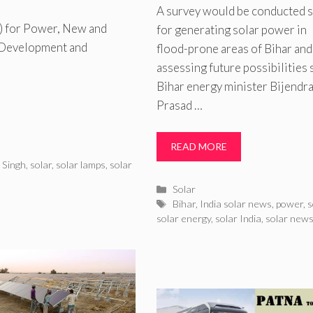
A survey would be conducted 
e) for Power, New and
for generating solar power in
l Development and
flood-prone areas of Bihar and
assessing future possibilities 
Bihar energy minister Bijendr
Prasad …
READ MORE
 Singh
,
solar
,
solar lamps
,
solar
Categories
Solar
Tags
Bihar
,
India solar news
,
power
,
s
solar energy
,
solar India
,
solar new