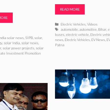
READ MORE
MORE
Categories
Electric Vehicles
,
Videos
Tags
automobile
,
automotive
,
Bihar
,
e
ries
buses
,
electric vehicle
,
Electric vehi
ndia solar news
,
SIPB
,
solar
,
news
,
Electric Vehicles
,
EV News
,
E
gy
,
solar India
,
solar news
,
Patna
r
,
solar power projects
,
solar
tate Investment Promotion