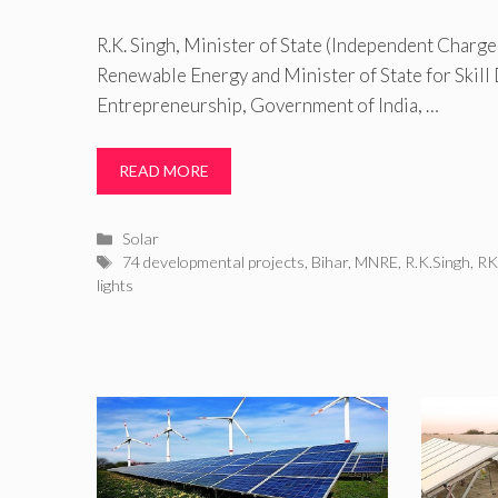
R.K. Singh, Minister of State (Independent Charg
Renewable Energy and Minister of State for Skil
Entrepreneurship, Government of India, …
READ MORE
Categories
Solar
Tags
74 developmental projects
,
Bihar
,
MNRE
,
R.K.Singh
,
RK
lights