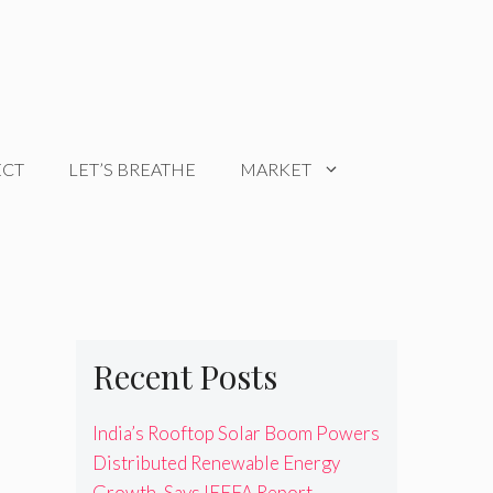
ECT
LET’S BREATHE
MARKET
Recent Posts
India’s Rooftop Solar Boom Powers
Distributed Renewable Energy
Growth, Says IEEFA Report