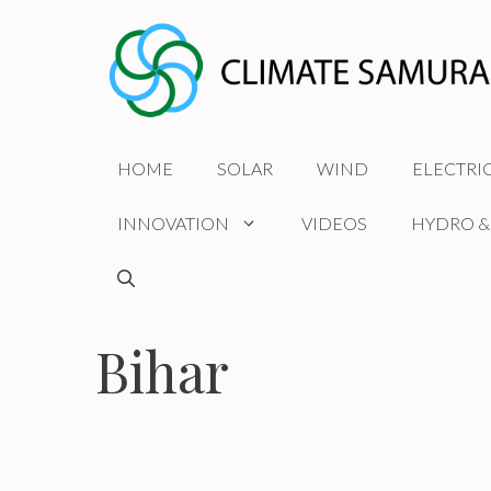
Skip
to
content
HOME
SOLAR
WIND
ELECTRI
INNOVATION
VIDEOS
HYDRO &
Bihar