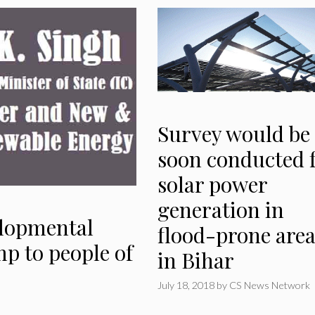
Survey would be
soon conducted 
solar power
generation in
elopmental
flood-prone area
mp to people of
in Bihar
July 18, 2018
by
CS News Network