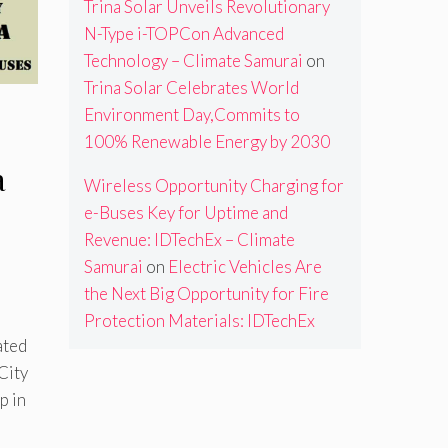
Trina Solar Unveils Revolutionary
N-Type i-TOPCon Advanced
Technology – Climate Samurai
on
Trina Solar Celebrates World
Environment Day,Commits to
100% Renewable Energy by 2030
a
Wireless Opportunity Charging for
e-Buses Key for Uptime and
Revenue: IDTechEx – Climate
Samurai
on
Electric Vehicles Are
the Next Big Opportunity for Fire
Protection Materials: IDTechEx
ated
City
p in