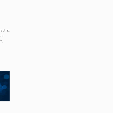
lectric
cle
Vs
,