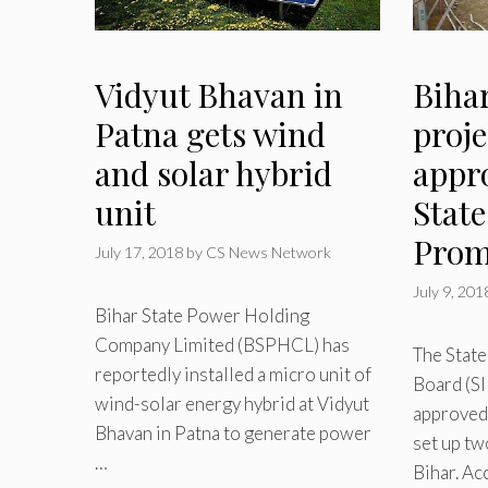
Vidyut Bhavan in
Bihar
Patna gets wind
proje
and solar hybrid
appr
unit
Stat
Prom
July 17, 2018
by
CS News Network
July 9, 201
Bihar State Power Holding
Company Limited (BSPHCL) has
The Stat
reportedly installed a micro unit of
Board (SI
wind-solar energy hybrid at Vidyut
approved
Bhavan in Patna to generate power
set up tw
…
Bihar. Ac