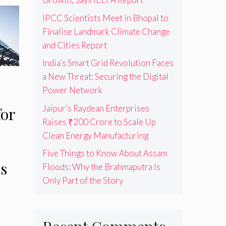
IPCC Scientists Meet in Bhopal to
Finalise Landmark Climate Change
and Cities Report
India’s Smart Grid Revolution Faces
a New Threat: Securing the Digital
Power Network
Jaipur’s Raydean Enterprises
for
Raises ₹200 Crore to Scale Up
Clean Energy Manufacturing
Five Things to Know About Assam
s
Floods: Why the Brahmaputra Is
Only Part of the Story