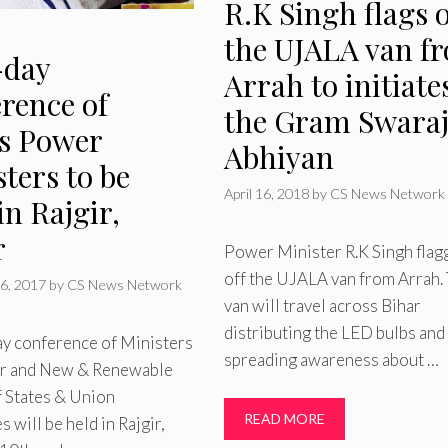
R.K Singh flags o
the UJALA van f
day
Arrah to initiate
rence of
the Gram Swara
es Power
Abhiyan
ters to be
April 16, 2018
by
CS News Network
in Rajgir,
r
Power Minister R.K Singh flag
off the UJALA van from Arrah.
6, 2017
by
CS News Network
van will travel across Bihar
distributing the LED bulbs and
y conference of Ministers
spreading awareness about …
r and New & Renewable
f States & Union
READ MORE
s will be held in Rajgir,