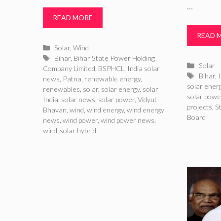
…
READ MORE
READ 
Categories
Solar
,
Wind
Tags
Bihar
,
Bihar State Power Holding
Catego
Solar
Company Limited
,
BSPHCL
,
India solar
Tags
Bihar
,
I
news
,
Patna
,
renewable energy
,
solar ener
renewables
,
solar
,
solar energy
,
solar
solar powe
India
,
solar news
,
solar power
,
Vidyut
projects
,
S
Bhavan
,
wind
,
wind energy
,
wind energy
Board
news
,
wind power
,
wind power news
,
wind-solar hybrid