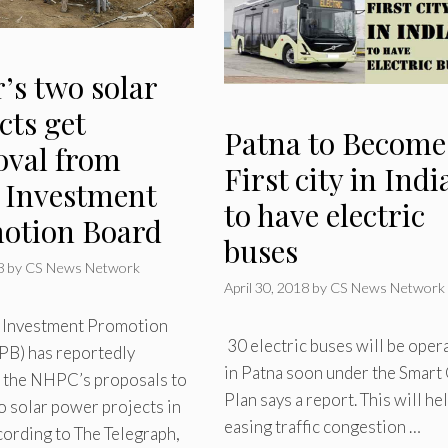
’s two solar
cts get
Patna to Become
oval from
First city in Indi
e Investment
to have electric
otion Board
buses
8
by
CS News Network
April 30, 2018
by
CS News Network
e Investment Promotion
30 electric buses will be oper
PB) has reportedly
in Patna soon under the Smart 
 the NHPC’s proposals to
Plan says a report. This will hel
o solar power projects in
easing traffic congestion …
cording to The Telegraph,