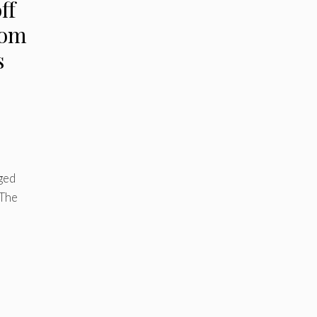
ff
rom
s
j
ged
 The