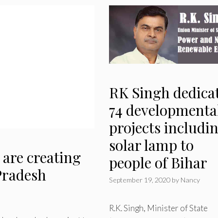
RK Singh dedica
74 developmenta
projects includi
solar lamp to
are creating
people of Bihar
 Pradesh
September 19, 2020
by
Nancy
R.K. Singh, Minister of State