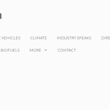
C VEHICLES
CLIMATE
INDUSTRY SPEAKS
DIR
 BIOFUELS
MORE
CONTACT