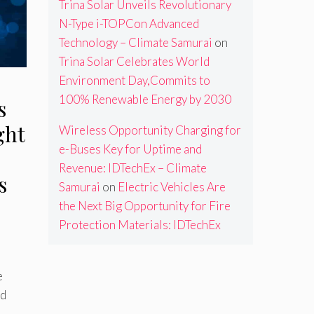
Trina Solar Unveils Revolutionary
N-Type i-TOPCon Advanced
Technology – Climate Samurai
on
Trina Solar Celebrates World
Environment Day,Commits to
100% Renewable Energy by 2030
s
ght
Wireless Opportunity Charging for
e-Buses Key for Uptime and
Revenue: IDTechEx – Climate
s
Samurai
on
Electric Vehicles Are
the Next Big Opportunity for Fire
Protection Materials: IDTechEx
e
nd