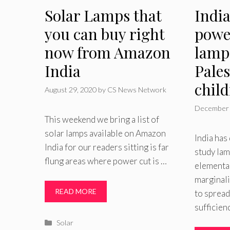
Solar Lamps that
India
you can buy right
powe
now from Amazon
lamp
India
Pales
chil
August 29, 2020
by
CS News Network
December 
This weekend we bring a list of
solar lamps available on Amazon
India ha
India for our readers sitting is far
study lam
flung areas where power cut is …
elementar
marginal
READ MORE
to spread
sufficien
Categories
Solar