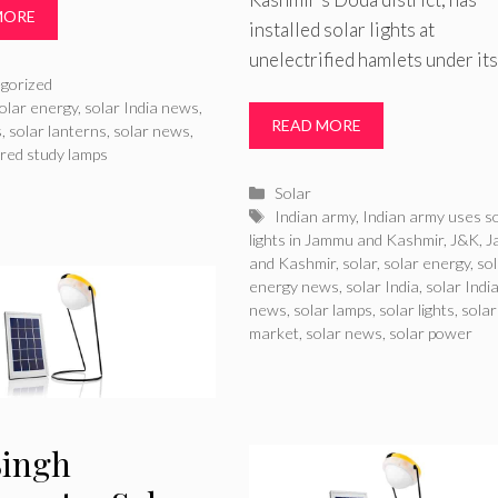
MORE
installed solar lights at
unelectrified hamlets under it
ries
gorized
olar energy
,
solar India news
,
READ MORE
s
,
solar lanterns
,
solar news
,
red study lamps
Categories
Solar
Tags
Indian army
,
Indian army uses s
lights in Jammu and Kashmir
,
J&K
,
J
and Kashmir
,
solar
,
solar energy
,
so
energy news
,
solar India
,
solar Indi
news
,
solar lamps
,
solar lights
,
solar
market
,
solar news
,
solar power
Singh