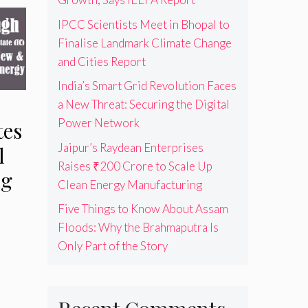
IPCC Scientists Meet in Bhopal to
Finalise Landmark Climate Change
and Cities Report
India’s Smart Grid Revolution Faces
a New Threat: Securing the Digital
Power Network
tes
Jaipur’s Raydean Enterprises
l
Raises ₹200 Crore to Scale Up
ng
Clean Energy Manufacturing
Five Things to Know About Assam
Floods: Why the Brahmaputra Is
Only Part of the Story