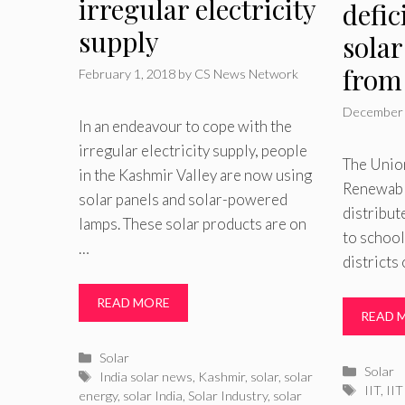
irregular electricity
defic
supply
solar
from
February 1, 2018
by
CS News Network
December 
In an endeavour to cope with the
irregular electricity supply, people
The Unio
in the Kashmir Valley are now using
Renewable
solar panels and solar-powered
distribut
lamps. These solar products are on
to school
…
districts
READ MORE
READ 
Categories
Solar
Catego
Solar
Tags
India solar news
,
Kashmir
,
solar
,
solar
Tags
IIT
,
II
energy
,
solar India
,
Solar Industry
,
solar