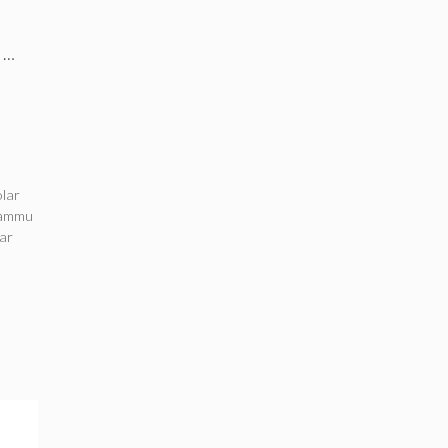
s …
olar
ammu
lar
a