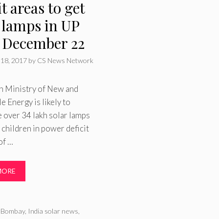
it areas to get
 lamps in UP
 December 22
18, 2017
by
CS News Network
n Ministry of New and
 Energy is likely to
e over 34 lakh solar lamps
 children in power deficit
 of …
MORE
ries
T Bombay
,
India solar news
,