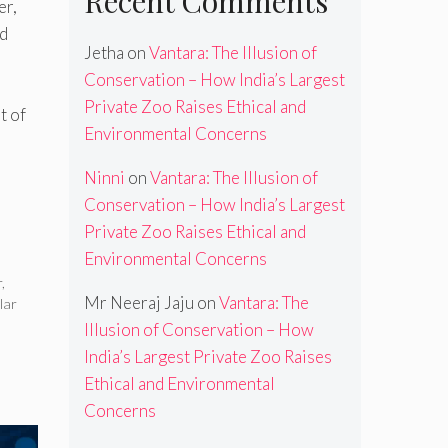
Recent Comments
er,
d
Jetha
on
Vantara: The Illusion of
Conservation – How India’s Largest
Private Zoo Raises Ethical and
t of
Environmental Concerns
Ninni
on
Vantara: The Illusion of
Conservation – How India’s Largest
Private Zoo Raises Ethical and
Environmental Concerns
r
,
Mr Neeraj Jaju
on
Vantara: The
lar
Illusion of Conservation – How
India’s Largest Private Zoo Raises
Ethical and Environmental
Concerns