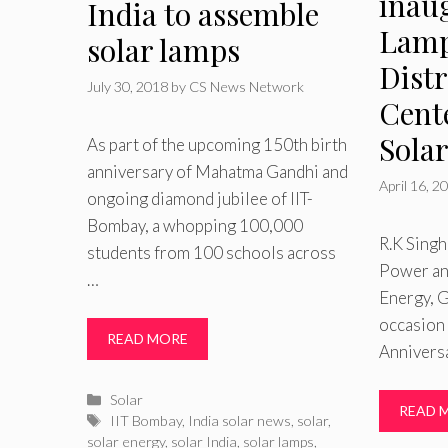
inau
India to assemble
Lamp
solar lamps
Dist
July 30, 2018
by
CS News Network
Cente
Sola
As part of the upcoming 150th birth
anniversary of Mahatma Gandhi and
April 16, 2
ongoing diamond jubilee of IIT-
Bombay, a whopping 100,000
R.K Singh
students from 100 schools across
Power a
…
Energy, G
occasion 
READ MORE
Anniversa
Categories
Solar
READ 
Tags
IIT Bombay
,
India solar news
,
solar
,
solar energy
,
solar India
,
solar lamps
,