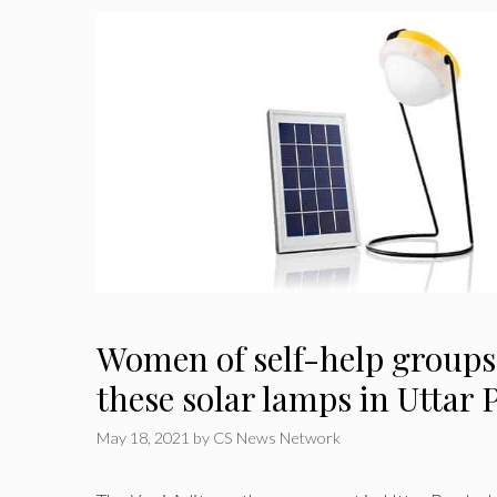
Women of self-help groups 
these solar lamps in Uttar
May 18, 2021
by
CS News Network