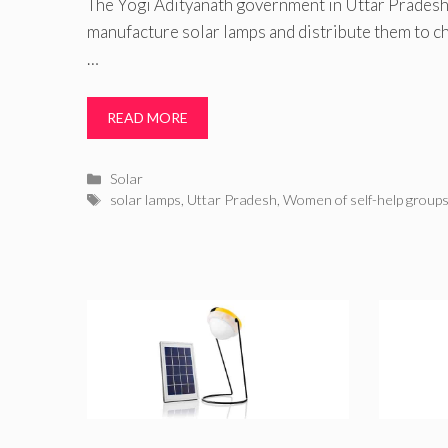
The Yogi Adityanath government in Uttar Pradesh 
manufacture solar lamps and distribute them to chi
…
READ MORE
Categories
Solar
Tags
solar lamps
,
Uttar Pradesh
,
Women of self-help group