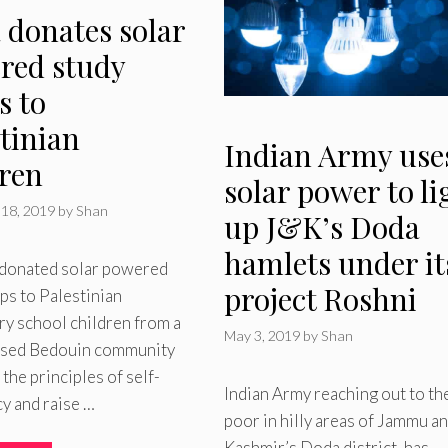
 donates solar
red study
s to
tinian
Indian Army use
dren
solar power to li
18, 2019
by
Shan
up J&K’s Doda
hamlets under it
s donated solar powered
project Roshni
ps to Palestinian
y school children from a
May 3, 2019
by
Shan
ised Bedouin community
 the principles of self-
Indian Army reaching out to th
cy and raise …
poor in hilly areas of Jammu a
Kashmir’s Doda district, has