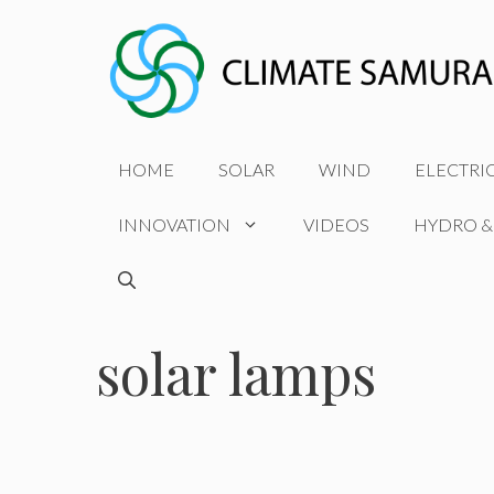
Skip
to
content
HOME
SOLAR
WIND
ELECTRI
INNOVATION
VIDEOS
HYDRO &
solar lamps