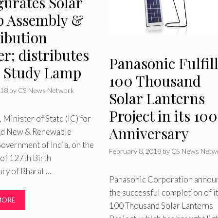
gurates Solar
 Assembly &
ribution
r; distributes
Panasonic Fulfil
r Study Lamp
100 Thousand
018
by
CS News Network
Solar Lanterns
Project in its 10
, Minister of State (IC) for
Anniversary
nd New & Renewable
overnment of India, on the
February 8, 2018
by
CS News Netw
of 127th Birth
ry of Bharat …
Panasonic Corporation annou
the successful completion of i
MORE
100 Thousand Solar Lanterns