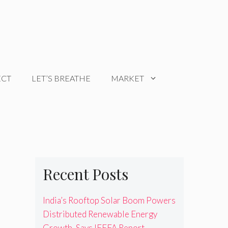
ECT
LET’S BREATHE
MARKET
Recent Posts
India’s Rooftop Solar Boom Powers
Distributed Renewable Energy
Growth, Says IEEFA Report