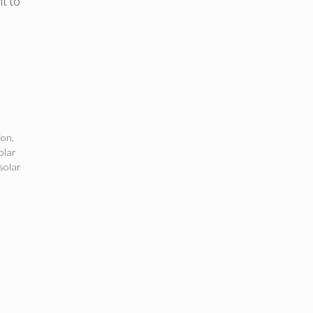
ht to
ion
,
olar
solar