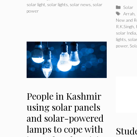
solar light
,
solar lights
,
solar news
,
solar
Catego
Solar
power
Tags
Arrah
,
New and R
R.K.Singh
,
solar India
lights
,
sola
power
,
Sol
People in Kashmir
using solar panels
and solar-powered
lamps to cope with
Stud