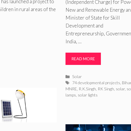
has launched a project to
(Independent Charge) for Pow
ldren in rural areas of the
New and Renewable Energy an
Minister of State for Skill
Development and
Entrepreneurship, Governmen
India, …
s
READ MORE
Categories
Solar
Tags
74 developmental projects
,
Biha
MNRE
,
R.K.Singh
,
RK Singh
,
solar
,
so
lamps
,
solar lights