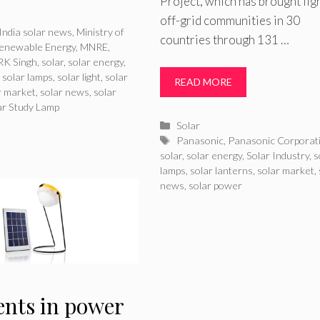
Project, which has brought lig
ries
off-grid communities in 30
India solar news
,
Ministry of
countries through 131 …
enewable Energy
,
MNRE
,
RK Singh
,
solar
,
solar energy
,
,
solar lamps
,
solar light
,
solar
READ MORE
r market
,
solar news
,
solar
ar Study Lamp
Categories
Solar
Tags
Panasonic
,
Panasonic Corporat
solar
,
solar energy
,
Solar Industry
,
s
lamps
,
solar lanterns
,
solar market
,
news
,
solar power
ents in power