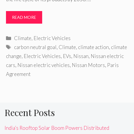
READ MORE
Categories
Climate
,
Electric Vehicles
Tags
carbon neutral goal
,
Climate
,
climate action
,
climate
change
,
Electric Vehicles
,
EVs
,
Nissan
,
Nissan electric
cars
,
Nissan electric vehicles
,
Nissan Motors
,
Paris
Agreement
Recent Posts
India’s Rooftop Solar Boom Powers Distributed