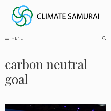
Skip
to
content
MENU
carbon neutral
goal