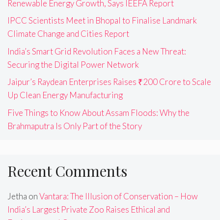
Renewable Energy Growth, Says IEEFA Report
IPCC Scientists Meet in Bhopal to Finalise Landmark
Climate Change and Cities Report
India’s Smart Grid Revolution Faces a New Threat:
Securing the Digital Power Network
Jaipur’s Raydean Enterprises Raises ₹200 Crore to Scale
Up Clean Energy Manufacturing
Five Things to Know About Assam Floods: Why the
Brahmaputra Is Only Part of the Story
Recent Comments
Jetha
on
Vantara: The Illusion of Conservation – How
India’s Largest Private Zoo Raises Ethical and