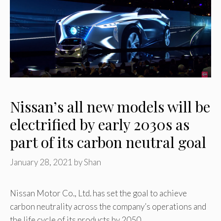
Nissan’s all new models will be
electrified by early 2030s as
part of its carbon neutral goal
January 28, 2021
by
Shan
Nissan Motor Co., Ltd. has set the goal to achieve
carbon neutrality across the company’s operations and
the life cycle of its products by 2050. …