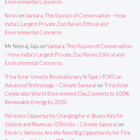
Environmental Concerns
Ninni
on
Vantara: The Illusion of Conservation – How
India’s Largest Private Zoo Raises Ethical and
Environmental Concerns
Mr Neeraj Jaju
on
Vantara: The Illusion of Conservation
– How India’s Largest Private Zoo Raises Ethical and
Environmental Concerns
Trina Solar Unveils Revolutionary N-Type i-TOPCon
Advanced Technology – Climate Samurai
on
Trina Solar
Celebrates World Environment Day,Commits to 100%
Renewable Energy by 2030
Wireless Opportunity Charging for e-Buses Key for
Uptime and Revenue: IDTechEx – Climate Samurai
on
Electric Vehicles Are the Next Big Opportunity for Fire