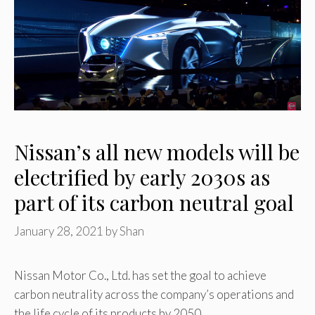
Nissan’s all new models will be
electrified by early 2030s as
part of its carbon neutral goal
January 28, 2021
by
Shan
Nissan Motor Co., Ltd. has set the goal to achieve
carbon neutrality across the company’s operations and
the life cycle of its products by 2050. …