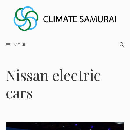
Skip
to
content
MENU
Nissan electric
cars