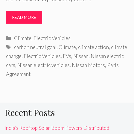
READ MORE
Categories
Climate
,
Electric Vehicles
Tags
carbon neutral goal
,
Climate
,
climate action
,
climate
change
,
Electric Vehicles
,
EVs
,
Nissan
,
Nissan electric
cars
,
Nissan electric vehicles
,
Nissan Motors
,
Paris
Agreement
Recent Posts
India’s Rooftop Solar Boom Powers Distributed