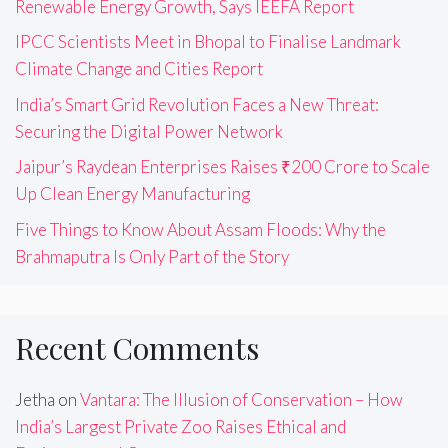
Renewable Energy Growth, Says IEEFA Report
IPCC Scientists Meet in Bhopal to Finalise Landmark
Climate Change and Cities Report
India’s Smart Grid Revolution Faces a New Threat:
Securing the Digital Power Network
Jaipur’s Raydean Enterprises Raises ₹200 Crore to Scale
Up Clean Energy Manufacturing
Five Things to Know About Assam Floods: Why the
Brahmaputra Is Only Part of the Story
Recent Comments
Jetha
on
Vantara: The Illusion of Conservation – How
India’s Largest Private Zoo Raises Ethical and