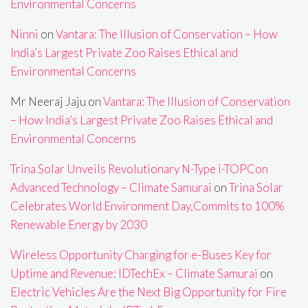
Environmental Concerns
Ninni
on
Vantara: The Illusion of Conservation – How
India’s Largest Private Zoo Raises Ethical and
Environmental Concerns
Mr Neeraj Jaju
on
Vantara: The Illusion of Conservation
– How India’s Largest Private Zoo Raises Ethical and
Environmental Concerns
Trina Solar Unveils Revolutionary N-Type i-TOPCon
Advanced Technology – Climate Samurai
on
Trina Solar
Celebrates World Environment Day,Commits to 100%
Renewable Energy by 2030
Wireless Opportunity Charging for e-Buses Key for
Uptime and Revenue: IDTechEx – Climate Samurai
on
Electric Vehicles Are the Next Big Opportunity for Fire