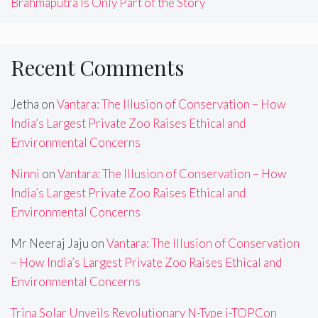
Brahmaputra Is Only Part of the Story
Recent Comments
Jetha
on
Vantara: The Illusion of Conservation – How
India’s Largest Private Zoo Raises Ethical and
Environmental Concerns
Ninni
on
Vantara: The Illusion of Conservation – How
India’s Largest Private Zoo Raises Ethical and
Environmental Concerns
Mr Neeraj Jaju
on
Vantara: The Illusion of Conservation
– How India’s Largest Private Zoo Raises Ethical and
Environmental Concerns
Trina Solar Unveils Revolutionary N-Type i-TOPCon