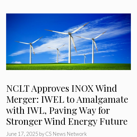
NCLT Approves INOX Wind
Merger: IWEL to Amalgamate
with IWL, Paving Way for
Stronger Wind Energy Future
June 17, 2025
by
CS News Network