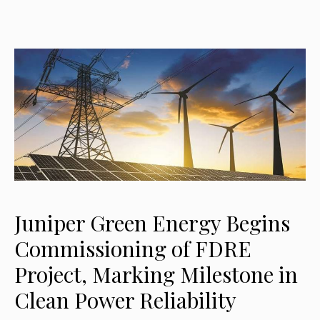
Juniper Green Energy Begins
Commissioning of FDRE
Project, Marking Milestone in
Clean Power Reliability