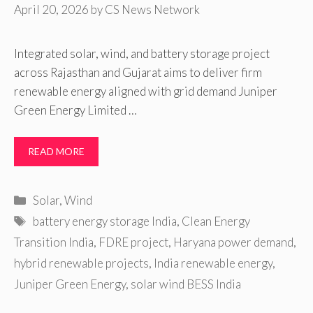
April 20, 2026
by
CS News Network
Integrated solar, wind, and battery storage project
across Rajasthan and Gujarat aims to deliver firm
renewable energy aligned with grid demand Juniper
Green Energy Limited …
READ MORE
Categories
Solar
,
Wind
Tags
battery energy storage India
,
Clean Energy
Transition India
,
FDRE project
,
Haryana power demand
,
hybrid renewable projects
,
India renewable energy
,
Juniper Green Energy
,
solar wind BESS India