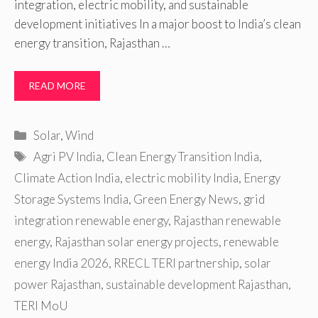
integration, electric mobility, and sustainable
development initiatives In a major boost to India’s clean
energy transition, Rajasthan …
READ MORE
Categories
Solar
,
Wind
Tags
Agri PV India
,
Clean Energy Transition India
,
Climate Action India
,
electric mobility India
,
Energy
Storage Systems India
,
Green Energy News
,
grid
integration renewable energy
,
Rajasthan renewable
energy
,
Rajasthan solar energy projects
,
renewable
energy India 2026
,
RRECL TERI partnership
,
solar
power Rajasthan
,
sustainable development Rajasthan
,
TERI MoU