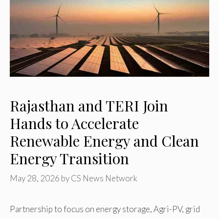
Rajasthan and TERI Join
Hands to Accelerate
Renewable Energy and Clean
Energy Transition
May 28, 2026
by
CS News Network
Partnership to focus on energy storage, Agri-PV, grid