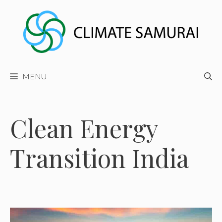
Skip
to
content
MENU
Clean Energy
Transition India