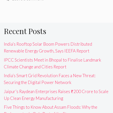
Recent Posts
India’s Rooftop Solar Boom Powers Distributed
Renewable Energy Growth, Says IEEFA Report
IPCC Scientists Meet in Bhopal to Finalise Landmark
Climate Change and Cities Report
India’s Smart Grid Revolution Faces a New Threat:
Securing the Digital Power Network
Jaipur’s Raydean Enterprises Raises ₹200 Crore to Scale
Up Clean Energy Manufacturing
Five Things to Know About Assam Floods: Why the