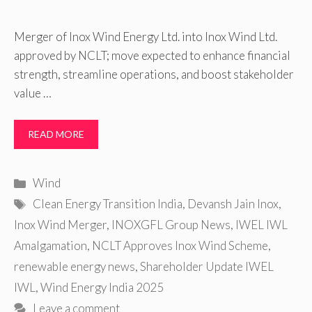
Merger of Inox Wind Energy Ltd. into Inox Wind Ltd.
approved by NCLT; move expected to enhance financial
strength, streamline operations, and boost stakeholder
value …
READ MORE
Categories
Wind
Tags
Clean Energy Transition India
,
Devansh Jain Inox
,
Inox Wind Merger
,
INOXGFL Group News
,
IWEL IWL
Amalgamation
,
NCLT Approves Inox Wind Scheme
,
renewable energy news
,
Shareholder Update IWEL
IWL
,
Wind Energy India 2025
Leave a comment