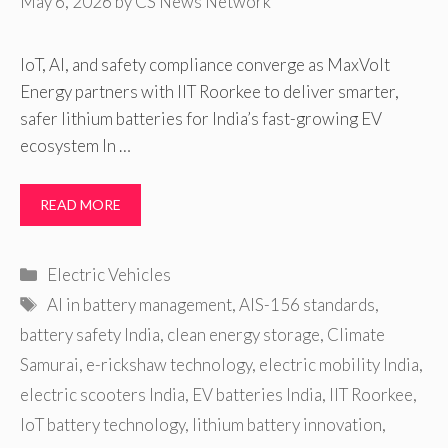
May 6, 2026
by
CS News Network
IoT, AI, and safety compliance converge as MaxVolt
Energy partners with IIT Roorkee to deliver smarter,
safer lithium batteries for India’s fast-growing EV
ecosystem In …
READ MORE
Categories
Electric Vehicles
Tags
AI in battery management
,
AIS-156 standards
,
battery safety India
,
clean energy storage
,
Climate
Samurai
,
e-rickshaw technology
,
electric mobility India
,
electric scooters India
,
EV batteries India
,
IIT Roorkee
,
IoT battery technology
,
lithium battery innovation
,