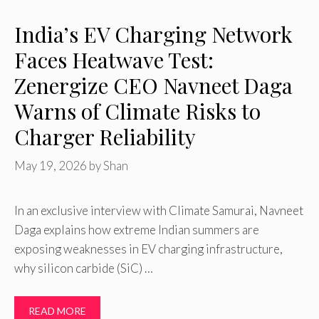
India’s EV Charging Network
Faces Heatwave Test:
Zenergize CEO Navneet Daga
Warns of Climate Risks to
Charger Reliability
May 19, 2026
by
Shan
In an exclusive interview with Climate Samurai, Navneet
Daga explains how extreme Indian summers are
exposing weaknesses in EV charging infrastructure,
why silicon carbide (SiC) …
READ MORE