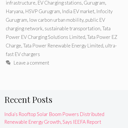
infrastructure
,
EV Charging stations
,
Gurugram
,
Haryana
,
HSVP Gurugram
,
India EV market
,
Infocity
Gurugram
,
low carbon urban mobility
,
public EV
charging network
,
sustainable transportation
,
Tata
Power EV Charging Solutions Limited
,
Tata Power EZ
Charge
,
Tata Power Renewable Energy Limited
,
ultra-
fast EV chargers
Leave a comment
Recent Posts
India’s Rooftop Solar Boom Powers Distributed
Renewable Energy Growth, Says IEEFA Report