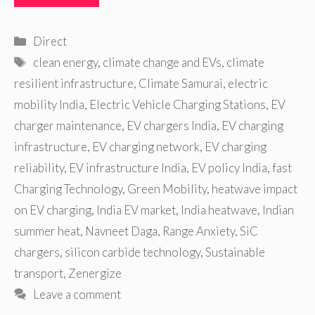
Categories
Direct
Tags
clean energy
,
climate change and EVs
,
climate
resilient infrastructure
,
Climate Samurai
,
electric
mobility India
,
Electric Vehicle Charging Stations
,
EV
charger maintenance
,
EV chargers India
,
EV charging
infrastructure
,
EV charging network
,
EV charging
reliability
,
EV infrastructure India
,
EV policy India
,
fast
Charging Technology
,
Green Mobility
,
heatwave impact
on EV charging
,
India EV market
,
India heatwave
,
Indian
summer heat
,
Navneet Daga
,
Range Anxiety
,
SiC
chargers
,
silicon carbide technology
,
Sustainable
transport
,
Zenergize
Leave a comment