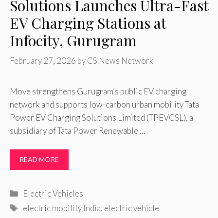
Solutions Launches Ultra-Fast
EV Charging Stations at
Infocity, Gurugram
February 27, 2026
by
CS News Network
Move strengthens Gurugram’s public EV charging
network and supports low-carbon urban mobility Tata
Power EV Charging Solutions Limited (TPEVCSL), a
subsidiary of Tata Power Renewable …
READ MORE
Categories
Electric Vehicles
Tags
electric mobility India
,
electric vehicle