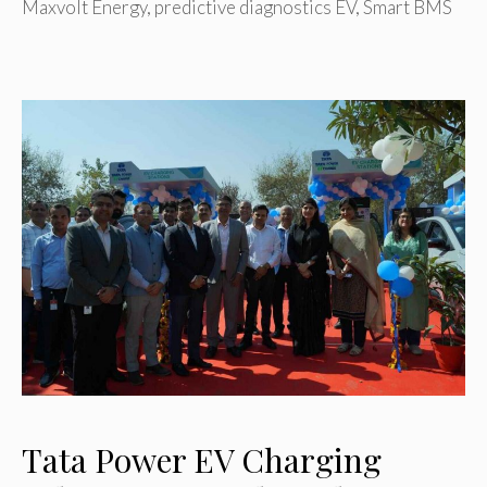
Maxvolt Energy
,
predictive diagnostics EV
,
Smart BMS
Tata Power EV Charging