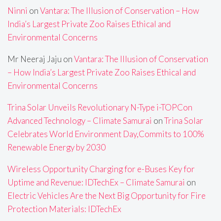
Ninni
on
Vantara: The Illusion of Conservation – How
India’s Largest Private Zoo Raises Ethical and
Environmental Concerns
Mr Neeraj Jaju
on
Vantara: The Illusion of Conservation
– How India’s Largest Private Zoo Raises Ethical and
Environmental Concerns
Trina Solar Unveils Revolutionary N-Type i-TOPCon
Advanced Technology – Climate Samurai
on
Trina Solar
Celebrates World Environment Day,Commits to 100%
Renewable Energy by 2030
Wireless Opportunity Charging for e-Buses Key for
Uptime and Revenue: IDTechEx – Climate Samurai
on
Electric Vehicles Are the Next Big Opportunity for Fire
Protection Materials: IDTechEx