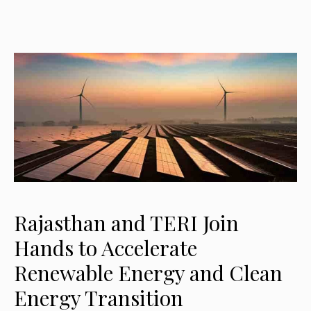
Rajasthan and TERI Join
Hands to Accelerate
Renewable Energy and Clean
Energy Transition