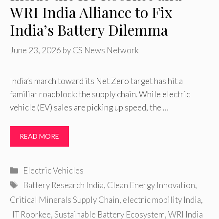
WRI India Alliance to Fix
India’s Battery Dilemma
June 23, 2026
by
CS News Network
India’s march toward its Net Zero target has hit a
familiar roadblock: the supply chain. While electric
vehicle (EV) sales are picking up speed, the …
READ MORE
Categories
Electric Vehicles
Tags
Battery Research India
,
Clean Energy Innovation
,
Critical Minerals Supply Chain
,
electric mobility India
,
IIT Roorkee
,
Sustainable Battery Ecosystem
,
WRI India