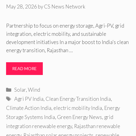
May 28, 2026
by
CS News Network
Partnership to focus on energy storage, Agri-PV, grid
integration, electric mobility, and sustainable
development initiatives In a major boost to India’s clean
energy transition, Rajasthan …
READ MORE
Categories
Solar
,
Wind
Tags
Agri PV India
,
Clean Energy Transition India
,
Climate Action India
,
electric mobility India
,
Energy
Storage Systems India
,
Green Energy News
,
grid
integration renewable energy
,
Rajasthan renewable
energy
,
Rajasthan solar energy projects
,
renewable