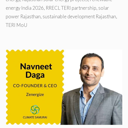
energy India 2026
,
RRECL TERI partnership
,
solar
power Rajasthan
,
sustainable development Rajasthan
,
TERI MoU