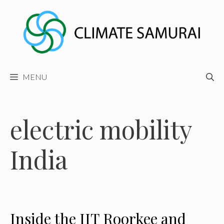
Skip
to
content
MENU
electric mobility
India
Inside the IIT Roorkee and