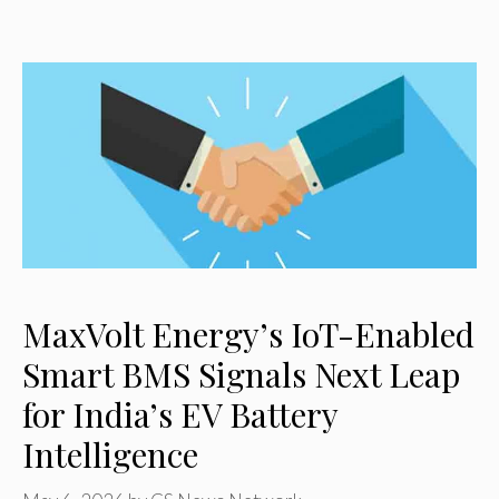
MaxVolt Energy’s IoT-Enabled
Smart BMS Signals Next Leap
for India’s EV Battery
Intelligence