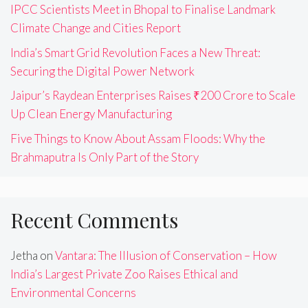
IPCC Scientists Meet in Bhopal to Finalise Landmark
Climate Change and Cities Report
India’s Smart Grid Revolution Faces a New Threat:
Securing the Digital Power Network
Jaipur’s Raydean Enterprises Raises ₹200 Crore to Scale
Up Clean Energy Manufacturing
Five Things to Know About Assam Floods: Why the
Brahmaputra Is Only Part of the Story
Recent Comments
Jetha
on
Vantara: The Illusion of Conservation – How
India’s Largest Private Zoo Raises Ethical and
Environmental Concerns