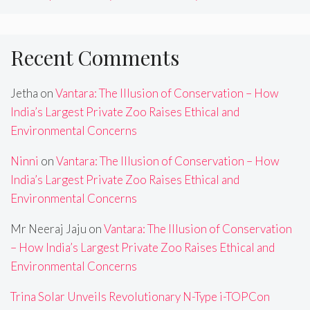
Recent Comments
Jetha
on
Vantara: The Illusion of Conservation – How
India’s Largest Private Zoo Raises Ethical and
Environmental Concerns
Ninni
on
Vantara: The Illusion of Conservation – How
India’s Largest Private Zoo Raises Ethical and
Environmental Concerns
Mr Neeraj Jaju
on
Vantara: The Illusion of Conservation
– How India’s Largest Private Zoo Raises Ethical and
Environmental Concerns
Trina Solar Unveils Revolutionary N-Type i-TOPCon