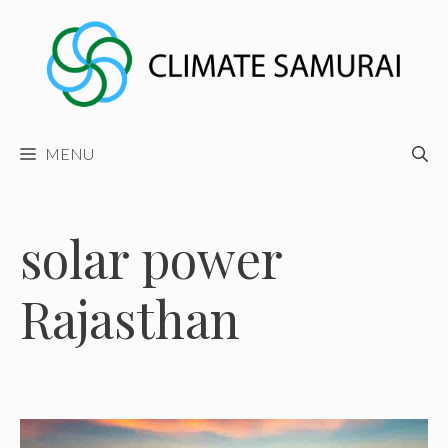
Skip
to
content
MENU
solar power
Rajasthan