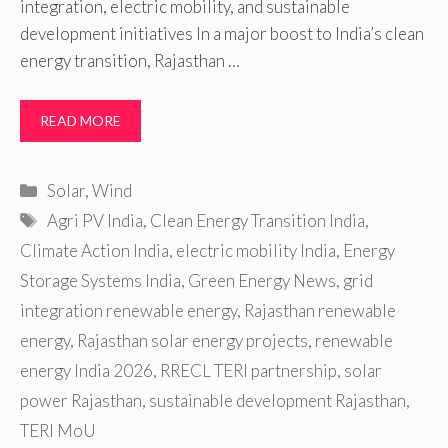
integration, electric mobility, and sustainable
development initiatives In a major boost to India’s clean
energy transition, Rajasthan …
READ MORE
Categories
Solar
,
Wind
Tags
Agri PV India
,
Clean Energy Transition India
,
Climate Action India
,
electric mobility India
,
Energy
Storage Systems India
,
Green Energy News
,
grid
integration renewable energy
,
Rajasthan renewable
energy
,
Rajasthan solar energy projects
,
renewable
energy India 2026
,
RRECL TERI partnership
,
solar
power Rajasthan
,
sustainable development Rajasthan
,
TERI MoU