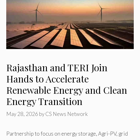
Rajasthan and TERI Join
Hands to Accelerate
Renewable Energy and Clean
Energy Transition
May 28, 2026
by
CS News Network
Partnership to focus on energy storage, Agri-PV, grid