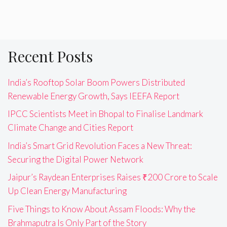
Recent Posts
India’s Rooftop Solar Boom Powers Distributed
Renewable Energy Growth, Says IEEFA Report
IPCC Scientists Meet in Bhopal to Finalise Landmark
Climate Change and Cities Report
India’s Smart Grid Revolution Faces a New Threat:
Securing the Digital Power Network
Jaipur’s Raydean Enterprises Raises ₹200 Crore to Scale
Up Clean Energy Manufacturing
Five Things to Know About Assam Floods: Why the
Brahmaputra Is Only Part of the Story