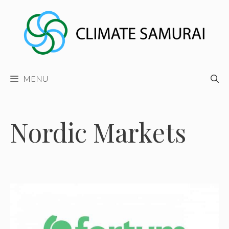
Skip
to
content
MENU
Nordic Markets