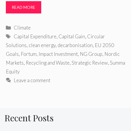
READ MORE
Categories
Climate
Tags
Capital Expenditure
,
Capital Gain
,
Circular
Solutions
,
clean energy
,
decarbonisation
,
EU 2050
Goals
,
Fortum
,
Impact Investment
,
NG Group
,
Nordic
Markets
,
Recycling and Waste
,
Strategic Review
,
Summa
Equity
Leave a comment
Recent Posts