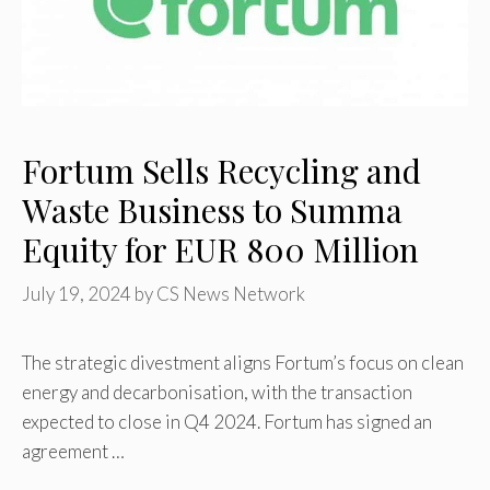
Fortum Sells Recycling and
Waste Business to Summa
Equity for EUR 800 Million
July 19, 2024
by
CS News Network
The strategic divestment aligns Fortum’s focus on clean
energy and decarbonisation, with the transaction
expected to close in Q4 2024. Fortum has signed an
agreement …