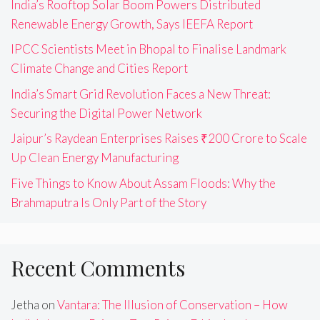
India’s Rooftop Solar Boom Powers Distributed
Renewable Energy Growth, Says IEEFA Report
IPCC Scientists Meet in Bhopal to Finalise Landmark
Climate Change and Cities Report
India’s Smart Grid Revolution Faces a New Threat:
Securing the Digital Power Network
Jaipur’s Raydean Enterprises Raises ₹200 Crore to Scale
Up Clean Energy Manufacturing
Five Things to Know About Assam Floods: Why the
Brahmaputra Is Only Part of the Story
Recent Comments
Jetha
on
Vantara: The Illusion of Conservation – How