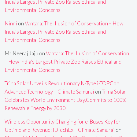
India’s Largest Private Zoo Raises Ethical and
Environmental Concerns
Ninni
on
Vantara: The Illusion of Conservation – How
India’s Largest Private Zoo Raises Ethical and
Environmental Concerns
Mr Neeraj Jaju
on
Vantara: The Illusion of Conservation
– How India’s Largest Private Zoo Raises Ethical and
Environmental Concerns
Trina Solar Unveils Revolutionary N-Type i-TOPCon
Advanced Technology – Climate Samurai
on
Trina Solar
Celebrates World Environment Day,Commits to 100%
Renewable Energy by 2030
Wireless Opportunity Charging for e-Buses Key for
Uptime and Revenue: IDTechEx – Climate Samurai
on