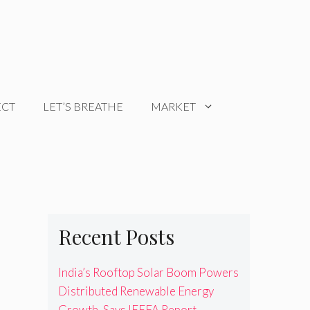
ECT
LET’S BREATHE
MARKET
Recent Posts
India’s Rooftop Solar Boom Powers
Distributed Renewable Energy
Growth, Says IEEFA Report