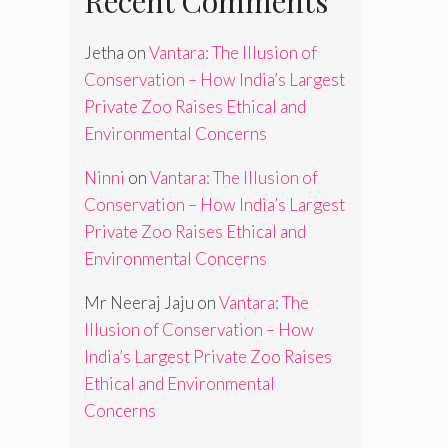
Recent Comments
Jetha
on
Vantara: The Illusion of
Conservation – How India’s Largest
Private Zoo Raises Ethical and
Environmental Concerns
Ninni
on
Vantara: The Illusion of
Conservation – How India’s Largest
Private Zoo Raises Ethical and
Environmental Concerns
Mr Neeraj Jaju
on
Vantara: The
Illusion of Conservation – How
India’s Largest Private Zoo Raises
Ethical and Environmental
Concerns