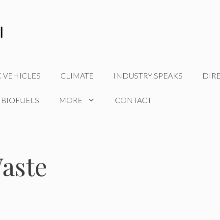
C VEHICLES
CLIMATE
INDUSTRY SPEAKS
DIR
 BIOFUELS
MORE
CONTACT
aste