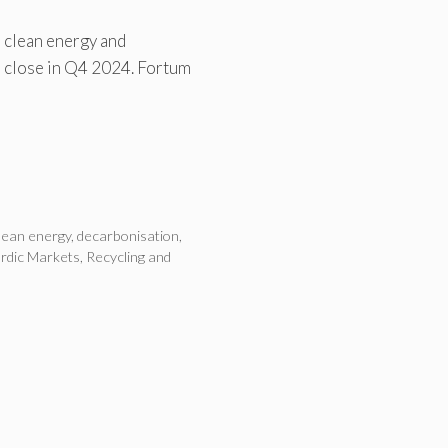
n clean energy and
o close in Q4 2024. Fortum
lean energy
,
decarbonisation
,
rdic Markets
,
Recycling and