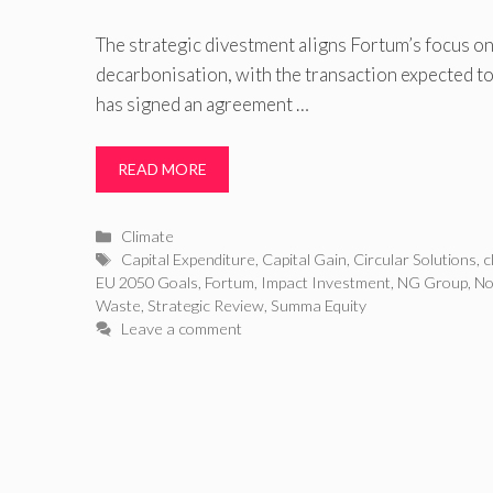
The strategic divestment aligns Fortum’s focus o
decarbonisation, with the transaction expected t
has signed an agreement …
READ MORE
Categories
Climate
Tags
Capital Expenditure
,
Capital Gain
,
Circular Solutions
,
c
EU 2050 Goals
,
Fortum
,
Impact Investment
,
NG Group
,
No
Waste
,
Strategic Review
,
Summa Equity
Leave a comment