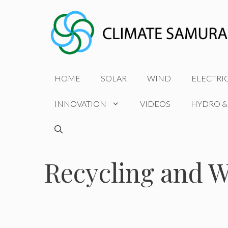
Skip
to
content
HOME
SOLAR
WIND
ELECTRI
INNOVATION
VIDEOS
HYDRO &
Recycling and W