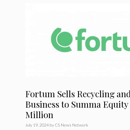
Fortum Sells Recycling an
Business to Summa Equity
Million
July 19, 2024
by
CS News Network