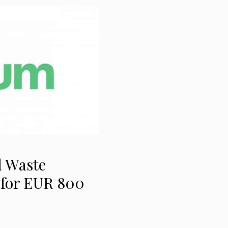
d Waste
 for EUR 800