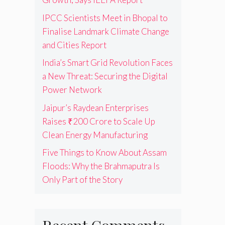
IPCC Scientists Meet in Bhopal to
Finalise Landmark Climate Change
and Cities Report
India’s Smart Grid Revolution Faces
a New Threat: Securing the Digital
Power Network
Jaipur’s Raydean Enterprises
Raises ₹200 Crore to Scale Up
Clean Energy Manufacturing
Five Things to Know About Assam
Floods: Why the Brahmaputra Is
Only Part of the Story