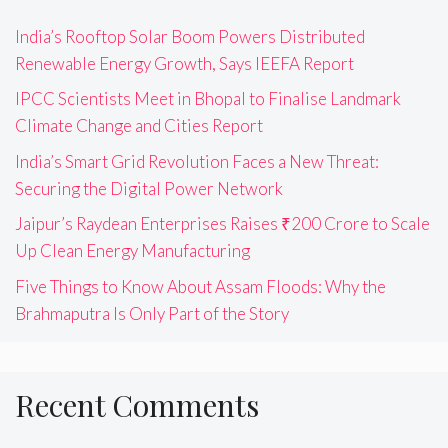
India’s Rooftop Solar Boom Powers Distributed
Renewable Energy Growth, Says IEEFA Report
IPCC Scientists Meet in Bhopal to Finalise Landmark
Climate Change and Cities Report
India’s Smart Grid Revolution Faces a New Threat:
Securing the Digital Power Network
Jaipur’s Raydean Enterprises Raises ₹200 Crore to Scale
Up Clean Energy Manufacturing
Five Things to Know About Assam Floods: Why the
Brahmaputra Is Only Part of the Story
Recent Comments