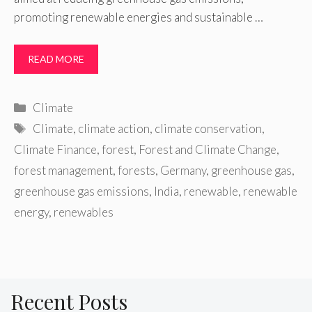
promoting renewable energies and sustainable …
READ MORE
Categories
Climate
Tags
Climate
,
climate action
,
climate conservation
,
Climate Finance
,
forest
,
Forest and Climate Change
,
forest management
,
forests
,
Germany
,
greenhouse gas
,
greenhouse gas emissions
,
India
,
renewable
,
renewable
energy
,
renewables
Recent Posts