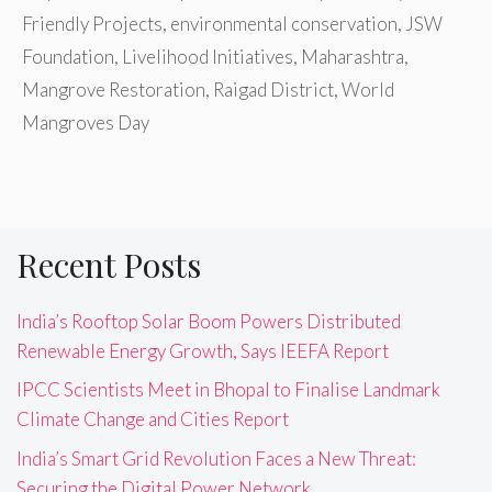
Friendly Projects
,
environmental conservation
,
JSW
Foundation
,
Livelihood Initiatives
,
Maharashtra
,
Mangrove Restoration
,
Raigad District
,
World
Mangroves Day
Recent Posts
India’s Rooftop Solar Boom Powers Distributed
Renewable Energy Growth, Says IEEFA Report
IPCC Scientists Meet in Bhopal to Finalise Landmark
Climate Change and Cities Report
India’s Smart Grid Revolution Faces a New Threat:
Securing the Digital Power Network