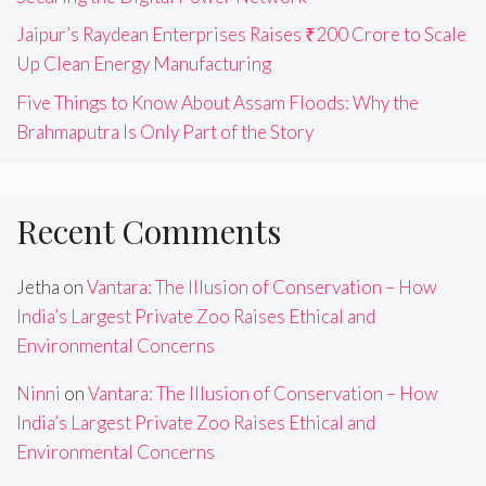
Jaipur’s Raydean Enterprises Raises ₹200 Crore to Scale
Up Clean Energy Manufacturing
Five Things to Know About Assam Floods: Why the
Brahmaputra Is Only Part of the Story
Recent Comments
Jetha
on
Vantara: The Illusion of Conservation – How
India’s Largest Private Zoo Raises Ethical and
Environmental Concerns
Ninni
on
Vantara: The Illusion of Conservation – How
India’s Largest Private Zoo Raises Ethical and
Environmental Concerns