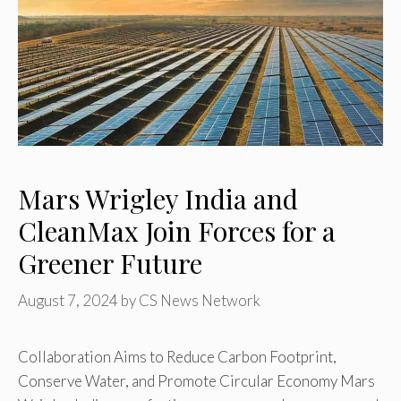
Mars Wrigley India and
CleanMax Join Forces for a
Greener Future
August 7, 2024
by
CS News Network
Collaboration Aims to Reduce Carbon Footprint,
Conserve Water, and Promote Circular Economy Mars