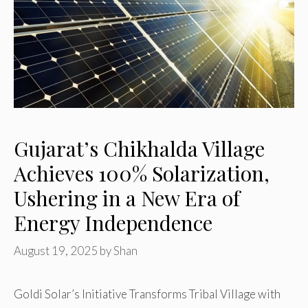
Gujarat’s Chikhalda Village
Achieves 100% Solarization,
Ushering in a New Era of
Energy Independence
August 19, 2025
by
Shan
Goldi Solar’s Initiative Transforms Tribal Village with