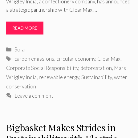
Wrigley India, a confectionery company, has announced
a strategic partnership with CleanMax …
READ MORE
Categories
Solar
Tags
carbon emissions
,
circular economy
,
CleanMax
,
Corporate Social Responsibility
,
deforestation
,
Mars
Wrigley India
,
renewable energy
,
Sustainability
,
water
conservation
Leave a comment
Bigbasket Makes Strides in