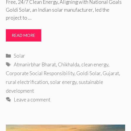
Free, 24/7 Clean Energy, Aligning with National Goals
Goldi Solar, an Indian solar manufacturer, led the
project to …
READ MORE
Categories
Solar
Tags
Atmanirbhar Bharat
,
Chikhalda
,
clean energy
,
Corporate Social Responsibility
,
Goldi Solar
,
Gujarat
,
rural electrification
,
solar energy
,
sustainable
development
Leave a comment