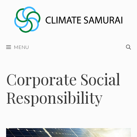
Skip
to
content
MENU
Corporate Social
Responsibility