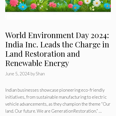
World Environment Day 2024:
India Inc. Leads the Charge in
Land Restoration and
Renewable Energy
June 5, 2024
by
Shan
Indian businesses showcase pioneering eco-friendly
initiatives, from sustainable manufacturing to electric
vehicle advancements, as they champion the theme “Our
land. Our future. We are GenerationRestoration.” …