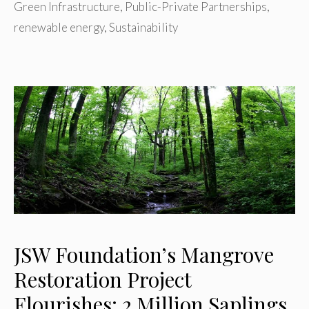
Green Infrastructure
,
Public-Private Partnerships
,
renewable energy
,
Sustainability
JSW Foundation’s Mangrove
Restoration Project
Flourishes: 2 Million Saplings