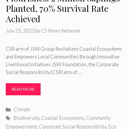
Planted, 70% Survival Rate
Achieved
July 25, 2023
by
CS News Network
CSR arm of JSW Group Revitalizes Coastal Ecosystems
and Empowers Local Communities through Innovative
Livelihood Initiatives JSW Foundation, the Corporate
Social Responsibility (CSR) arm of …
READ MORE
Categories
Climate
Tags
Biodiversity
,
Coastal Ecosystems
,
Community
Empowerment
,
Corporate Social Responsibility
,
Eco