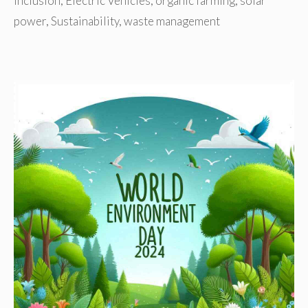
Inclusion
,
Electric Vehicles
,
organic farming
,
solar
power
,
Sustainability
,
waste management