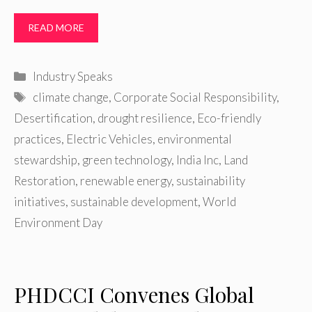
READ MORE
Categories
Industry Speaks
Tags
climate change
,
Corporate Social Responsibility
,
Desertification
,
drought resilience
,
Eco-friendly
practices
,
Electric Vehicles
,
environmental
stewardship
,
green technology
,
India Inc
,
Land
Restoration
,
renewable energy
,
sustainability
initiatives
,
sustainable development
,
World
Environment Day
PHDCCI Convenes Global