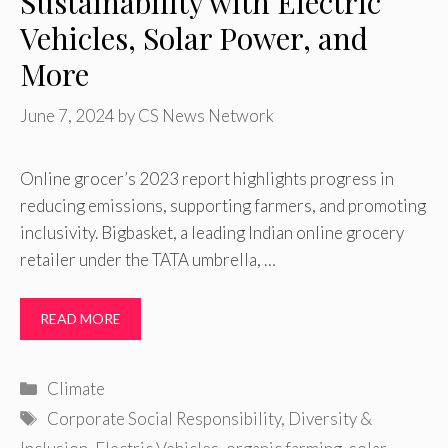
Sustainability with Electric
Vehicles, Solar Power, and
More
June 7, 2024
by
CS News Network
Online grocer’s 2023 report highlights progress in
reducing emissions, supporting farmers, and promoting
inclusivity. Bigbasket, a leading Indian online grocery
retailer under the TATA umbrella, …
READ MORE
Categories
Climate
Tags
Corporate Social Responsibility
,
Diversity &