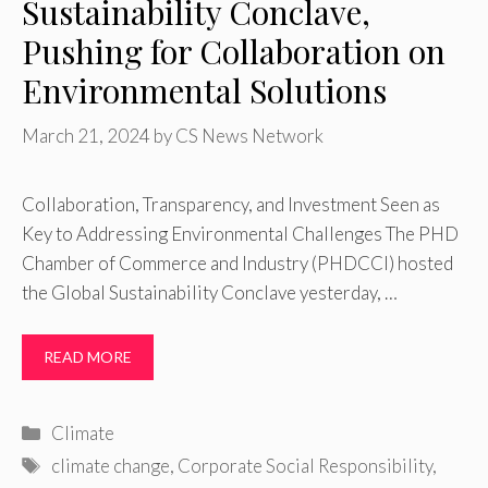
Sustainability Conclave,
Pushing for Collaboration on
Environmental Solutions
March 21, 2024
by
CS News Network
Collaboration, Transparency, and Investment Seen as
Key to Addressing Environmental Challenges The PHD
Chamber of Commerce and Industry (PHDCCI) hosted
the Global Sustainability Conclave yesterday, …
READ MORE
Categories
Climate
Tags
climate change
,
Corporate Social Responsibility
,