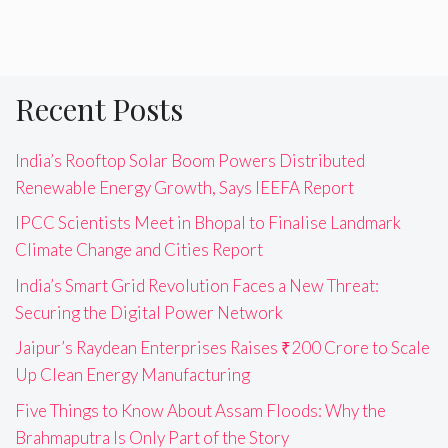
Recent Posts
India’s Rooftop Solar Boom Powers Distributed
Renewable Energy Growth, Says IEEFA Report
IPCC Scientists Meet in Bhopal to Finalise Landmark
Climate Change and Cities Report
India’s Smart Grid Revolution Faces a New Threat:
Securing the Digital Power Network
Jaipur’s Raydean Enterprises Raises ₹200 Crore to Scale
Up Clean Energy Manufacturing
Five Things to Know About Assam Floods: Why the
Brahmaputra Is Only Part of the Story