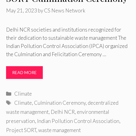
May 21, 2023
by
CS News Network
Delhi NCR societies and institutions recognized for
their dedication to sustainable waste management The
Indian Pollution Control Association (IPCA) organized
the Culmination and Felicitation Ceremony …
READ MORE
Categories
Climate
Tags
Climate
,
Culmination Ceremony
,
decentralized
waste management
,
Delhi NCR
,
environmental
preservation
,
Indian Pollution Control Association
,
Project SORT
,
waste management