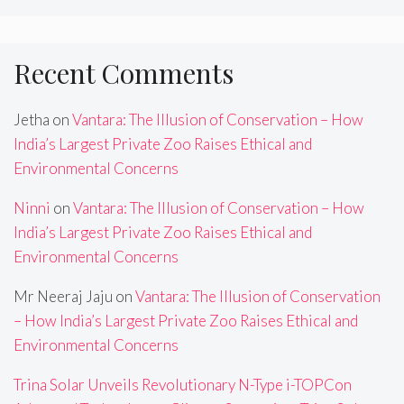
Recent Comments
Jetha
on
Vantara: The Illusion of Conservation – How
India’s Largest Private Zoo Raises Ethical and
Environmental Concerns
Ninni
on
Vantara: The Illusion of Conservation – How
India’s Largest Private Zoo Raises Ethical and
Environmental Concerns
Mr Neeraj Jaju
on
Vantara: The Illusion of Conservation
– How India’s Largest Private Zoo Raises Ethical and
Environmental Concerns
Trina Solar Unveils Revolutionary N-Type i-TOPCon