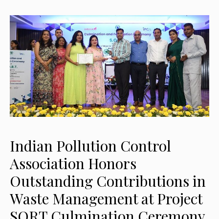
Indian Pollution Control
Association Honors
Outstanding Contributions in
Waste Management at Project
SORT Culmination Ceremony