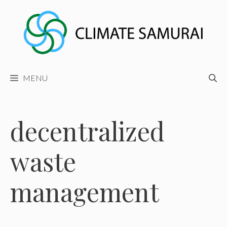
Skip
to
content
MENU
decentralized
waste
management