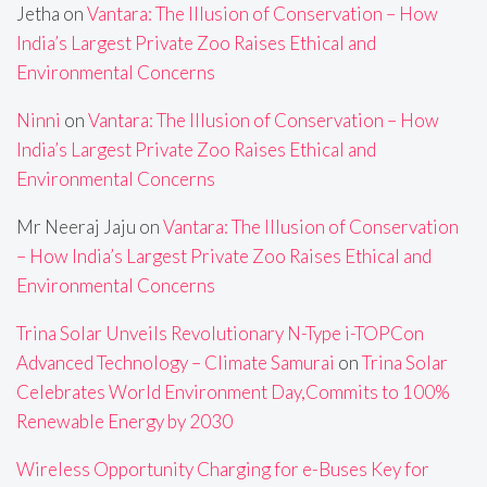
Jetha
on
Vantara: The Illusion of Conservation – How
India’s Largest Private Zoo Raises Ethical and
Environmental Concerns
Ninni
on
Vantara: The Illusion of Conservation – How
India’s Largest Private Zoo Raises Ethical and
Environmental Concerns
Mr Neeraj Jaju
on
Vantara: The Illusion of Conservation
– How India’s Largest Private Zoo Raises Ethical and
Environmental Concerns
Trina Solar Unveils Revolutionary N-Type i-TOPCon
Advanced Technology – Climate Samurai
on
Trina Solar
Celebrates World Environment Day,Commits to 100%
Renewable Energy by 2030
Wireless Opportunity Charging for e-Buses Key for