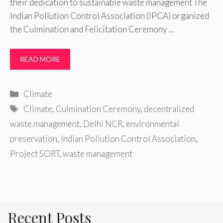
their dedication to sustainable waste management The
Indian Pollution Control Association (IPCA) organized
the Culmination and Felicitation Ceremony …
READ MORE
Categories
Climate
Tags
Climate
,
Culmination Ceremony
,
decentralized
waste management
,
Delhi NCR
,
environmental
preservation
,
Indian Pollution Control Association
,
Project SORT
,
waste management
Recent Posts