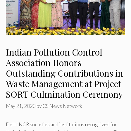
Indian Pollution Control
Association Honors
Outstanding Contributions in
Waste Management at Project
SORT Culmination Ceremony
May 21, 2023
by
CS News Network
Delhi NCR societies and institutions recognized for