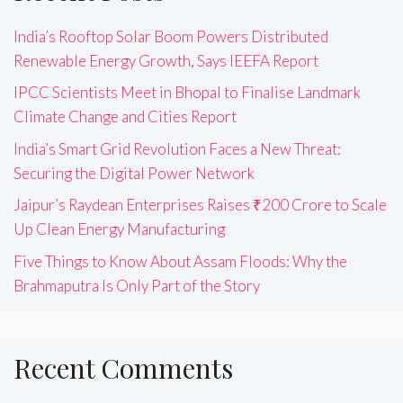
India’s Rooftop Solar Boom Powers Distributed
Renewable Energy Growth, Says IEEFA Report
IPCC Scientists Meet in Bhopal to Finalise Landmark
Climate Change and Cities Report
India’s Smart Grid Revolution Faces a New Threat:
Securing the Digital Power Network
Jaipur’s Raydean Enterprises Raises ₹200 Crore to Scale
Up Clean Energy Manufacturing
Five Things to Know About Assam Floods: Why the
Brahmaputra Is Only Part of the Story
Recent Comments