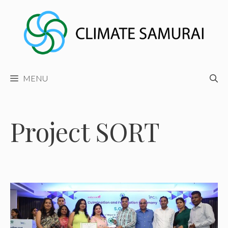
Skip
to
content
MENU
Project SORT