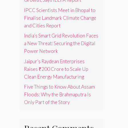
IPCC Scientists Meet in Bhopal to
Finalise Landmark Climate Change
and Cities Report
India’s Smart Grid Revolution Faces
a New Threat: Securing the Digital
Power Network
Jaipur’s Raydean Enterprises
Raises ₹200 Crore to Scale Up
Clean Energy Manufacturing
Five Things to Know About Assam
Floods: Why the Brahmaputra Is
Only Part of the Story