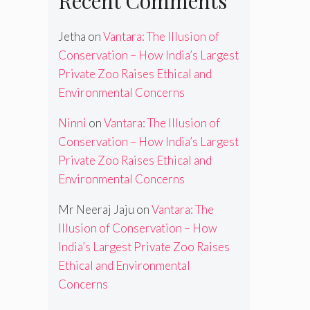
Recent Comments
Jetha
on
Vantara: The Illusion of
Conservation – How India’s Largest
Private Zoo Raises Ethical and
Environmental Concerns
Ninni
on
Vantara: The Illusion of
Conservation – How India’s Largest
Private Zoo Raises Ethical and
Environmental Concerns
Mr Neeraj Jaju
on
Vantara: The
Illusion of Conservation – How
India’s Largest Private Zoo Raises
Ethical and Environmental
Concerns