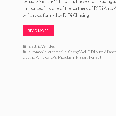
Renault-Nissan-Mitsubishi, the world’s leading a
announced it is one of the partners of DiDi Auto A
which was formed by DiDi Chuxing …
READ MORE
Categories
Electric Vehicles
Tags
automobile
,
automotive
,
Cheng Wei
,
DiDi Auto Allianc
Electric Vehicles
,
EVs
,
Mitsubishi
,
Nissan
,
Renault