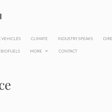
C VEHICLES
CLIMATE
INDUSTRY SPEAKS
DIR
 BIOFUELS
MORE
CONTACT
ce