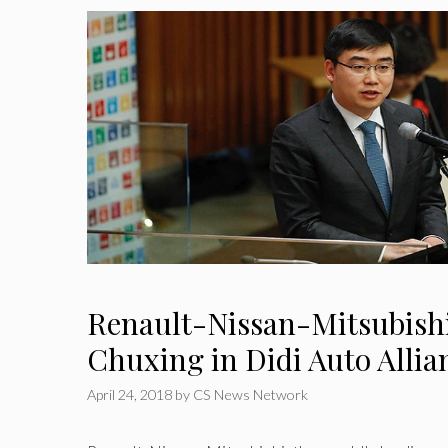
Renault-Nissan-Mitsubishi
Chuxing in Didi Auto Allia
April 24, 2018
by
CS News Network