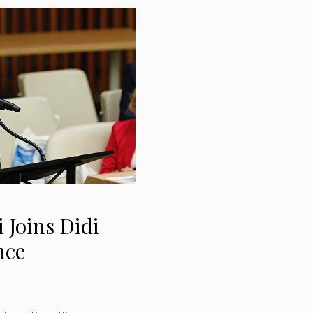
 Joins Didi
nce