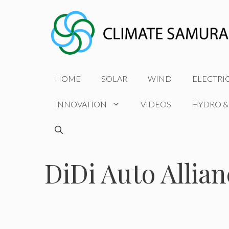
Skip
to
content
HOME
SOLAR
WIND
ELECTRI
INNOVATION
VIDEOS
HYDRO &
DiDi Auto Allian