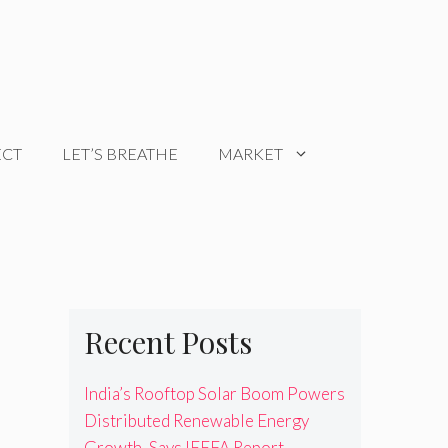
ECT
LET’S BREATHE
MARKET
Recent Posts
India’s Rooftop Solar Boom Powers
Distributed Renewable Energy
Growth, Says IEEFA Report