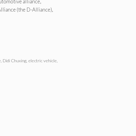
utomotive alliance,
lliance (the D-Alliance),
e
,
Didi Chuxing
,
electric vehicle
,