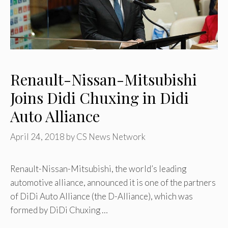
Renault-Nissan-Mitsubishi
Joins Didi Chuxing in Didi
Auto Alliance
April 24, 2018
by
CS News Network
Renault-Nissan-Mitsubishi, the world’s leading
automotive alliance, announced it is one of the partners
of DiDi Auto Alliance (the D-Alliance), which was
formed by DiDi Chuxing …