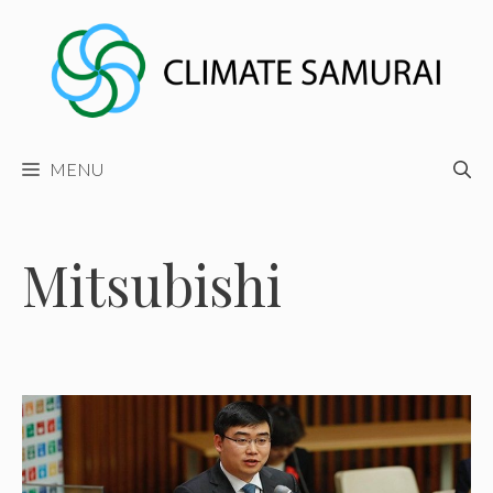
Skip
to
content
MENU
Mitsubishi