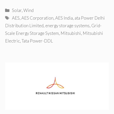
Categories
Solar
,
Wind
Tags
AES
,
AES Corporation
,
AES India
,
ata Power Delhi
Distribution Limited
,
energy storage systems
,
Grid-
Scale Energy Storage System
,
Mitsubishi
,
Mitsubishi
Electric
,
Tata Power-DDL