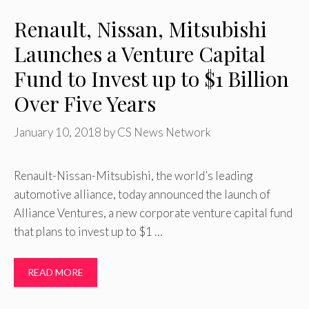
Renault, Nissan, Mitsubishi
Launches a Venture Capital
Fund to Invest up to $1 Billion
Over Five Years
January 10, 2018
by
CS News Network
Renault-Nissan-Mitsubishi, the world’s leading
automotive alliance, today announced the launch of
Alliance Ventures, a new corporate venture capital fund
that plans to invest up to $1 …
READ MORE