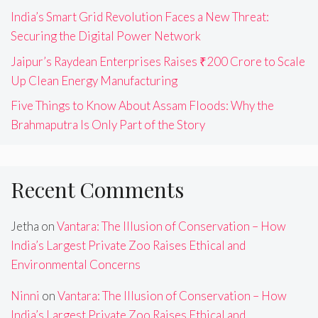
India’s Smart Grid Revolution Faces a New Threat:
Securing the Digital Power Network
Jaipur’s Raydean Enterprises Raises ₹200 Crore to Scale
Up Clean Energy Manufacturing
Five Things to Know About Assam Floods: Why the
Brahmaputra Is Only Part of the Story
Recent Comments
Jetha
on
Vantara: The Illusion of Conservation – How
India’s Largest Private Zoo Raises Ethical and
Environmental Concerns
Ninni
on
Vantara: The Illusion of Conservation – How
India’s Largest Private Zoo Raises Ethical and