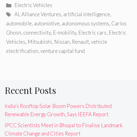
Categories
Electric Vehicles
Tags
AI
,
Alliance Ventures
,
artificial intelligence
,
automobile
,
automotive
,
autonomous systems
,
Carlos
Ghosn
,
connectivity
,
E-mobility
,
Electric cars
,
Electric
Vehicles
,
Mitsubishi
,
Nissan
,
Renault
,
vehicle
electrification
,
venture capital fund
Recent Posts
India’s Rooftop Solar Boom Powers Distributed
Renewable Energy Growth, Says IEEFA Report
IPCC Scientists Meet in Bhopal to Finalise Landmark
Climate Change and Cities Report