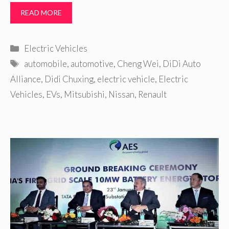
READ MORE
Categories
Electric Vehicles
Tags
automobile
,
automotive
,
Cheng Wei
,
DiDi Auto
Alliance
,
Didi Chuxing
,
electric vehicle
,
Electric
Vehicles
,
EVs
,
Mitsubishi
,
Nissan
,
Renault