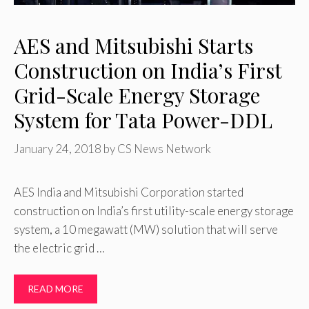
AES and Mitsubishi Starts
Construction on India’s First
Grid-Scale Energy Storage
System for Tata Power-DDL
January 24, 2018
by
CS News Network
AES India and Mitsubishi Corporation started
construction on India’s first utility-scale energy storage
system, a 10 megawatt (MW) solution that will serve
the electric grid …
READ MORE