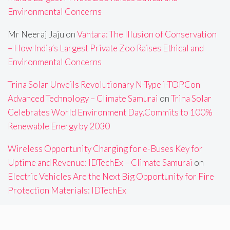
Environmental Concerns
Mr Neeraj Jaju
on
Vantara: The Illusion of Conservation
– How India’s Largest Private Zoo Raises Ethical and
Environmental Concerns
Trina Solar Unveils Revolutionary N-Type i-TOPCon
Advanced Technology – Climate Samurai
on
Trina Solar
Celebrates World Environment Day,Commits to 100%
Renewable Energy by 2030
Wireless Opportunity Charging for e-Buses Key for
Uptime and Revenue: IDTechEx – Climate Samurai
on
Electric Vehicles Are the Next Big Opportunity for Fire
Protection Materials: IDTechEx