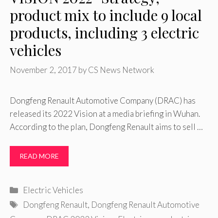
product mix to include 9 local
products, including 3 electric
vehicles
November 2, 2017
by
CS News Network
Dongfeng Renault Automotive Company (DRAC) has
released its 2022 Vision at a media briefing in Wuhan.
According to the plan, Dongfeng Renault aims to sell …
READ MORE
Categories
Electric Vehicles
Tags
Dongfeng Renault
,
Dongfeng Renault Automotive