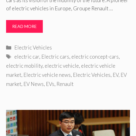
cars as its vision of the mobility of the future. A pioneer
of electric vehicles in Europe, Groupe Renault …
READ MORE
Categories
Electric Vehicles
Tags
electric car
,
Electric cars
,
electric concept-cars
,
electric mobility
,
electric vehicle
,
electric vehicle
market
,
Electric vehicle news
,
Electric Vehicles
,
EV
,
EV
market
,
EV News
,
EVs
,
Renault