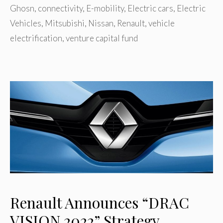
Ghosn
,
connectivity
,
E-mobility
,
Electric cars
,
Electric
Vehicles
,
Mitsubishi
,
Nissan
,
Renault
,
vehicle
electrification
,
venture capital fund
Renault Announces “DRAC
VISION 2022” Strategy,