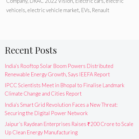
Company
,
DRAC 2022 Vision
,
Electric cars
,
electric
vehicels
,
electric vehicle market
,
EVs
,
Renault
Recent Posts
India’s Rooftop Solar Boom Powers Distributed
Renewable Energy Growth, Says IEEFA Report
IPCC Scientists Meet in Bhopal to Finalise Landmark
Climate Change and Cities Report
India’s Smart Grid Revolution Faces a New Threat:
Securing the Digital Power Network
Jaipur’s Raydean Enterprises Raises ₹200 Crore to Scale
Up Clean Energy Manufacturing