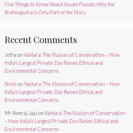
Five Things to Know About Assam Floods: Why the
Brahmaputra Is Only Part of the Story
Recent Comments
Jetha
on
Vantara: The Illusion of Conservation – How
India’s Largest Private Zoo Raises Ethical and
Environmental Concerns
Ninni
on
Vantara: The Illusion of Conservation – How
India’s Largest Private Zoo Raises Ethical and
Environmental Concerns
Mr Neeraj Jaju
on
Vantara: The Illusion of Conservation
– How India’s Largest Private Zoo Raises Ethical and
Environmental Concerns