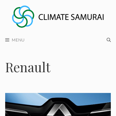
Skip
to
content
MENU
Renault