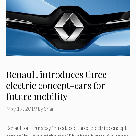
Renault introduces three
electric concept-cars for
future mobility
May 17, 2019
by
Shan
Renault on Thursday introduced three electric concept-