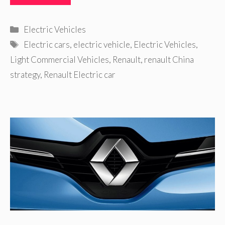
Categories
Electric Vehicles
Tags
Electric cars
,
electric vehicle
,
Electric Vehicles
,
Light Commercial Vehicles
,
Renault
,
renault China
strategy
,
Renault Electric car