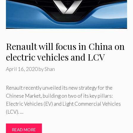
Renault will focus in China on
electric vehicles and LCV
April 16, 2020
by
Shan
Renault recently unveiled its new strategy for the
Chinese Market, building on two of its key pillars:
Electric Vehicles (EV) and Light Commercial Vehicles
(LCV). …
READ MORE