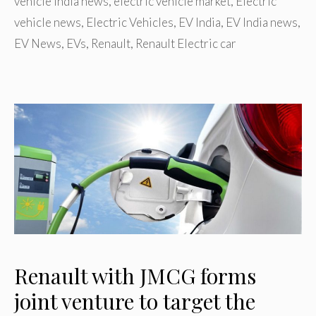
vehicle India news
,
electric vehicle market
,
Electric
vehicle news
,
Electric Vehicles
,
EV India
,
EV India news
,
EV News
,
EVs
,
Renault
,
Renault Electric car
Renault with JMCG forms
joint venture to target the