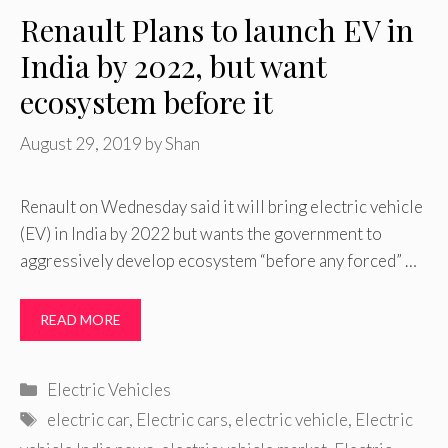
Renault Plans to launch EV in
India by 2022, but want
ecosystem before it
August 29, 2019
by
Shan
Renault on Wednesday said it will bring electric vehicle
(EV) in India by 2022 but wants the government to
aggressively develop ecosystem “before any forced” …
READ MORE
Categories
Electric Vehicles
Tags
electric car
,
Electric cars
,
electric vehicle
,
Electric