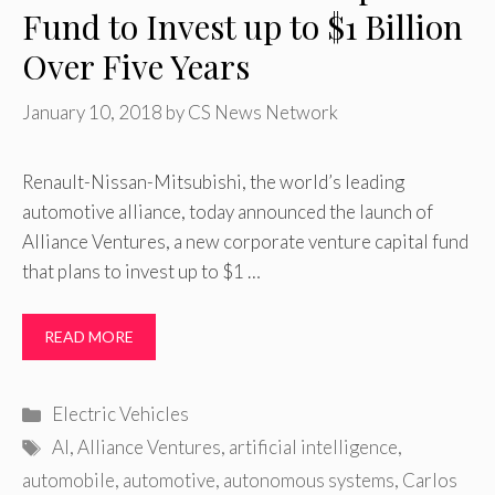
Fund to Invest up to $1 Billion
Over Five Years
January 10, 2018
by
CS News Network
Renault-Nissan-Mitsubishi, the world’s leading
automotive alliance, today announced the launch of
Alliance Ventures, a new corporate venture capital fund
that plans to invest up to $1 …
READ MORE
Categories
Electric Vehicles
Tags
AI
,
Alliance Ventures
,
artificial intelligence
,
automobile
,
automotive
,
autonomous systems
,
Carlos