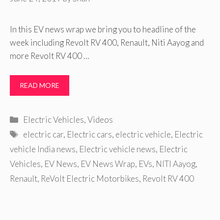
In this EV news wrap we bring you to headline of the
week including Revolt RV 400, Renault, Niti Aayog and
more Revolt RV 400 …
READ MORE
Categories
Electric Vehicles
,
Videos
Tags
electric car
,
Electric cars
,
electric vehicle
,
Electric
vehicle India news
,
Electric vehicle news
,
Electric
Vehicles
,
EV News
,
EV News Wrap
,
EVs
,
NITI Aayog
,
Renault
,
ReVolt Electric Motorbikes
,
Revolt RV 400