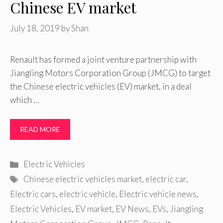
Chinese EV market
July 18, 2019
by
Shan
Renault has formed a joint venture partnership with
Jiangling Motors Corporation Group (JMCG) to target
the Chinese electric vehicles (EV) market, in a deal
which …
READ MORE
Categories
Electric Vehicles
Tags
Chinese electric vehicles market
,
electric car
,
Electric cars
,
electric vehicle
,
Electric vehicle news
,
Electric Vehicles
,
EV market
,
EV News
,
EVs
,
Jiangling