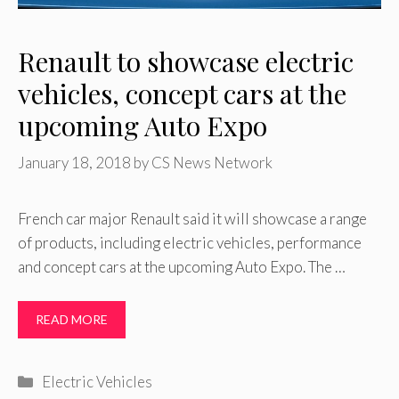
Renault to showcase electric
vehicles, concept cars at the
upcoming Auto Expo
January 18, 2018
by
CS News Network
French car major Renault said it will showcase a range
of products, including electric vehicles, performance
and concept cars at the upcoming Auto Expo. The …
READ MORE
Categories
Electric Vehicles