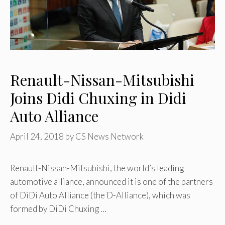
Renault-Nissan-Mitsubishi
Joins Didi Chuxing in Didi
Auto Alliance
April 24, 2018
by
CS News Network
Renault-Nissan-Mitsubishi, the world’s leading
automotive alliance, announced it is one of the partners
of DiDi Auto Alliance (the D-Alliance), which was
formed by DiDi Chuxing …