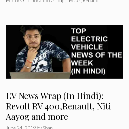
Motors Corporation Group
,
JMCG
,
Renault
EV News Wrap (In Hindi):
Revolt RV 400,Renault, Niti
Aayog and more
June 24, 2019
by
Shan