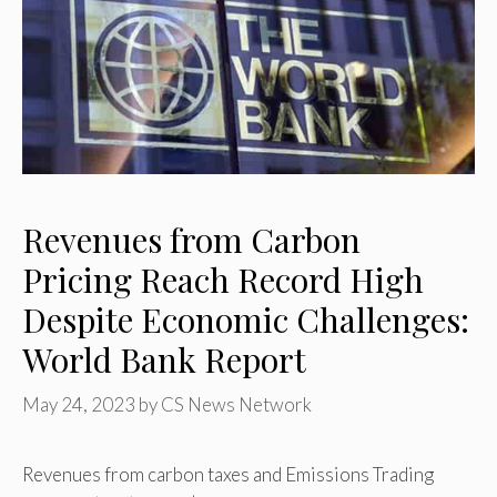
Revenues from Carbon
Pricing Reach Record High
Despite Economic Challenges:
World Bank Report
May 24, 2023
by
CS News Network
Revenues from carbon taxes and Emissions Trading