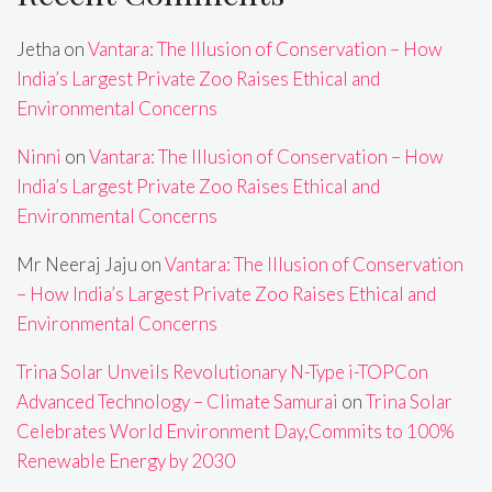
Jetha
on
Vantara: The Illusion of Conservation – How
India’s Largest Private Zoo Raises Ethical and
Environmental Concerns
Ninni
on
Vantara: The Illusion of Conservation – How
India’s Largest Private Zoo Raises Ethical and
Environmental Concerns
Mr Neeraj Jaju
on
Vantara: The Illusion of Conservation
– How India’s Largest Private Zoo Raises Ethical and
Environmental Concerns
Trina Solar Unveils Revolutionary N-Type i-TOPCon
Advanced Technology – Climate Samurai
on
Trina Solar
Celebrates World Environment Day,Commits to 100%
Renewable Energy by 2030