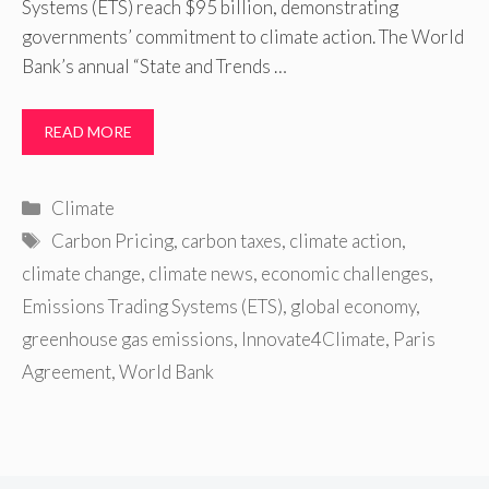
Systems (ETS) reach $95 billion, demonstrating
governments’ commitment to climate action. The World
Bank’s annual “State and Trends …
READ MORE
Categories
Climate
Tags
Carbon Pricing
,
carbon taxes
,
climate action
,
climate change
,
climate news
,
economic challenges
,
Emissions Trading Systems (ETS)
,
global economy
,
greenhouse gas emissions
,
Innovate4Climate
,
Paris
Agreement
,
World Bank