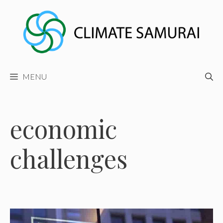
Skip
to
content
MENU
economic
challenges