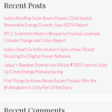
Recent Posts
India’s Rooftop Solar Boom Powers Distributed
Renewable Energy Growth, Says IEEFA Report
IPCC Scientists Meet in Bhopal to Finalise Landmark
Climate Change and Cities Report
India’s Smart Grid Revolution Faces a New Threat:
Securing the Digital Power Network
Jaipur’s Raydean Enterprises Raises ₹200 Crore to Scale
Up Clean Energy Manufacturing
Five Things to Know About Assam Floods: Why the
Brahmaputra Is Only Part of the Story
Recent Comments