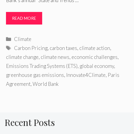
Bank’s annual “State and Trends …
READ MORE
Categories
Climate
Tags
Carbon Pricing
,
carbon taxes
,
climate action
,
climate change
,
climate news
,
economic challenges
,
Emissions Trading Systems (ETS)
,
global economy
,
greenhouse gas emissions
,
Innovate4Climate
,
Paris
Agreement
,
World Bank
Recent Posts