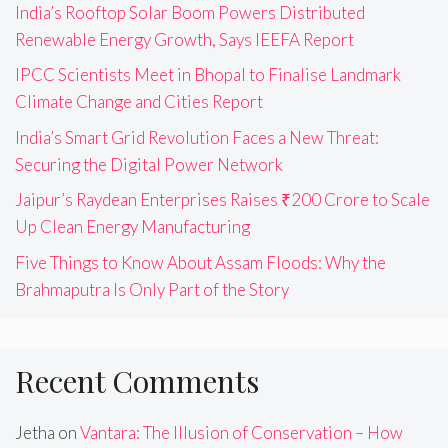
India’s Rooftop Solar Boom Powers Distributed
Renewable Energy Growth, Says IEEFA Report
IPCC Scientists Meet in Bhopal to Finalise Landmark
Climate Change and Cities Report
India’s Smart Grid Revolution Faces a New Threat:
Securing the Digital Power Network
Jaipur’s Raydean Enterprises Raises ₹200 Crore to Scale
Up Clean Energy Manufacturing
Five Things to Know About Assam Floods: Why the
Brahmaputra Is Only Part of the Story
Recent Comments
Jetha
on
Vantara: The Illusion of Conservation – How