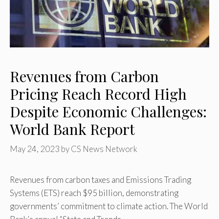
Revenues from Carbon
Pricing Reach Record High
Despite Economic Challenges:
World Bank Report
May 24, 2023
by
CS News Network
Revenues from carbon taxes and Emissions Trading
Systems (ETS) reach $95 billion, demonstrating
governments’ commitment to climate action. The World