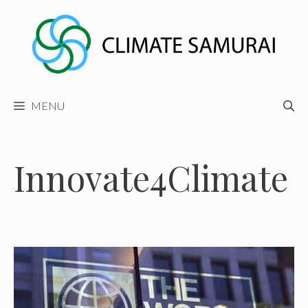
Skip
to
content
MENU
Innovate4Climate