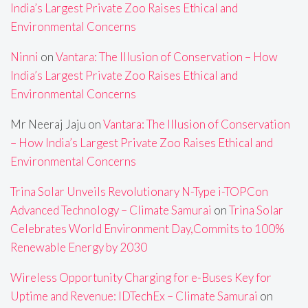
India’s Largest Private Zoo Raises Ethical and
Environmental Concerns
Ninni
on
Vantara: The Illusion of Conservation – How
India’s Largest Private Zoo Raises Ethical and
Environmental Concerns
Mr Neeraj Jaju
on
Vantara: The Illusion of Conservation
– How India’s Largest Private Zoo Raises Ethical and
Environmental Concerns
Trina Solar Unveils Revolutionary N-Type i-TOPCon
Advanced Technology – Climate Samurai
on
Trina Solar
Celebrates World Environment Day,Commits to 100%
Renewable Energy by 2030
Wireless Opportunity Charging for e-Buses Key for
Uptime and Revenue: IDTechEx – Climate Samurai
on