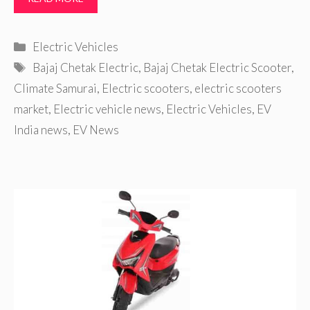
Categories
Electric Vehicles
Tags
Bajaj Chetak Electric
,
Bajaj Chetak Electric Scooter
,
Climate Samurai
,
Electric scooters
,
electric scooters
market
,
Electric vehicle news
,
Electric Vehicles
,
EV
India news
,
EV News