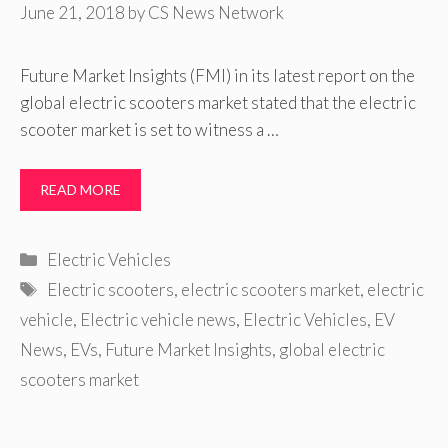
June 21, 2018
by
CS News Network
Future Market Insights (FMI) in its latest report on the
global electric scooters market stated that the electric
scooter market is set to witness a …
READ MORE
Categories
Electric Vehicles
Tags
Electric scooters
,
electric scooters market
,
electric
vehicle
,
Electric vehicle news
,
Electric Vehicles
,
EV
News
,
EVs
,
Future Market Insights
,
global electric
scooters market