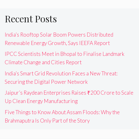
Recent Posts
India’s Rooftop Solar Boom Powers Distributed
Renewable Energy Growth, Says IEEFA Report
IPCC Scientists Meet in Bhopal to Finalise Landmark
Climate Change and Cities Report
India’s Smart Grid Revolution Faces a New Threat:
Securing the Digital Power Network
Jaipur’s Raydean Enterprises Raises ₹200 Crore to Scale
Up Clean Energy Manufacturing
Five Things to Know About Assam Floods: Why the
Brahmaputra Is Only Part of the Story