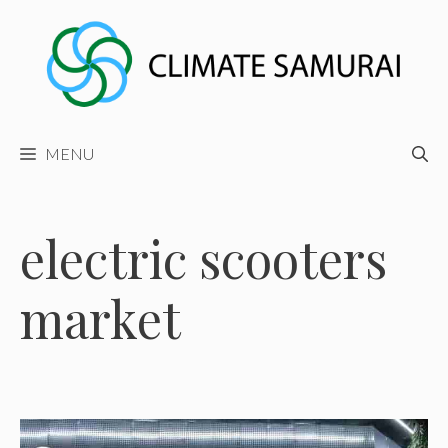
Skip
to
content
MENU
electric scooters
market