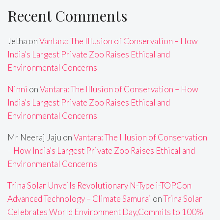
Recent Comments
Jetha
on
Vantara: The Illusion of Conservation – How
India’s Largest Private Zoo Raises Ethical and
Environmental Concerns
Ninni
on
Vantara: The Illusion of Conservation – How
India’s Largest Private Zoo Raises Ethical and
Environmental Concerns
Mr Neeraj Jaju
on
Vantara: The Illusion of Conservation
– How India’s Largest Private Zoo Raises Ethical and
Environmental Concerns
Trina Solar Unveils Revolutionary N-Type i-TOPCon
Advanced Technology – Climate Samurai
on
Trina Solar
Celebrates World Environment Day,Commits to 100%