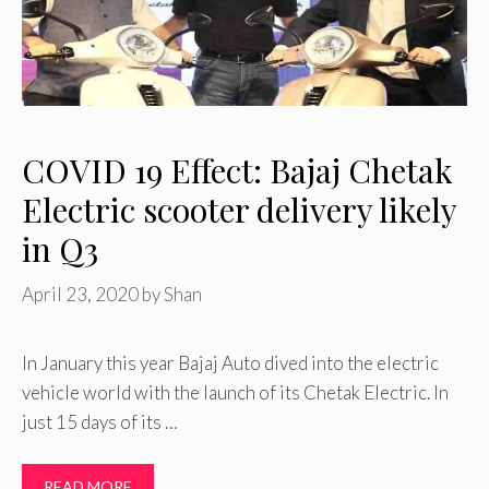
COVID 19 Effect: Bajaj Chetak
Electric scooter delivery likely
in Q3
April 23, 2020
by
Shan
In January this year Bajaj Auto dived into the electric
vehicle world with the launch of its Chetak Electric. In
just 15 days of its …
READ MORE