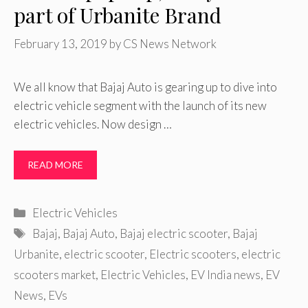
part of Urbanite Brand
February 13, 2019
by
CS News Network
We all know that Bajaj Auto is gearing up to dive into
electric vehicle segment with the launch of its new
electric vehicles. Now design …
READ MORE
Categories
Electric Vehicles
Tags
Bajaj
,
Bajaj Auto
,
Bajaj electric scooter
,
Bajaj
Urbanite
,
electric scooter
,
Electric scooters
,
electric
scooters market
,
Electric Vehicles
,
EV India news
,
EV
News
,
EVs