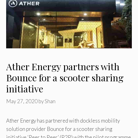
Ather Energy partners with
Bounce for a scooter sharing
initiative
May 27, 2020
by
Shan
Ather Energy has partnered with dockless mobility
solution provider Bounce for a scooter sharing
initiative ‘Peer to Peer’ (P2P) with the pilot programme