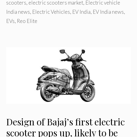
scooters
,
electric scooters market
,
Electric vehicle
India news
,
Electric Vehicles
,
EV India
,
EV India news
,
EVs
,
Reo Elite
Design of Bajaj’s first electric
scooter pops up, likely to be