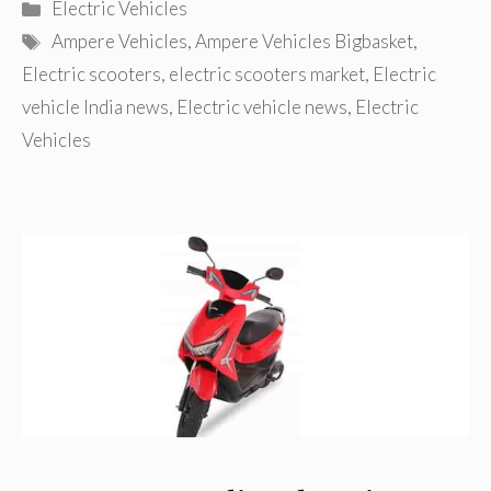
Categories
Electric Vehicles
Tags
Ampere Vehicles
,
Ampere Vehicles Bigbasket
,
Electric scooters
,
electric scooters market
,
Electric
vehicle India news
,
Electric vehicle news
,
Electric
Vehicles