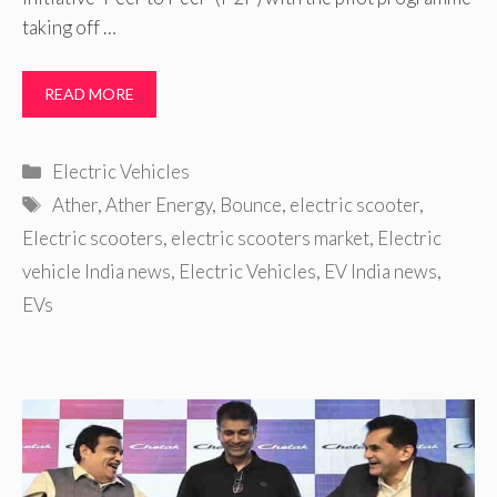
taking off …
READ MORE
Categories
Electric Vehicles
Tags
Ather
,
Ather Energy
,
Bounce
,
electric scooter
,
Electric scooters
,
electric scooters market
,
Electric
vehicle India news
,
Electric Vehicles
,
EV India news
,
EVs