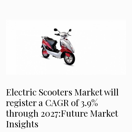
Electric Scooters Market will
register a CAGR of 3.9%
through 2027:Future Market
Insights