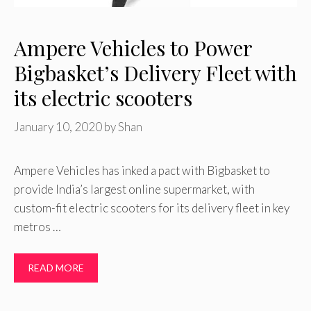
Ampere Vehicles to Power
Bigbasket’s Delivery Fleet with
its electric scooters
January 10, 2020
by
Shan
Ampere Vehicles has inked a pact with Bigbasket to
provide India’s largest online supermarket, with
custom-fit electric scooters for its delivery fleet in key
metros …
READ MORE