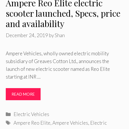
Ampere Reo Elite electric
scooter launched, Specs, price
and availability
December 24, 2019
by
Shan
Ampere Vehicles, wholly owned electric mobility
subsidiary of Greaves Cotton Ltd., announces the
launch of new electric scooter named as Reo Elite
starting at INR …
READ MORE
Categories
Electric Vehicles
Tags
Ampere Reo Elite
,
Ampere Vehicles
,
Electric