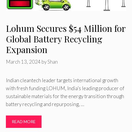
Lohum Secures $54 Million for
Global Battery Recycling
Expansion
March 13, 2024
by
Shan
Indian cleantech leader targets international growth
with fresh funding LOHUM, India’s leading producer of
sustainable materials for the energy transition through
battery recycling and repurposing, …
READ MORE