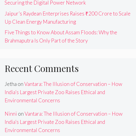
Securing the Digital Power Network
Jaipur’s Raydean Enterprises Raises ₹200 Crore to Scale
Up Clean Energy Manufacturing
Five Things to Know About Assam Floods: Why the
Brahmaputra Is Only Part of the Story
Recent Comments
Jetha
on
Vantara: The Illusion of Conservation – How
India’s Largest Private Zoo Raises Ethical and
Environmental Concerns
Ninni
on
Vantara: The Illusion of Conservation – How
India’s Largest Private Zoo Raises Ethical and
Environmental Concerns