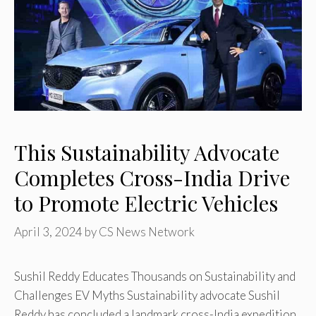
This Sustainability Advocate
Completes Cross-India Drive
to Promote Electric Vehicles
April 3, 2024
by
CS News Network
Sushil Reddy Educates Thousands on Sustainability and
Challenges EV Myths Sustainability advocate Sushil
Reddy has concluded a landmark cross-India expedition