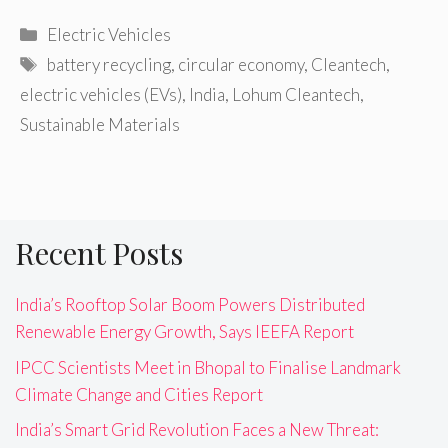
Categories
Electric Vehicles
Tags
battery recycling
,
circular economy
,
Cleantech
,
electric vehicles (EVs)
,
India
,
Lohum Cleantech
,
Sustainable Materials
Recent Posts
India’s Rooftop Solar Boom Powers Distributed
Renewable Energy Growth, Says IEEFA Report
IPCC Scientists Meet in Bhopal to Finalise Landmark
Climate Change and Cities Report
India’s Smart Grid Revolution Faces a New Threat: