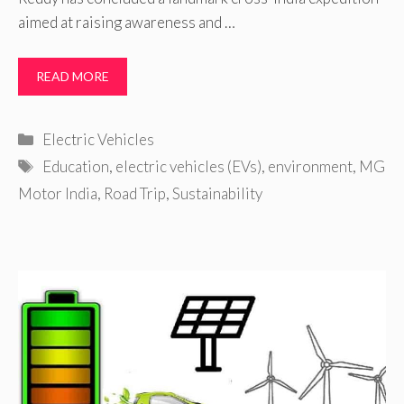
aimed at raising awareness and …
READ MORE
Categories
Electric Vehicles
Tags
Education
,
electric vehicles (EVs)
,
environment
,
MG
Motor India
,
Road Trip
,
Sustainability