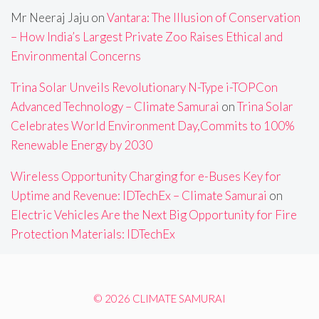
Mr Neeraj Jaju
on
Vantara: The Illusion of Conservation
– How India’s Largest Private Zoo Raises Ethical and
Environmental Concerns
Trina Solar Unveils Revolutionary N-Type i-TOPCon
Advanced Technology – Climate Samurai
on
Trina Solar
Celebrates World Environment Day,Commits to 100%
Renewable Energy by 2030
Wireless Opportunity Charging for e-Buses Key for
Uptime and Revenue: IDTechEx – Climate Samurai
on
Electric Vehicles Are the Next Big Opportunity for Fire
Protection Materials: IDTechEx
© 2026 CLIMATE SAMURAI