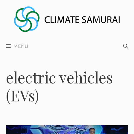
Skip
to
content
MENU
electric vehicles
(EVs)