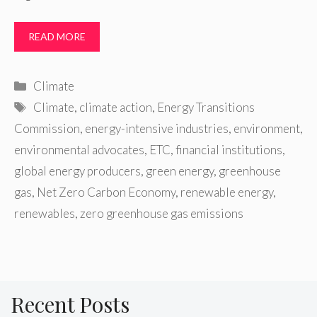
READ MORE
Categories
Climate
Tags
Climate
,
climate action
,
Energy Transitions
Commission
,
energy-intensive industries
,
environment
,
environmental advocates
,
ETC
,
financial institutions
,
global energy producers
,
green energy
,
greenhouse
gas
,
Net Zero Carbon Economy
,
renewable energy
,
renewables
,
zero greenhouse gas emissions
Recent Posts