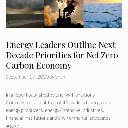
Energy Leaders Outline Next
Decade Priorities for Net Zero
Carbon Economy
September 17, 2020
by
Shan
In a report published by Energy Transitions
Commission, a coalition of 45 leaders from global
energy producers, energy-intensive industries,
financial institutions and environmental advocates
argued …