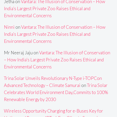
Jetha
on
Vantara: The Illusion of Conservation – How
India’s Largest Private Zoo Raises Ethical and
Environmental Concerns
Ninni
on
Vantara: The Illusion of Conservation – How
India’s Largest Private Zoo Raises Ethical and
Environmental Concerns
Mr Neeraj Jaju
on
Vantara: The Illusion of Conservation
– How India’s Largest Private Zoo Raises Ethical and
Environmental Concerns
Trina Solar Unveils Revolutionary N-Type i-TOPCon
Advanced Technology – Climate Samurai
on
Trina Solar
Celebrates World Environment Day,Commits to 100%
Renewable Energy by 2030
Wireless Opportunity Charging for e-Buses Key for