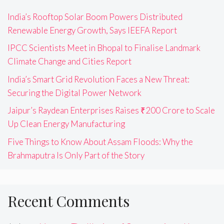
India’s Rooftop Solar Boom Powers Distributed
Renewable Energy Growth, Says IEEFA Report
IPCC Scientists Meet in Bhopal to Finalise Landmark
Climate Change and Cities Report
India’s Smart Grid Revolution Faces a New Threat:
Securing the Digital Power Network
Jaipur’s Raydean Enterprises Raises ₹200 Crore to Scale
Up Clean Energy Manufacturing
Five Things to Know About Assam Floods: Why the
Brahmaputra Is Only Part of the Story
Recent Comments