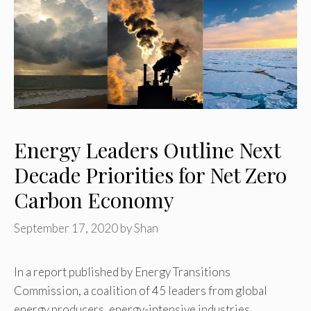
Energy Leaders Outline Next
Decade Priorities for Net Zero
Carbon Economy
September 17, 2020
by
Shan
In a report published by Energy Transitions
Commission, a coalition of 45 leaders from global
energy producers, energy-intensive industries,