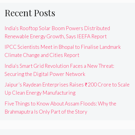
Recent Posts
India’s Rooftop Solar Boom Powers Distributed
Renewable Energy Growth, Says IEEFA Report
IPCC Scientists Meet in Bhopal to Finalise Landmark
Climate Change and Cities Report
India’s Smart Grid Revolution Faces a New Threat:
Securing the Digital Power Network
Jaipur’s Raydean Enterprises Raises ₹200 Crore to Scale
Up Clean Energy Manufacturing
Five Things to Know About Assam Floods: Why the
Brahmaputra Is Only Part of the Story