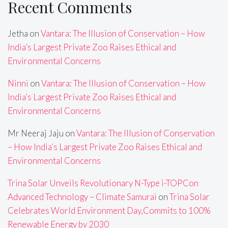
Recent Comments
Jetha
on
Vantara: The Illusion of Conservation – How
India’s Largest Private Zoo Raises Ethical and
Environmental Concerns
Ninni
on
Vantara: The Illusion of Conservation – How
India’s Largest Private Zoo Raises Ethical and
Environmental Concerns
Mr Neeraj Jaju
on
Vantara: The Illusion of Conservation
– How India’s Largest Private Zoo Raises Ethical and
Environmental Concerns
Trina Solar Unveils Revolutionary N-Type i-TOPCon
Advanced Technology – Climate Samurai
on
Trina Solar
Celebrates World Environment Day,Commits to 100%
Renewable Energy by 2030