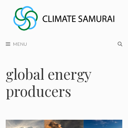
Skip
to
content
MENU
global energy
producers