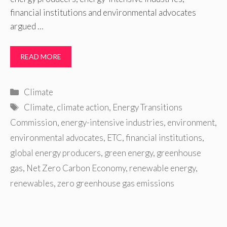
financial institutions and environmental advocates
argued …
READ MORE
Categories
Climate
Tags
Climate
,
climate action
,
Energy Transitions
Commission
,
energy-intensive industries
,
environment
,
environmental advocates
,
ETC
,
financial institutions
,
global energy producers
,
green energy
,
greenhouse
gas
,
Net Zero Carbon Economy
,
renewable energy
,
renewables
,
zero greenhouse gas emissions