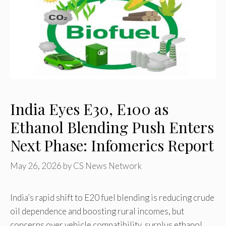
India Eyes E30, E100 as
Ethanol Blending Push Enters
Next Phase: Infomerics Report
May 26, 2026
by
CS News Network
India’s rapid shift to E20 fuel blending is reducing crude
oil dependence and boosting rural incomes, but
concerns over vehicle compatibility, surplus ethanol