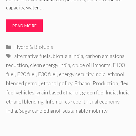
capacity, water …
READ MORE
Categories
Hydro & Biofuels
Tags
alternative fuels
,
biofuels India
,
carbon emissions
reduction
,
clean energy India
,
crude oil imports
,
E100
fuel
,
E20 fuel
,
E30 fuel
,
energy security India
,
ethanol
blended petrol
,
ethanol policy
,
Ethanol Production
,
flex
fuel vehicles
,
grain based ethanol
,
green fuel India
,
India
ethanol blending
,
Infomerics report
,
rural economy
India
,
Sugarcane Ethanol
,
sustainable mobility