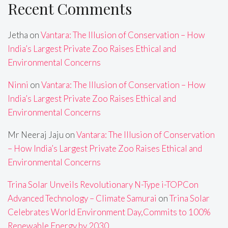
Recent Comments
Jetha
on
Vantara: The Illusion of Conservation – How
India’s Largest Private Zoo Raises Ethical and
Environmental Concerns
Ninni
on
Vantara: The Illusion of Conservation – How
India’s Largest Private Zoo Raises Ethical and
Environmental Concerns
Mr Neeraj Jaju
on
Vantara: The Illusion of Conservation
– How India’s Largest Private Zoo Raises Ethical and
Environmental Concerns
Trina Solar Unveils Revolutionary N-Type i-TOPCon
Advanced Technology – Climate Samurai
on
Trina Solar
Celebrates World Environment Day,Commits to 100%
Renewable Energy by 2030