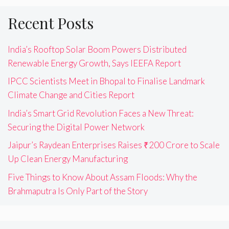
Recent Posts
India’s Rooftop Solar Boom Powers Distributed
Renewable Energy Growth, Says IEEFA Report
IPCC Scientists Meet in Bhopal to Finalise Landmark
Climate Change and Cities Report
India’s Smart Grid Revolution Faces a New Threat:
Securing the Digital Power Network
Jaipur’s Raydean Enterprises Raises ₹200 Crore to Scale
Up Clean Energy Manufacturing
Five Things to Know About Assam Floods: Why the
Brahmaputra Is Only Part of the Story