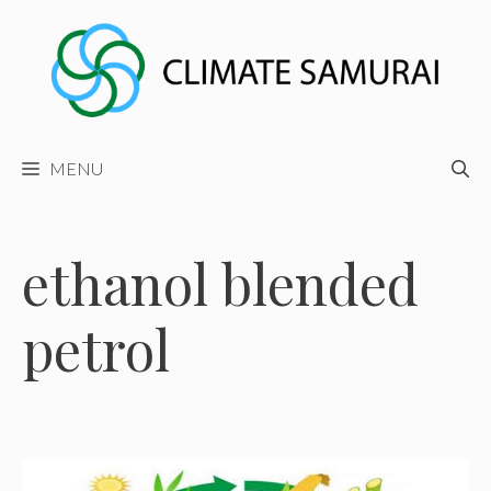
Skip
to
content
MENU
ethanol blended
petrol