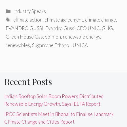
Categories
Industry Speaks
Tags
climate action
,
climate agreement
,
climate change
,
EVANDRO GUSSI
,
Evandro Gussi CEO UNIC
,
GHG
,
Green House Gas
,
opinion
,
renewable energy
,
renewables
,
Sugarcane Ethanol
,
UNICA
Recent Posts
India’s Rooftop Solar Boom Powers Distributed
Renewable Energy Growth, Says IEEFA Report
IPCC Scientists Meet in Bhopal to Finalise Landmark
Climate Change and Cities Report