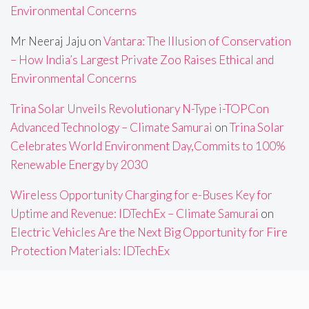
Environmental Concerns
Mr Neeraj Jaju
on
Vantara: The Illusion of Conservation
– How India’s Largest Private Zoo Raises Ethical and
Environmental Concerns
Trina Solar Unveils Revolutionary N-Type i-TOPCon
Advanced Technology – Climate Samurai
on
Trina Solar
Celebrates World Environment Day,Commits to 100%
Renewable Energy by 2030
Wireless Opportunity Charging for e-Buses Key for
Uptime and Revenue: IDTechEx – Climate Samurai
on
Electric Vehicles Are the Next Big Opportunity for Fire
Protection Materials: IDTechEx