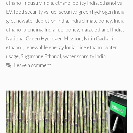
ethanol industry India
,
ethanol policy India
,
ethanol vs
EV
,
food security vs fuel security
,
green hydrogen India
,
groundwater depletion India
,
India climate policy
,
India
ethanol blending
,
India fuel policy
,
maize ethanol India
,
National Green Hydrogen Mission
,
Nitin Gadkari
ethanol
,
renewable energy India
,
rice ethanol water
usage
,
Sugarcane Ethanol
,
water scarcity India
Leave a comment