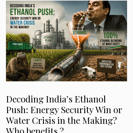
Decoding India’s Ethanol
Push: Energy Security Win or
Water Crisis in the Making?
Who benefits ?