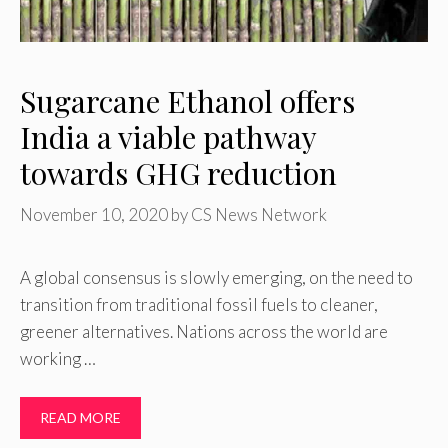
Sugarcane Ethanol offers
India a viable pathway
towards GHG reduction
November 10, 2020
by
CS News Network
A global consensus is slowly emerging, on the need to
transition from traditional fossil fuels to cleaner,
greener alternatives. Nations across the world are
working …
READ MORE