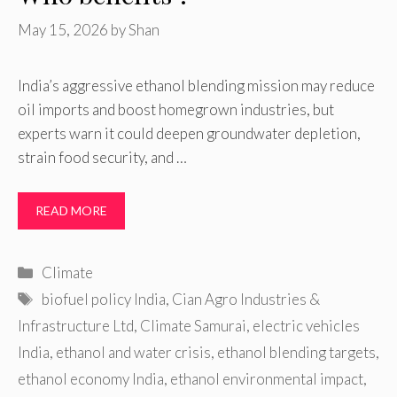
May 15, 2026
by
Shan
India’s aggressive ethanol blending mission may reduce
oil imports and boost homegrown industries, but
experts warn it could deepen groundwater depletion,
strain food security, and …
READ MORE
Categories
Climate
Tags
biofuel policy India
,
Cian Agro Industries &
Infrastructure Ltd
,
Climate Samurai
,
electric vehicles
India
,
ethanol and water crisis
,
ethanol blending targets
,
ethanol economy India
,
ethanol environmental impact
,