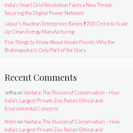
India’s Smart Grid Revolution Faces a New Threat:
Securing the Digital Power Network
Jaipur’s Raydean Enterprises Raises ₹200 Crore to Scale
Up Clean Energy Manufacturing
Five Things to Know About Assam Floods: Why the
Brahmaputra Is Only Part of the Story
Recent Comments
Jetha
on
Vantara: The Illusion of Conservation – How
India’s Largest Private Zoo Raises Ethical and
Environmental Concerns
Ninni
on
Vantara: The Illusion of Conservation – How
India’s Largest Private Zoo Raises Ethical and