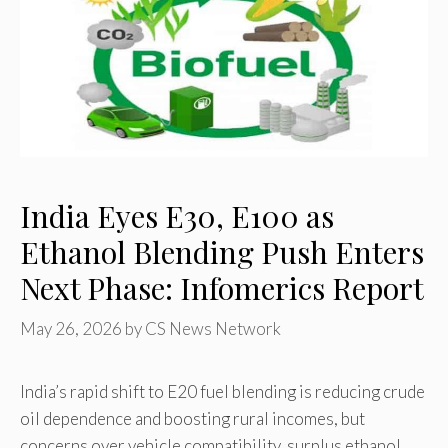
India Eyes E30, E100 as
Ethanol Blending Push Enters
Next Phase: Infomerics Report
May 26, 2026
by
CS News Network
India’s rapid shift to E20 fuel blending is reducing crude
oil dependence and boosting rural incomes, but
concerns over vehicle compatibility, surplus ethanol