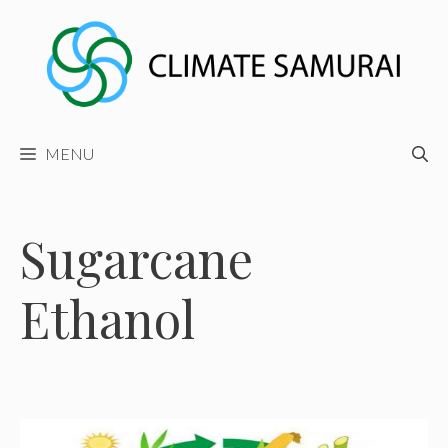
Skip
to
content
MENU
Sugarcane
Ethanol