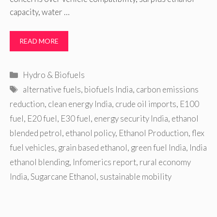
capacity, water …
READ MORE
Categories
Hydro & Biofuels
Tags
alternative fuels
,
biofuels India
,
carbon emissions
reduction
,
clean energy India
,
crude oil imports
,
E100
fuel
,
E20 fuel
,
E30 fuel
,
energy security India
,
ethanol
blended petrol
,
ethanol policy
,
Ethanol Production
,
flex
fuel vehicles
,
grain based ethanol
,
green fuel India
,
India
ethanol blending
,
Infomerics report
,
rural economy
India
,
Sugarcane Ethanol
,
sustainable mobility