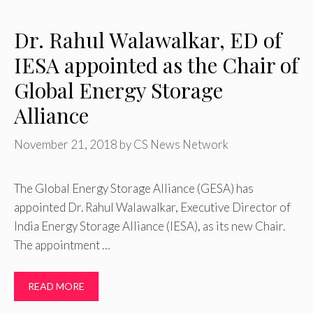
Dr. Rahul Walawalkar, ED of
IESA appointed as the Chair of
Global Energy Storage
Alliance
November 21, 2018
by
CS News Network
The Global Energy Storage Alliance (GESA) has
appointed Dr. Rahul Walawalkar, Executive Director of
India Energy Storage Alliance (IESA), as its new Chair.
The appointment …
READ MORE