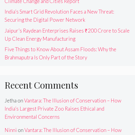
Climate Change and Cities Report
India’s Smart Grid Revolution Faces a New Threat:
Securing the Digital Power Network
Jaipur’s Raydean Enterprises Raises ₹200 Crore to Scale
Up Clean Energy Manufacturing
Five Things to Know About Assam Floods: Why the
Brahmaputra Is Only Part of the Story
Recent Comments
Jetha
on
Vantara: The Illusion of Conservation – How
India’s Largest Private Zoo Raises Ethical and
Environmental Concerns
Ninni
on
Vantara: The Illusion of Conservation – How