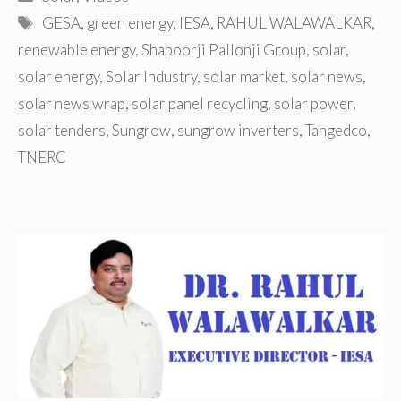
Tags
GESA
,
green energy
,
IESA
,
RAHUL WALAWALKAR
,
renewable energy
,
Shapoorji Pallonji Group
,
solar
,
solar energy
,
Solar Industry
,
solar market
,
solar news
,
solar news wrap
,
solar panel recycling
,
solar power
,
solar tenders
,
Sungrow
,
sungrow inverters
,
Tangedco
,
TNERC