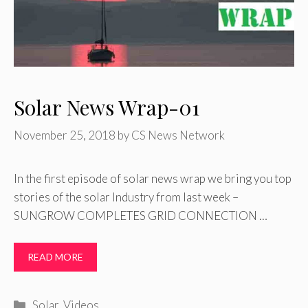
Solar News Wrap-01
November 25, 2018
by
CS News Network
In the first episode of solar news wrap we bring you top
stories of the solar Industry from last week –
SUNGROW COMPLETES GRID CONNECTION …
READ MORE
Categories
Solar
,
Videos