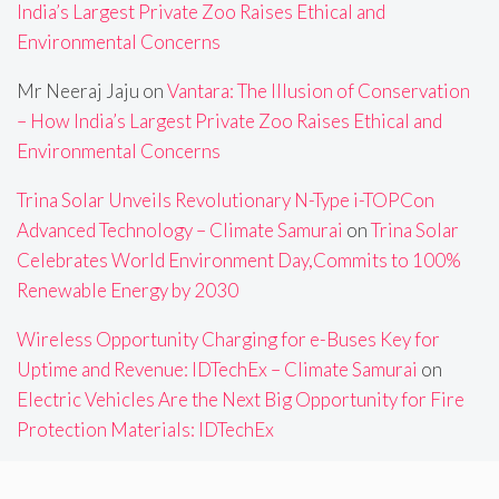
India’s Largest Private Zoo Raises Ethical and
Environmental Concerns
Mr Neeraj Jaju
on
Vantara: The Illusion of Conservation
– How India’s Largest Private Zoo Raises Ethical and
Environmental Concerns
Trina Solar Unveils Revolutionary N-Type i-TOPCon
Advanced Technology – Climate Samurai
on
Trina Solar
Celebrates World Environment Day,Commits to 100%
Renewable Energy by 2030
Wireless Opportunity Charging for e-Buses Key for
Uptime and Revenue: IDTechEx – Climate Samurai
on
Electric Vehicles Are the Next Big Opportunity for Fire
Protection Materials: IDTechEx