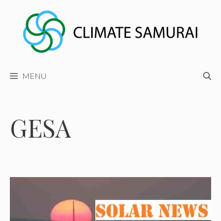
Skip
to
content
MENU
GESA