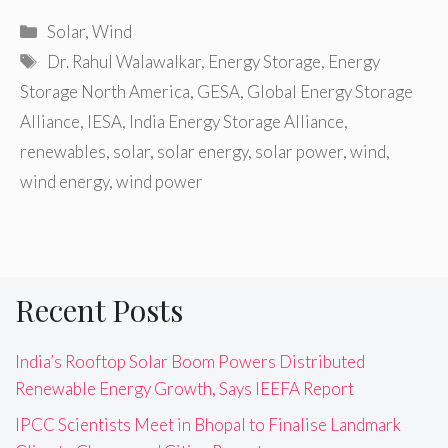
Categories
Solar
,
Wind
Tags
Dr. Rahul Walawalkar
,
Energy Storage
,
Energy
Storage North America
,
GESA
,
Global Energy Storage
Alliance
,
IESA
,
India Energy Storage Alliance
,
renewables
,
solar
,
solar energy
,
solar power
,
wind
,
wind energy
,
wind power
Recent Posts
India’s Rooftop Solar Boom Powers Distributed
Renewable Energy Growth, Says IEEFA Report
IPCC Scientists Meet in Bhopal to Finalise Landmark