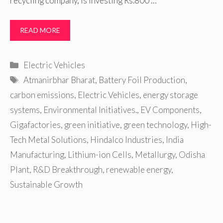
recycling company, is investing Rs.800 …
READ MORE
Categories
Electric Vehicles
Tags
Atmanirbhar Bharat
,
Battery Foil Production
,
carbon emissions
,
Electric Vehicles
,
energy storage
systems
,
Environmental Initiatives.
,
EV Components
,
Gigafactories
,
green initiative
,
green technology
,
High-
Tech Metal Solutions
,
Hindalco Industries
,
India
Manufacturing
,
Lithium-ion Cells
,
Metallurgy
,
Odisha
Plant
,
R&D Breakthrough
,
renewable energy
,
Sustainable Growth