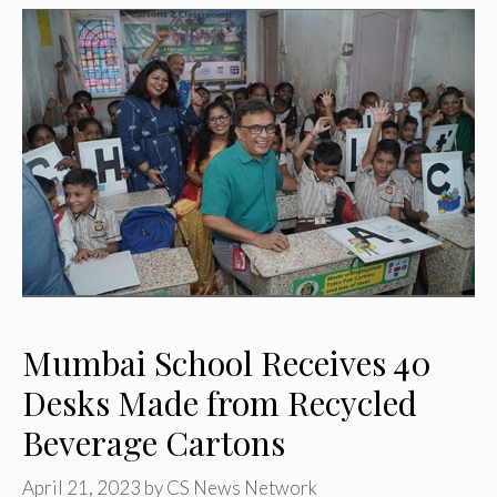
Mumbai School Receives 40
Desks Made from Recycled
Beverage Cartons
April 21, 2023
by
CS News Network