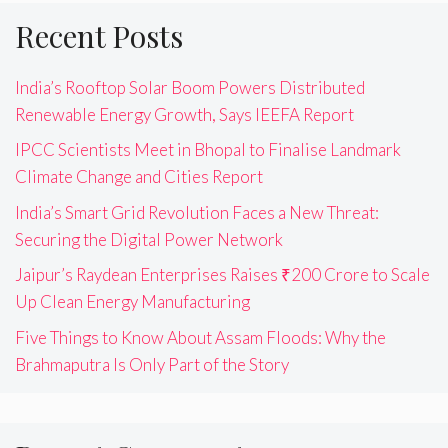
Recent Posts
India’s Rooftop Solar Boom Powers Distributed
Renewable Energy Growth, Says IEEFA Report
IPCC Scientists Meet in Bhopal to Finalise Landmark
Climate Change and Cities Report
India’s Smart Grid Revolution Faces a New Threat:
Securing the Digital Power Network
Jaipur’s Raydean Enterprises Raises ₹200 Crore to Scale
Up Clean Energy Manufacturing
Five Things to Know About Assam Floods: Why the
Brahmaputra Is Only Part of the Story