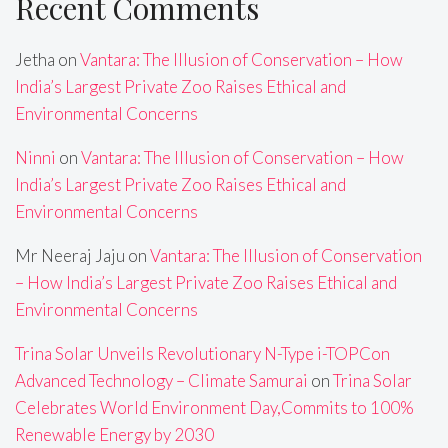
Recent Comments
Jetha
on
Vantara: The Illusion of Conservation – How
India’s Largest Private Zoo Raises Ethical and
Environmental Concerns
Ninni
on
Vantara: The Illusion of Conservation – How
India’s Largest Private Zoo Raises Ethical and
Environmental Concerns
Mr Neeraj Jaju
on
Vantara: The Illusion of Conservation
– How India’s Largest Private Zoo Raises Ethical and
Environmental Concerns
Trina Solar Unveils Revolutionary N-Type i-TOPCon
Advanced Technology – Climate Samurai
on
Trina Solar
Celebrates World Environment Day,Commits to 100%
Renewable Energy by 2030