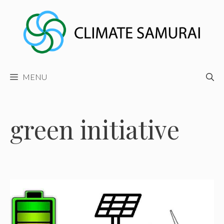
Skip
to
content
MENU
green initiative