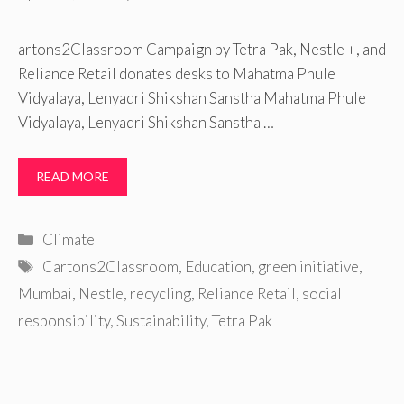
artons2Classroom Campaign by Tetra Pak, Nestle +, and
Reliance Retail donates desks to Mahatma Phule
Vidyalaya, Lenyadri Shikshan Sanstha Mahatma Phule
Vidyalaya, Lenyadri Shikshan Sanstha …
READ MORE
Categories
Climate
Tags
Cartons2Classroom
,
Education
,
green initiative
,
Mumbai
,
Nestle
,
recycling
,
Reliance Retail
,
social
responsibility
,
Sustainability
,
Tetra Pak