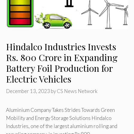
Hindalco Industries Invests
Rs. 800 Crore in Expanding
Battery Foil Production for
Electric Vehicles
December 13, 2023
by
CS News Network
Aluminium Company Takes Strides Towards Green
Mobility and Energy Storage Solutions Hindalco
Industries, one of the largest aluminium rolling and