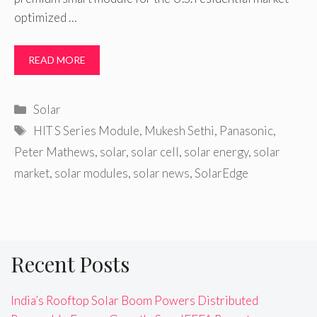
optimized …
READ MORE
Categories
Solar
Tags
HIT S Series Module
,
Mukesh Sethi
,
Panasonic
,
Peter Mathews
,
solar
,
solar cell
,
solar energy
,
solar
market
,
solar modules
,
solar news
,
SolarEdge
Recent Posts
India’s Rooftop Solar Boom Powers Distributed