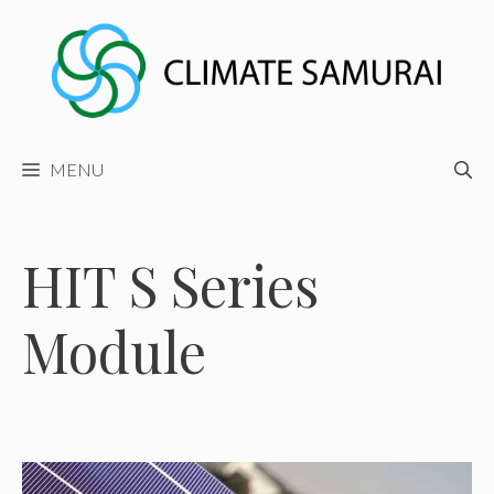
Skip
to
content
MENU
HIT S Series
Module