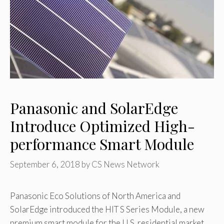
Panasonic and SolarEdge
Introduce Optimized High-
performance Smart Module
September 6, 2018
by
CS News Network
Panasonic Eco Solutions of North America and
SolarEdge introduced the HIT S Series Module, a new
premium smart module for the U.S. residential market