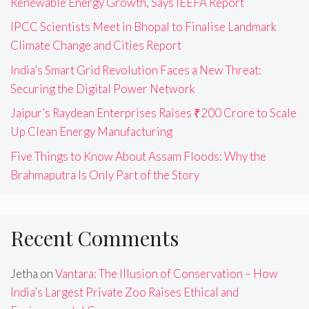
Renewable Energy Growth, Says IEEFA Report
IPCC Scientists Meet in Bhopal to Finalise Landmark
Climate Change and Cities Report
India’s Smart Grid Revolution Faces a New Threat:
Securing the Digital Power Network
Jaipur’s Raydean Enterprises Raises ₹200 Crore to Scale
Up Clean Energy Manufacturing
Five Things to Know About Assam Floods: Why the
Brahmaputra Is Only Part of the Story
Recent Comments
Jetha
on
Vantara: The Illusion of Conservation – How
India’s Largest Private Zoo Raises Ethical and