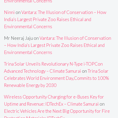
Environmental Concerns
Ninni
on
Vantara: The Illusion of Conservation – How
India’s Largest Private Zoo Raises Ethical and
Environmental Concerns
Mr Neeraj Jaju
on
Vantara: The Illusion of Conservation
– How India’s Largest Private Zoo Raises Ethical and
Environmental Concerns
Trina Solar Unveils Revolutionary N-Type i-TOPCon
Advanced Technology – Climate Samurai
on
Trina Solar
Celebrates World Environment Day,Commits to 100%
Renewable Energy by 2030
Wireless Opportunity Charging for e-Buses Key for
Uptime and Revenue: IDTechEx – Climate Samurai
on
Electric Vehicles Are the Next Big Opportunity for Fire