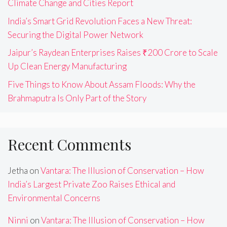
Climate Change and Cities Report
India’s Smart Grid Revolution Faces a New Threat:
Securing the Digital Power Network
Jaipur’s Raydean Enterprises Raises ₹200 Crore to Scale
Up Clean Energy Manufacturing
Five Things to Know About Assam Floods: Why the
Brahmaputra Is Only Part of the Story
Recent Comments
Jetha
on
Vantara: The Illusion of Conservation – How
India’s Largest Private Zoo Raises Ethical and
Environmental Concerns
Ninni
on
Vantara: The Illusion of Conservation – How