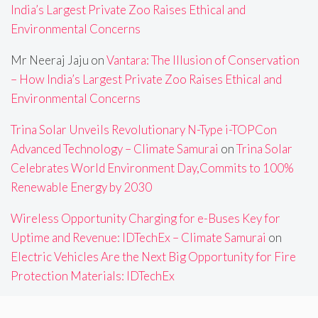
India’s Largest Private Zoo Raises Ethical and
Environmental Concerns
Mr Neeraj Jaju
on
Vantara: The Illusion of Conservation
– How India’s Largest Private Zoo Raises Ethical and
Environmental Concerns
Trina Solar Unveils Revolutionary N-Type i-TOPCon
Advanced Technology – Climate Samurai
on
Trina Solar
Celebrates World Environment Day,Commits to 100%
Renewable Energy by 2030
Wireless Opportunity Charging for e-Buses Key for
Uptime and Revenue: IDTechEx – Climate Samurai
on
Electric Vehicles Are the Next Big Opportunity for Fire
Protection Materials: IDTechEx