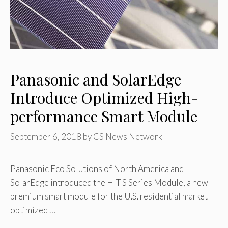
Panasonic and SolarEdge
Introduce Optimized High-
performance Smart Module
September 6, 2018
by
CS News Network
Panasonic Eco Solutions of North America and
SolarEdge introduced the HIT S Series Module, a new
premium smart module for the U.S. residential market
optimized …