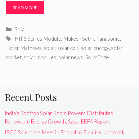
READ MORE
Categories
Solar
Tags
HIT S Series Module
,
Mukesh Sethi
,
Panasonic
,
Peter Mathews
,
solar
,
solar cell
,
solar energy
,
solar
market
,
solar modules
,
solar news
,
SolarEdge
Recent Posts
India’s Rooftop Solar Boom Powers Distributed
Renewable Energy Growth, Says IEEFA Report
IPCC Scientists Meet in Bhopal to Finalise Landmark