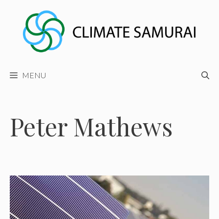
Skip
to
content
MENU
Peter Mathews