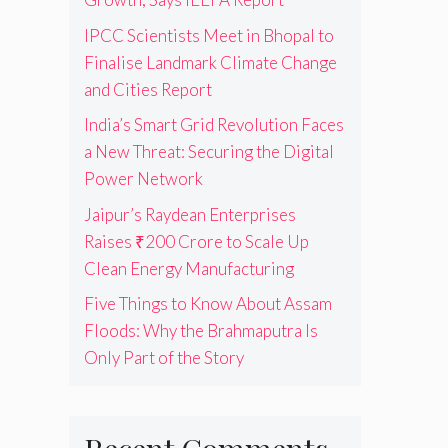
IPCC Scientists Meet in Bhopal to
Finalise Landmark Climate Change
and Cities Report
India’s Smart Grid Revolution Faces
a New Threat: Securing the Digital
Power Network
Jaipur’s Raydean Enterprises
Raises ₹200 Crore to Scale Up
Clean Energy Manufacturing
Five Things to Know About Assam
Floods: Why the Brahmaputra Is
Only Part of the Story