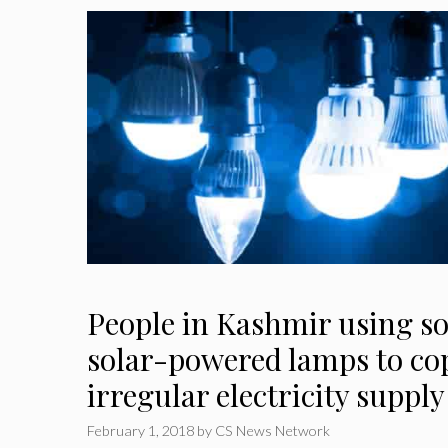
People in Kashmir using so
solar-powered lamps to co
irregular electricity supply
February 1, 2018
by
CS News Network