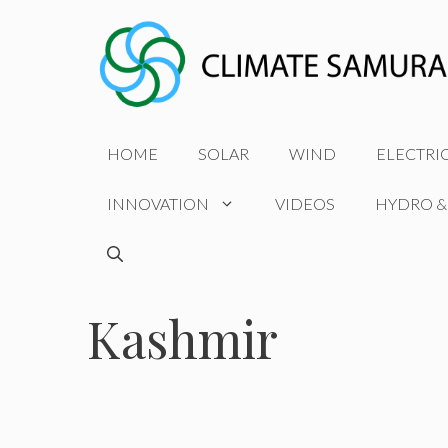
Skip
to
content
HOME
SOLAR
WIND
ELECTRI
INNOVATION
VIDEOS
HYDRO &
Kashmir