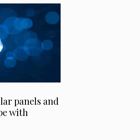
lar panels and
pe with