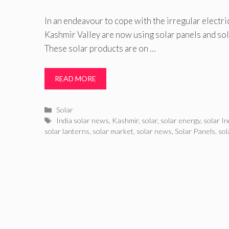
In an endeavour to cope with the irregular electric
Kashmir Valley are now using solar panels and s
These solar products are on …
READ MORE
Categories
Solar
Tags
India solar news
,
Kashmir
,
solar
,
solar energy
,
solar In
solar lanterns
,
solar market
,
solar news
,
Solar Panels
,
sol