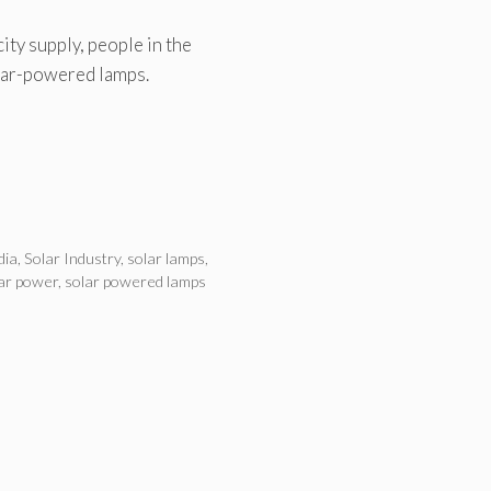
ity supply, people in the
olar-powered lamps.
dia
,
Solar Industry
,
solar lamps
,
ar power
,
solar powered lamps