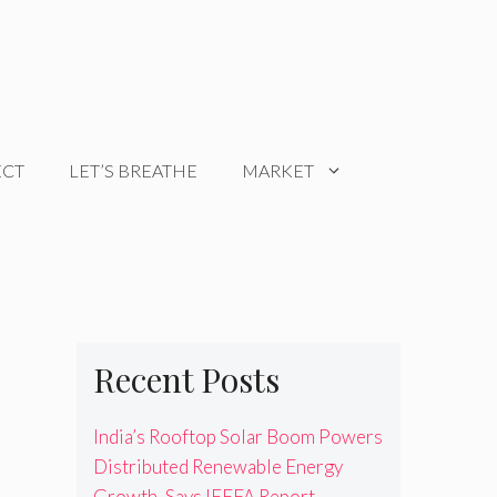
ECT
LET’S BREATHE
MARKET
Recent Posts
India’s Rooftop Solar Boom Powers
Distributed Renewable Energy
Growth, Says IEEFA Report