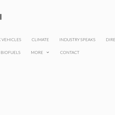
C VEHICLES
CLIMATE
INDUSTRY SPEAKS
DIR
 BIOFUELS
MORE
CONTACT