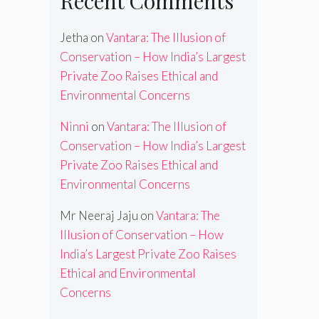
Recent Comments
Jetha
on
Vantara: The Illusion of
Conservation – How India’s Largest
Private Zoo Raises Ethical and
Environmental Concerns
Ninni
on
Vantara: The Illusion of
Conservation – How India’s Largest
Private Zoo Raises Ethical and
Environmental Concerns
Mr Neeraj Jaju
on
Vantara: The
Illusion of Conservation – How
India’s Largest Private Zoo Raises
Ethical and Environmental
Concerns