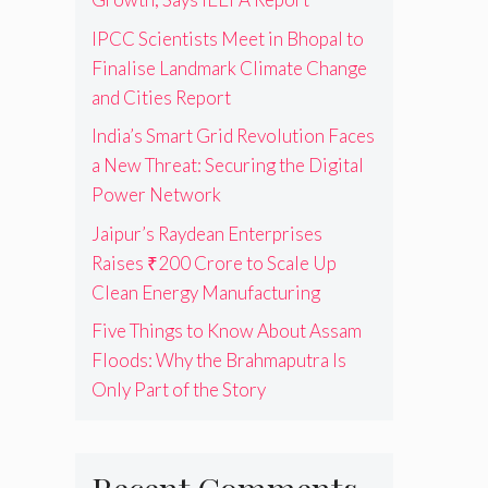
IPCC Scientists Meet in Bhopal to
Finalise Landmark Climate Change
and Cities Report
India’s Smart Grid Revolution Faces
a New Threat: Securing the Digital
Power Network
Jaipur’s Raydean Enterprises
Raises ₹200 Crore to Scale Up
Clean Energy Manufacturing
Five Things to Know About Assam
Floods: Why the Brahmaputra Is
Only Part of the Story