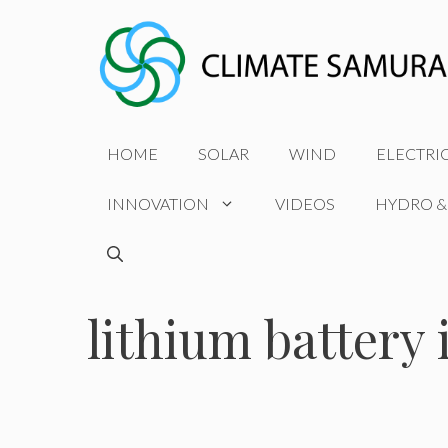
Skip
to
content
HOME
SOLAR
WIND
ELECTRI
INNOVATION
VIDEOS
HYDRO &
lithium battery