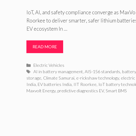
IoT, AI, and safety compliance converge as MaxVol
Roorkee to deliver smarter, safer lithium batterie
EV ecosystem In …
READ MORE
Categories
Electric Vehicles
Tags
AI in battery management
,
AIS-156 standards
,
battery
storage
,
Climate Samurai
,
e-rickshaw technology
,
electric
India
,
EV batteries India
,
IIT Roorkee
,
IoT battery technol
Maxvolt Energy
,
predictive diagnostics EV
,
Smart BMS