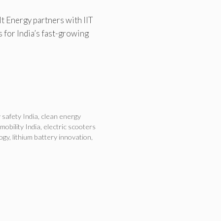
t Energy partners with IIT
s for India’s fast-growing
 safety India
,
clean energy
 mobility India
,
electric scooters
ogy
,
lithium battery innovation
,