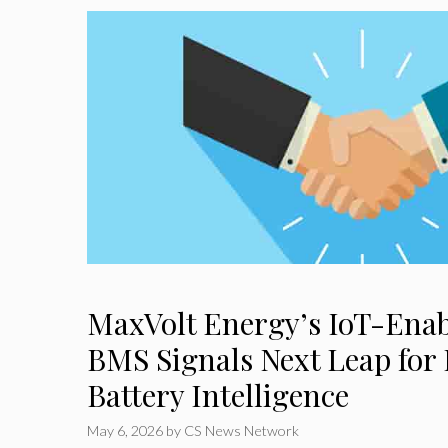
MaxVolt Energy’s IoT-Ena
BMS Signals Next Leap for 
Battery Intelligence
May 6, 2026
by
CS News Network