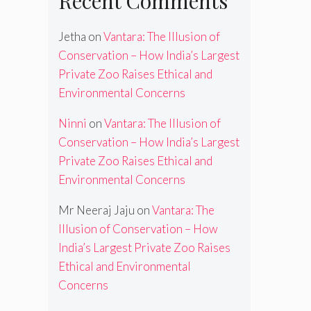
Recent Comments
Jetha
on
Vantara: The Illusion of
Conservation – How India’s Largest
Private Zoo Raises Ethical and
Environmental Concerns
Ninni
on
Vantara: The Illusion of
Conservation – How India’s Largest
Private Zoo Raises Ethical and
Environmental Concerns
Mr Neeraj Jaju
on
Vantara: The
Illusion of Conservation – How
India’s Largest Private Zoo Raises
Ethical and Environmental
Concerns