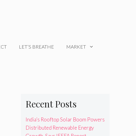
ECT
LET’S BREATHE
MARKET
Recent Posts
India’s Rooftop Solar Boom Powers
Distributed Renewable Energy
Growth, Says IEEFA Report