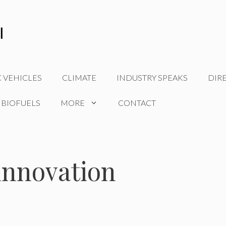
C VEHICLES
CLIMATE
INDUSTRY SPEAKS
DIR
 BIOFUELS
MORE
CONTACT
 innovation