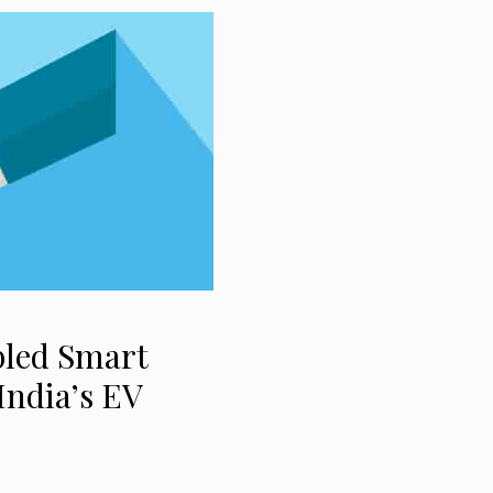
bled Smart
India’s EV